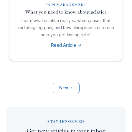
PAIN MANAGEMENT
What you need to know about sciatica
Learn what sciatica really is, what causes that
radiating leg pain, and how chiropractic care can
help you get lasting relief.
Read Article ->
Next
STAY INFORMED
Get new articles in your inbox