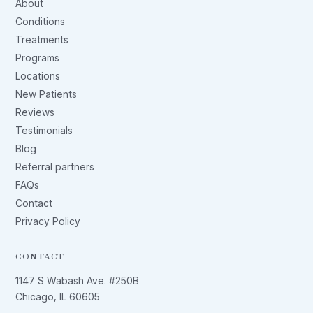
About
Conditions
Treatments
Programs
Locations
New Patients
Reviews
Testimonials
Blog
Referral partners
FAQs
Contact
Privacy Policy
CONTACT
1147 S Wabash Ave. #250B
Chicago, IL 60605