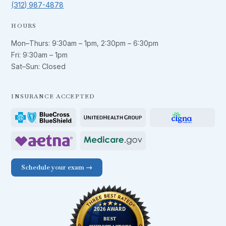
(312) 987-4878
HOURS
Mon–Thurs:
9:30am – 1pm
,
2:30pm – 6:30pm
Fri:
9:30am – 1pm
Sat–Sun: Closed
INSURANCE ACCEPTED
Schedule your exam →