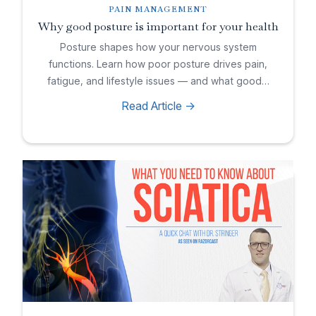
PAIN MANAGEMENT
Why good posture is important for your health
Posture shapes how your nervous system
functions. Learn how poor posture drives pain,
fatigue, and lifestyle issues — and what good…
Read Article ->