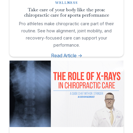
WELLNESS
Take care of your body like the pros:
chiropractic care for sports performance
Pro athletes make chiropractic care part of their
routine. See how alignment, joint mobility, and
recovery-focused care can support your
performance.
Read Article ->