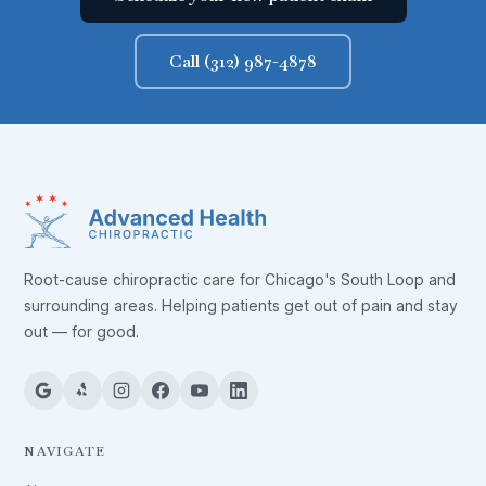
Call (312) 987-4878
Root-cause chiropractic care for Chicago's South Loop and
surrounding areas. Helping patients get out of pain and stay
out — for good.
NAVIGATE