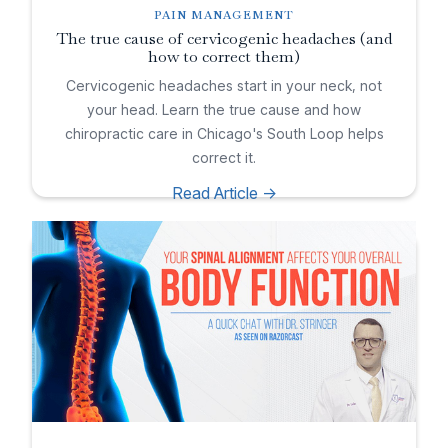
PAIN MANAGEMENT
The true cause of cervicogenic headaches (and
how to correct them)
Cervicogenic headaches start in your neck, not
your head. Learn the true cause and how
chiropractic care in Chicago's South Loop helps
correct it.
Read Article ->