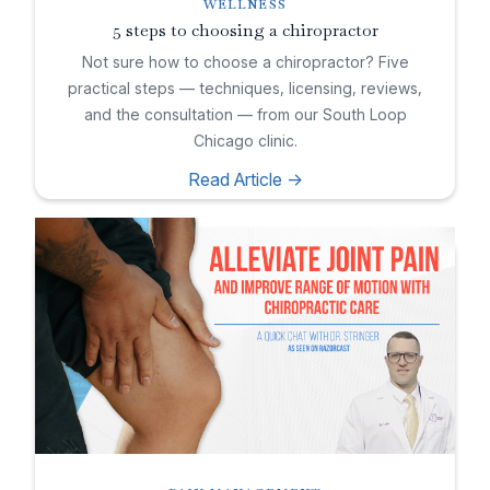
WELLNESS
5 steps to choosing a chiropractor
Not sure how to choose a chiropractor? Five
practical steps — techniques, licensing, reviews,
and the consultation — from our South Loop
Chicago clinic.
Read Article ->