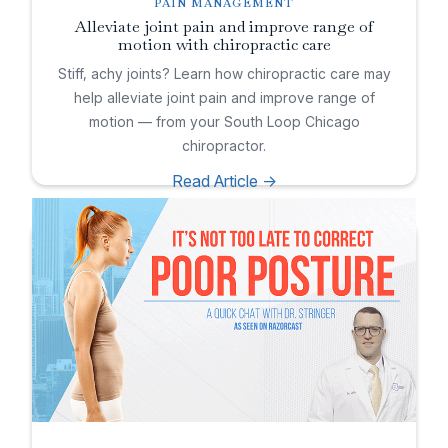
PAIN MANAGEMENT
Alleviate joint pain and improve range of
motion with chiropractic care
Stiff, achy joints? Learn how chiropractic care may
help alleviate joint pain and improve range of
motion — from your South Loop Chicago
chiropractor.
Read Article ->