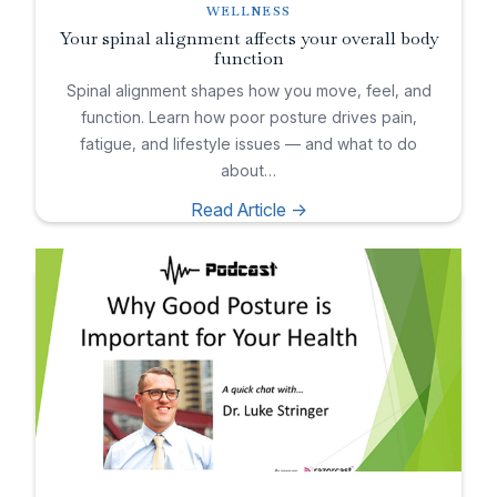
WELLNESS
Your spinal alignment affects your overall body
function
Spinal alignment shapes how you move, feel, and
function. Learn how poor posture drives pain,
fatigue, and lifestyle issues — and what to do
about…
Read Article ->