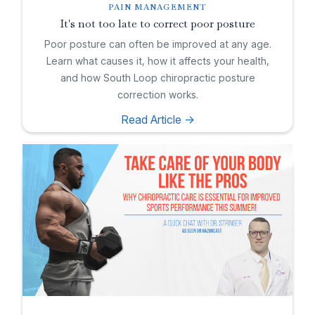
PAIN MANAGEMENT
It's not too late to correct poor posture
Poor posture can often be improved at any age.
Learn what causes it, how it affects your health,
and how South Loop chiropractic posture
correction works.
Read Article ->