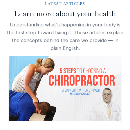
LATEST ARTICLES
Learn more about your health
Understanding what's happening in your body is
the first step toward fixing it. These articles explain
the concepts behind the care we provide — in
plain English.