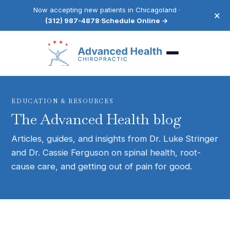
Now accepting new patients in Chicagoland ·
×
(312) 987-4878
·
Schedule Online →
EDUCATION & RESOURCES
The Advanced Health blog
Articles, guides, and insights from Dr. Luke Stringer
and Dr. Cassie Ferguson on spinal health, root-
cause care, and getting out of pain for good.