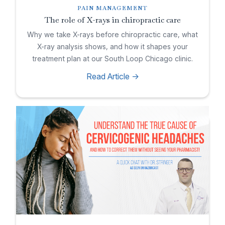
PAIN MANAGEMENT
The role of X-rays in chiropractic care
Why we take X-rays before chiropractic care, what
X-ray analysis shows, and how it shapes your
treatment plan at our South Loop Chicago clinic.
Read Article ->