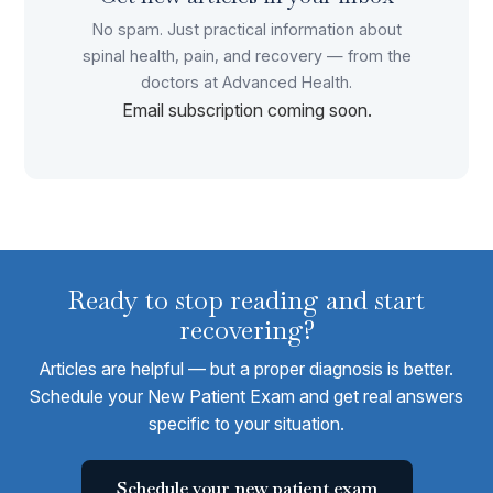
No spam. Just practical information about
spinal health, pain, and recovery — from the
doctors at Advanced Health.
Email subscription coming soon.
Ready to stop reading and start
recovering?
Articles are helpful — but a proper diagnosis is better.
Schedule your New Patient Exam and get real answers
specific to your situation.
Schedule your new patient exam