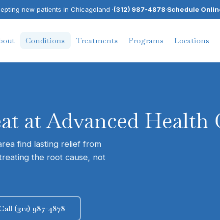
pting new patients in Chicagoland ·
(312) 987-4878
·
Schedule Onlin
bout
Conditions
Treatments
Programs
Locations
eat at Advanced Health 
ea find lasting relief from
treating the root cause, not
Call (312) 987-4878