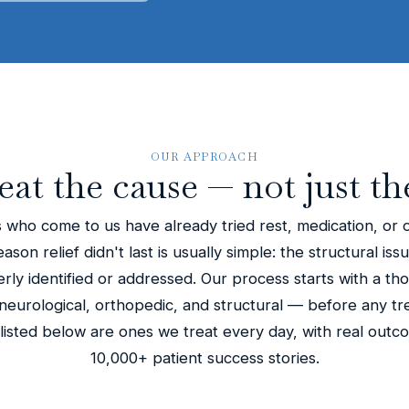
OUR APPROACH
eat the cause — not just th
 who come to us have already tried rest, medication, or 
son relief didn't last is usually simple: the structural iss
ly identified or addressed. Our process starts with a th
eurological, orthopedic, and structural — before any tr
 listed below are ones we treat every day, with real out
10,000+ patient success stories.