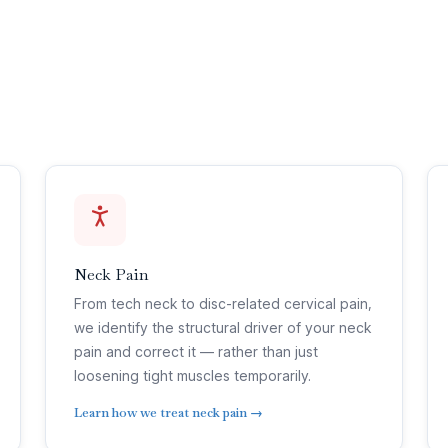
Neck Pain
From tech neck to disc-related cervical pain,
we identify the structural driver of your neck
pain and correct it — rather than just
loosening tight muscles temporarily.
Learn how we treat neck pain →