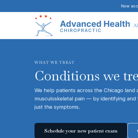
Now acce
A
WHAT WE TREAT
Conditions we tr
We help patients across the Chicago land ar
musculoskeletal pain — by identifying and 
just the symptoms.
Schedule your new patient exam