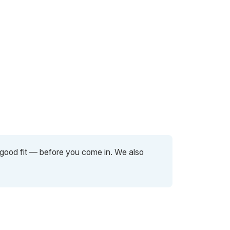
a good fit — before you come in. We also