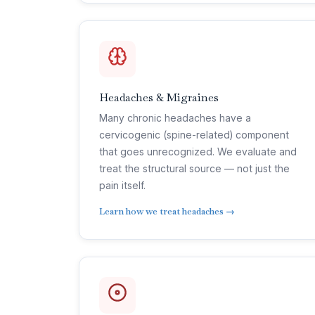
Headaches & Migraines
Many chronic headaches have a
cervicogenic (spine-related) component
that goes unrecognized. We evaluate and
treat the structural source — not just the
pain itself.
Learn how we treat headaches →