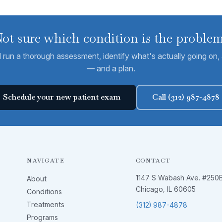
ot sure which condition is the proble
run a thorough assessment, identify what's actually going on, a
— and a plan.
Schedule your new patient exam
Call (312) 987-4878
NAVIGATE
CONTACT
1147 S Wabash Ave. #250
About
Chicago, IL 60605
Conditions
Treatments
(312) 987-4878
Programs