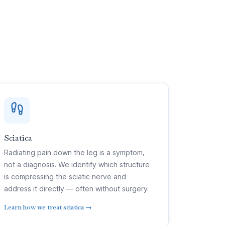
Sciatica
Radiating pain down the leg is a symptom,
not a diagnosis. We identify which structure
is compressing the sciatic nerve and
address it directly — often without surgery.
Learn how we treat sciatica →