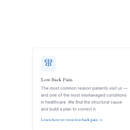
Low Back Pain
The most common reason patients visit us —
and one of the most mismanaged conditions
in healthcare. We find the structural cause
and build a plan to correct it.
Learn how we treat low back pain →