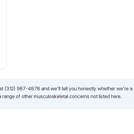
s at (312) 987-4878 and we'll tell you honestly whether we're 
a range of other musculoskeletal concerns not listed here.