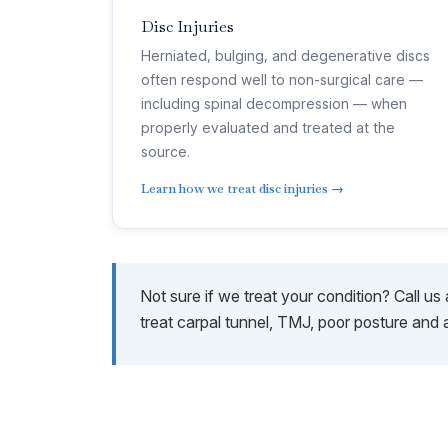
Disc Injuries
Herniated, bulging, and degenerative discs
often respond well to non-surgical care —
including spinal decompression — when
properly evaluated and treated at the
source.
Learn how we treat disc injuries →
Not sure if we treat your condition? Call u
treat carpal tunnel, TMJ, poor posture and 