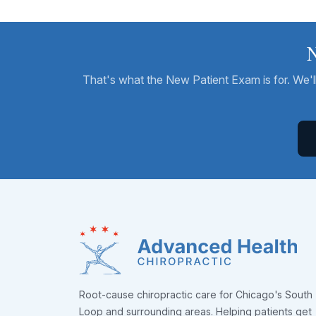
N
That's what the New Patient Exam is for. We'll 
Root-cause chiropractic care for Chicago's South
Loop and surrounding areas. Helping patients get