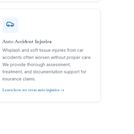
Auto Accident Injuries
Whiplash and soft tissue injuries from car
accidents often worsen without proper care.
We provide thorough assessment,
treatment, and documentation support for
insurance claims.
Learn how we treat auto injuries →