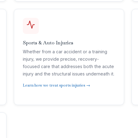
Sports & Auto Injuries
Whether from a car accident or a training
injury, we provide precise, recovery-
focused care that addresses both the acute
injury and the structural issues underneath it.
Learn how we treat sports injuries →