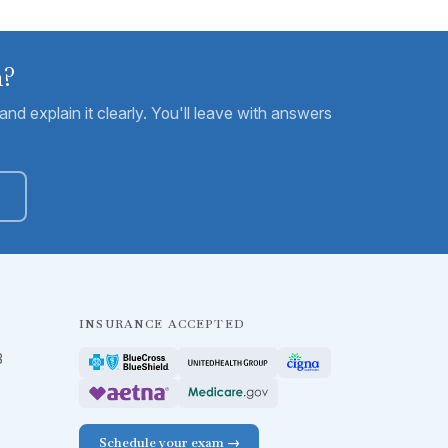
m?
nd explain it clearly. You'll leave with answers
INSURANCE ACCEPTED
B
Schedule your exam →