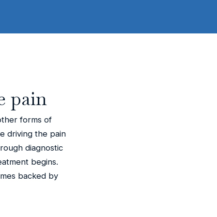
e pain
other forms of
ue driving the pain
orough diagnostic
eatment begins.
comes backed by