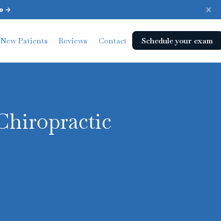
×
e →
Schedule your exam
New Patients
Reviews
Contact
Chiropractic