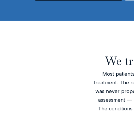
We tr
Most patients
treatment. The rea
was never proper
assessment — n
The conditions