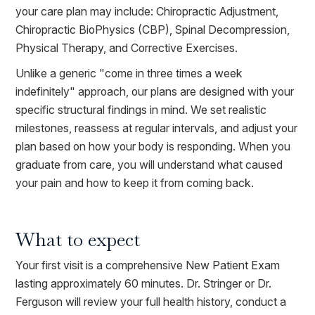
your care plan may include: Chiropractic Adjustment,
Chiropractic BioPhysics (CBP), Spinal Decompression,
Physical Therapy, and Corrective Exercises.
Unlike a generic "come in three times a week
indefinitely" approach, our plans are designed with your
specific structural findings in mind. We set realistic
milestones, reassess at regular intervals, and adjust your
plan based on how your body is responding. When you
graduate from care, you will understand what caused
your pain and how to keep it from coming back.
What to expect
Your first visit is a comprehensive New Patient Exam
lasting approximately 60 minutes. Dr. Stringer or Dr.
Ferguson will review your full health history, conduct a