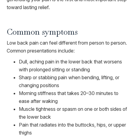
toward lasting relief.
Common symptoms
Low back pain can feel different from person to person.
Common presentations include:
Dull, aching pain in the lower back that worsens
with prolonged sitting or standing
Sharp or stabbing pain when bending, lifting, or
changing positions
Morning stiffness that takes 20–30 minutes to
ease after waking
Muscle tightness or spasm on one or both sides of
the lower back
Pain that radiates into the buttocks, hips, or upper
thighs