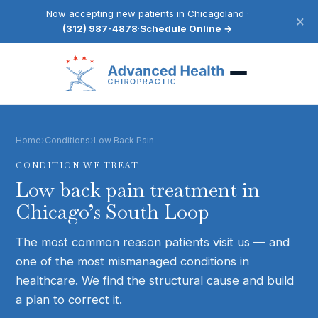
Now accepting new patients in Chicagoland ·
×
(312) 987-4878
·
Schedule Online →
Home
›
Conditions
›
Low Back Pain
CONDITION WE TREAT
Low back pain
treatment in
Chicago’s South Loop
The most common reason patients visit us — and
one of the most mismanaged conditions in
healthcare. We find the structural cause and build
a plan to correct it.