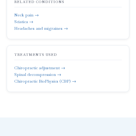
RELATED CONDITIONS
Neck pain →
Sciatica →
Headaches and migraines →
TREATMENTS USED
Chiropractic adjustment →
Spinal decompression →
Chiropractic BioPhysics (CBP) →