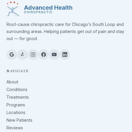
Root-cause chiropractic care for Chicago's South Loop and
surrounding areas. Helping patients get out of pain and stay
out — for good.
NAVIGATE
About
Conditions
Treatments
Programs
Locations
New Patients
Reviews