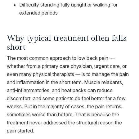
Difficulty standing fully upright or walking for
extended periods
Why typical treatment often falls
short
The most common approach to low back pain —
whether from a primary care physician, urgent care, or
even many physical therapists — is to manage the pain
and inflammation in the short term. Muscle relaxants,
anti-inflammatories, and heat packs can reduce
discomfort, and some patients do feel better for a few
weeks. But in the majority of cases, the pain returns,
sometimes worse than before. That is because the
treatment never addressed the structural reason the
pain started.