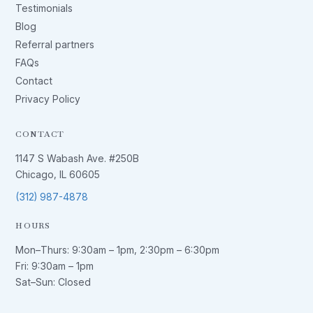
Testimonials
Blog
Referral partners
FAQs
Contact
Privacy Policy
CONTACT
1147 S Wabash Ave. #250B
Chicago, IL 60605
(312) 987-4878
HOURS
Mon–Thurs:
9:30am – 1pm
,
2:30pm – 6:30pm
Fri:
9:30am – 1pm
Sat–Sun: Closed