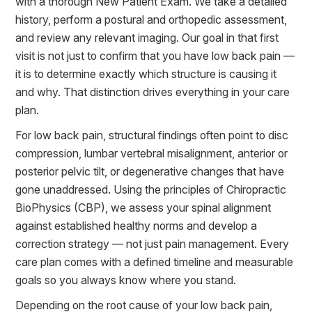
with a thorough New Patient Exam. We take a detailed
history, perform a postural and orthopedic assessment,
and review any relevant imaging. Our goal in that first
visit is not just to confirm that you have low back pain —
it is to determine exactly which structure is causing it
and why. That distinction drives everything in your care
plan.
For low back pain, structural findings often point to disc
compression, lumbar vertebral misalignment, anterior or
posterior pelvic tilt, or degenerative changes that have
gone unaddressed. Using the principles of Chiropractic
BioPhysics (CBP), we assess your spinal alignment
against established healthy norms and develop a
correction strategy — not just pain management. Every
care plan comes with a defined timeline and measurable
goals so you always know where you stand.
Depending on the root cause of your low back pain,