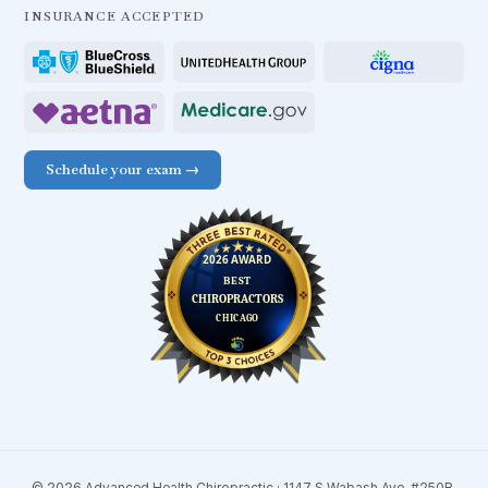
INSURANCE ACCEPTED
Schedule your exam →
© 2026 Advanced Health Chiropractic · 1147 S Wabash Ave. #250B,