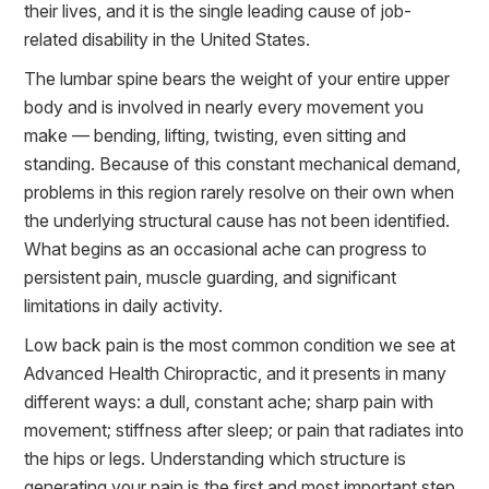
their lives, and it is the single leading cause of job-
related disability in the United States.
The lumbar spine bears the weight of your entire upper
body and is involved in nearly every movement you
make — bending, lifting, twisting, even sitting and
standing. Because of this constant mechanical demand,
problems in this region rarely resolve on their own when
the underlying structural cause has not been identified.
What begins as an occasional ache can progress to
persistent pain, muscle guarding, and significant
limitations in daily activity.
Low back pain is the most common condition we see at
Advanced Health Chiropractic, and it presents in many
different ways: a dull, constant ache; sharp pain with
movement; stiffness after sleep; or pain that radiates into
the hips or legs. Understanding which structure is
generating your pain is the first and most important step