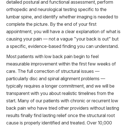
detailed postural and functional assessment, perform
orthopedic and neurological testing specific to the
lumbar spine, and identify whether imaging is needed to
complete the picture. By the end of your first
appointment, you will have a clear explanation of what is
causing your pain — not a vague "your back is out" but
a specific, evidence-based finding you can understand.
Most patients with low back pain begin to feel
measurable improvement within the first few weeks of
care. The full correction of structural issues —
particularly disc and spinal alignment problems —
typically requires a longer commitment, and we will be
transparent with you about realistic timelines from the
start. Many of our patients with chronic or recurrent low
back pain who have tried other providers without lasting
results finally find lasting relief once the structural root
cause is properly identified and treated. Over 10,000