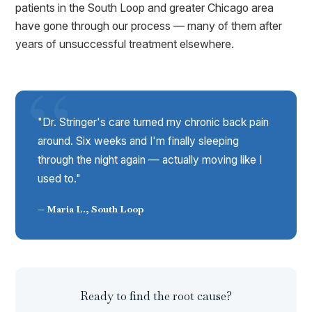
patients in the South Loop and greater Chicago area
have gone through our process — many of them after
years of unsuccessful treatment elsewhere.
"Dr. Stringer's care turned my chronic back pain
around. Six weeks and I'm finally sleeping
through the night again — actually moving like I
used to."
— Maria L., South Loop
Ready to find the root cause?