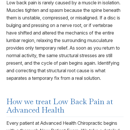
Low back pain is rarely caused by a muscle in isolation.
Muscles tighten and spasm because the spine beneath
them is unstable, compressed, or misaligned. If a disc is
bulging and pressing on a nerve root, or if vertebrae
have shifted and altered the mechanics of the entire
lumbar region, relaxing the surrounding musculature
provides only temporary relief. As soon as you return to
normal activity, the same structural stresses are still
present, and the cycle of pain begins again. Identifying
and correcting that structural root cause is what
separates a temporary fix from a real solution.
How we treat
Low Back Pain
at
Advanced Health
Every patient at Advanced Health Chiropractic begins