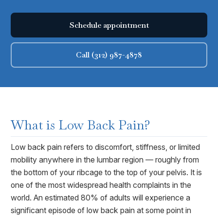
Schedule appointment
Call (312) 987-4878
What is
Low Back Pain
?
Low back pain refers to discomfort, stiffness, or limited
mobility anywhere in the lumbar region — roughly from
the bottom of your ribcage to the top of your pelvis. It is
one of the most widespread health complaints in the
world. An estimated 80% of adults will experience a
significant episode of low back pain at some point in