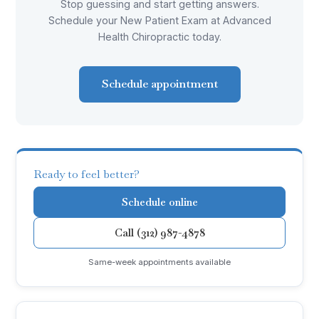
Stop guessing and start getting answers.
Schedule your New Patient Exam at Advanced
Health Chiropractic today.
Schedule appointment
Ready to feel better?
Schedule online
Call (312) 987-4878
Same-week appointments available