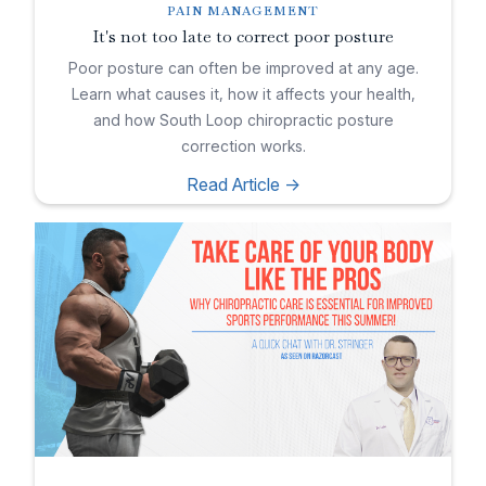
PAIN MANAGEMENT
It's not too late to correct poor posture
Poor posture can often be improved at any age.
Learn what causes it, how it affects your health,
and how South Loop chiropractic posture
correction works.
Read Article ->