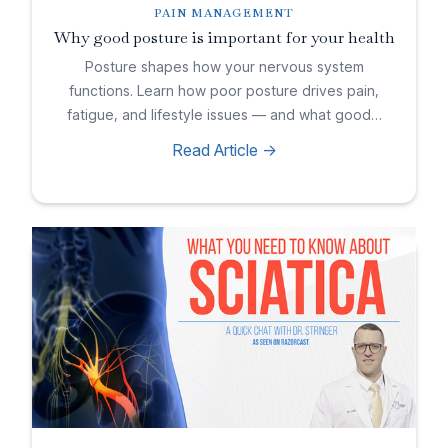
PAIN MANAGEMENT
Why good posture is important for your health
Posture shapes how your nervous system
functions. Learn how poor posture drives pain,
fatigue, and lifestyle issues — and what good…
Read Article ->