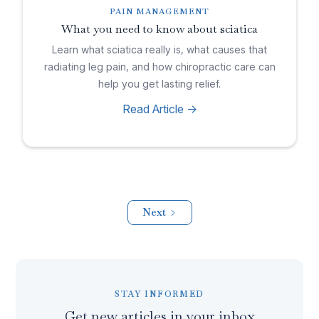
PAIN MANAGEMENT
What you need to know about sciatica
Learn what sciatica really is, what causes that
radiating leg pain, and how chiropractic care can
help you get lasting relief.
Read Article ->
Next
STAY INFORMED
Get new articles in your inbox