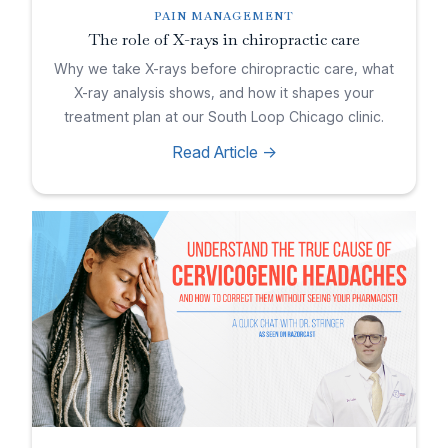
PAIN MANAGEMENT
The role of X-rays in chiropractic care
Why we take X-rays before chiropractic care, what
X-ray analysis shows, and how it shapes your
treatment plan at our South Loop Chicago clinic.
Read Article ->