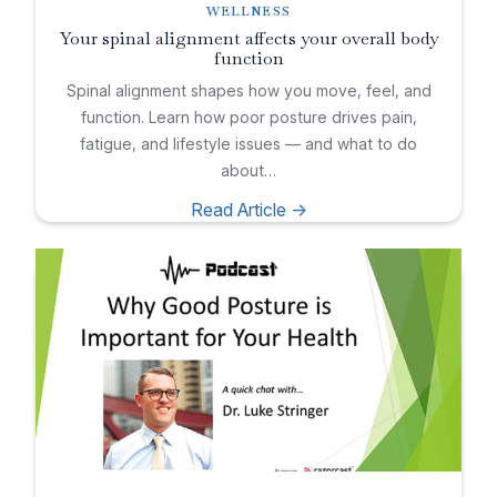
WELLNESS
Your spinal alignment affects your overall body
function
Spinal alignment shapes how you move, feel, and
function. Learn how poor posture drives pain,
fatigue, and lifestyle issues — and what to do
about…
Read Article ->