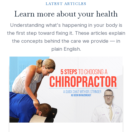
LATEST ARTICLES
Learn more about your health
Understanding what's happening in your body is
the first step toward fixing it. These articles explain
the concepts behind the care we provide — in
plain English.