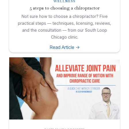
WELLNESS
5 steps to choosing a chiropractor
Not sure how to choose a chiropractor? Five
practical steps — techniques, licensing, reviews,
and the consultation — from our South Loop
Chicago clinic.
Read Article ->