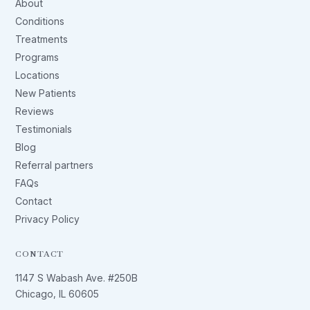
About
Conditions
Treatments
Programs
Locations
New Patients
Reviews
Testimonials
Blog
Referral partners
FAQs
Contact
Privacy Policy
CONTACT
1147 S Wabash Ave. #250B
Chicago, IL 60605