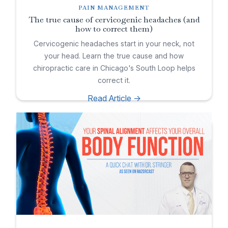
PAIN MANAGEMENT
The true cause of cervicogenic headaches (and
how to correct them)
Cervicogenic headaches start in your neck, not
your head. Learn the true cause and how
chiropractic care in Chicago's South Loop helps
correct it.
Read Article ->