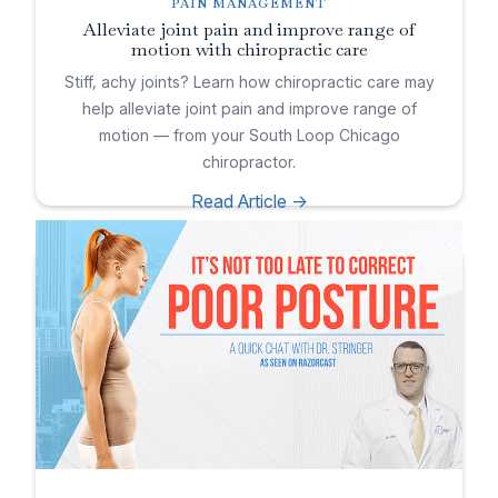
PAIN MANAGEMENT
Alleviate joint pain and improve range of
motion with chiropractic care
Stiff, achy joints? Learn how chiropractic care may
help alleviate joint pain and improve range of
motion — from your South Loop Chicago
chiropractor.
Read Article ->