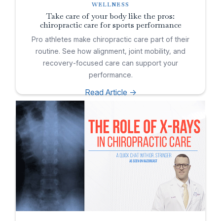
WELLNESS
Take care of your body like the pros:
chiropractic care for sports performance
Pro athletes make chiropractic care part of their
routine. See how alignment, joint mobility, and
recovery-focused care can support your
performance.
Read Article ->