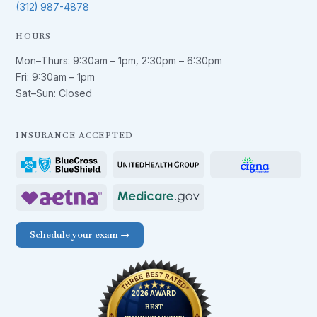
(312) 987-4878
HOURS
Mon–Thurs:
9:30am – 1pm
,
2:30pm – 6:30pm
Fri:
9:30am – 1pm
Sat–Sun: Closed
INSURANCE ACCEPTED
Schedule your exam →