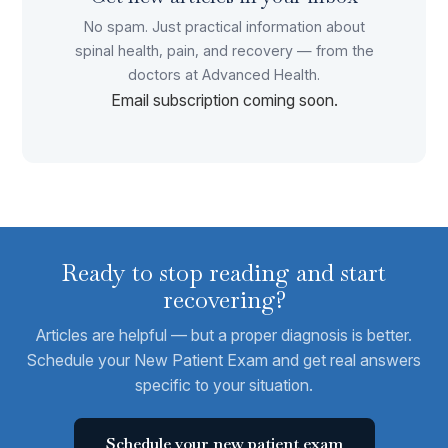
No spam. Just practical information about
spinal health, pain, and recovery — from the
doctors at Advanced Health.
Email subscription coming soon.
Ready to stop reading and start
recovering?
Articles are helpful — but a proper diagnosis is better.
Schedule your New Patient Exam and get real answers
specific to your situation.
Schedule your new patient exam