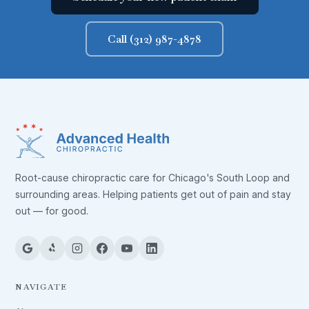
Call (312) 987-4878
Root-cause chiropractic care for Chicago's South Loop and
surrounding areas. Helping patients get out of pain and stay
out — for good.
NAVIGATE