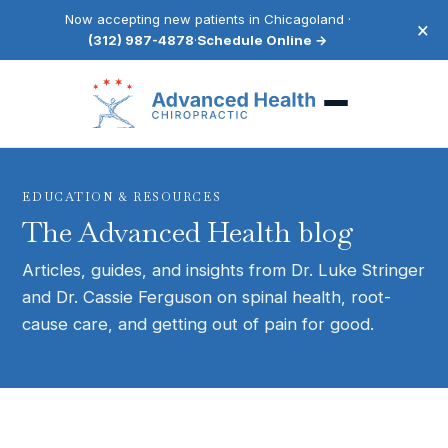
Now accepting new patients in Chicagoland ·
×
(312) 987-4878
·
Schedule Online →
EDUCATION & RESOURCES
The Advanced Health blog
Articles, guides, and insights from Dr. Luke Stringer
and Dr. Cassie Ferguson on spinal health, root-
cause care, and getting out of pain for good.