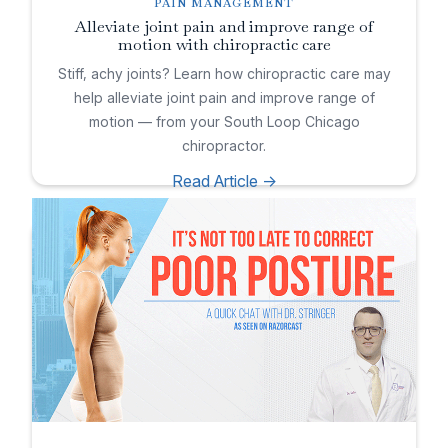
PAIN MANAGEMENT
Alleviate joint pain and improve range of
motion with chiropractic care
Stiff, achy joints? Learn how chiropractic care may
help alleviate joint pain and improve range of
motion — from your South Loop Chicago
chiropractor.
Read Article ->