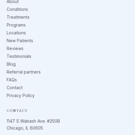
About
Conditions
Treatments
Programs
Locations
New Patients
Reviews
Testimonials
Blog
Referral partners
FAQs
Contact
Privacy Policy
CONTACT
1147 S Wabash Ave. #250B
Chicago, IL 60605