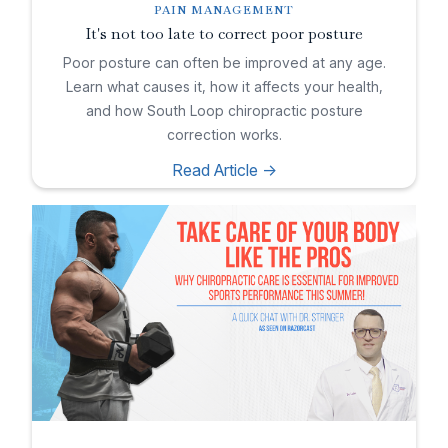
PAIN MANAGEMENT
It's not too late to correct poor posture
Poor posture can often be improved at any age.
Learn what causes it, how it affects your health,
and how South Loop chiropractic posture
correction works.
Read Article ->