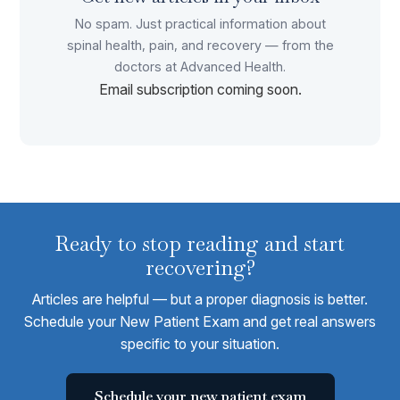
No spam. Just practical information about
spinal health, pain, and recovery — from the
doctors at Advanced Health.
Email subscription coming soon.
Ready to stop reading and start
recovering?
Articles are helpful — but a proper diagnosis is better.
Schedule your New Patient Exam and get real answers
specific to your situation.
Schedule your new patient exam