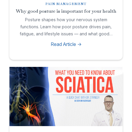
PAIN MANAGEMENT
Why good posture is important for your health
Posture shapes how your nervous system
functions. Learn how poor posture drives pain,
fatigue, and lifestyle issues — and what good…
Read Article ->