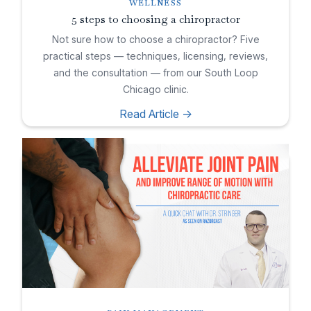
WELLNESS
5 steps to choosing a chiropractor
Not sure how to choose a chiropractor? Five
practical steps — techniques, licensing, reviews,
and the consultation — from our South Loop
Chicago clinic.
Read Article ->