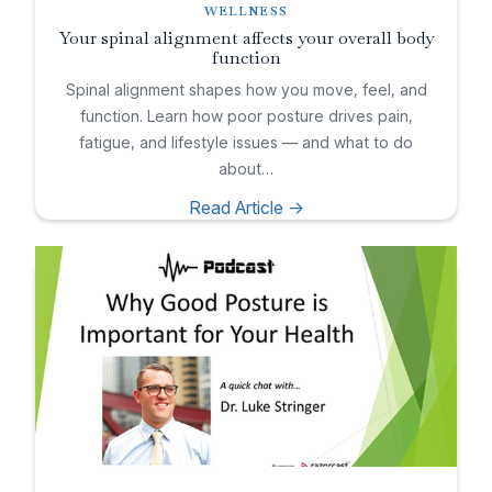
WELLNESS
Your spinal alignment affects your overall body
function
Spinal alignment shapes how you move, feel, and
function. Learn how poor posture drives pain,
fatigue, and lifestyle issues — and what to do
about…
Read Article ->