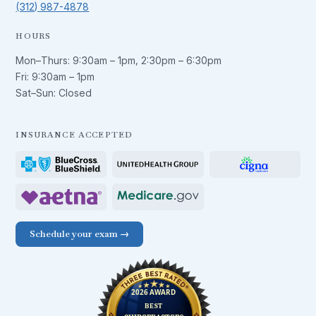
(312) 987-4878
HOURS
Mon–Thurs:
9:30am – 1pm
,
2:30pm – 6:30pm
Fri:
9:30am – 1pm
Sat–Sun: Closed
INSURANCE ACCEPTED
Schedule your exam →