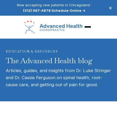
Now accepting new patients in Chicagoland ·
×
(312) 987-4878
·
Schedule Online →
EDUCATION & RESOURCES
The Advanced Health blog
Articles, guides, and insights from Dr. Luke Stringer
and Dr. Cassie Ferguson on spinal health, root-
cause care, and getting out of pain for good.