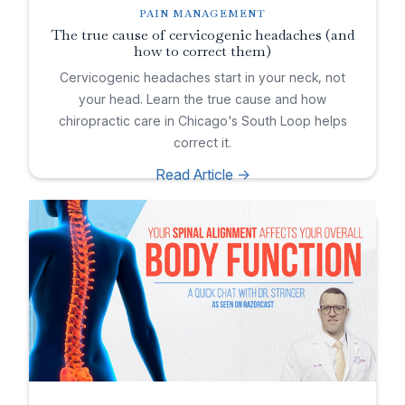
PAIN MANAGEMENT
The true cause of cervicogenic headaches (and
how to correct them)
Cervicogenic headaches start in your neck, not
your head. Learn the true cause and how
chiropractic care in Chicago's South Loop helps
correct it.
Read Article ->