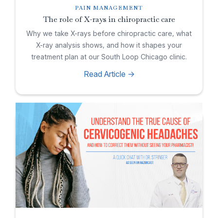
PAIN MANAGEMENT
The role of X-rays in chiropractic care
Why we take X-rays before chiropractic care, what
X-ray analysis shows, and how it shapes your
treatment plan at our South Loop Chicago clinic.
Read Article ->