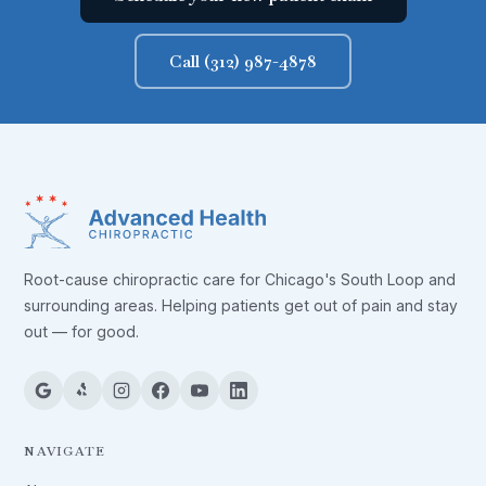
Call (312) 987-4878
Root-cause chiropractic care for Chicago's South Loop and
surrounding areas. Helping patients get out of pain and stay
out — for good.
NAVIGATE