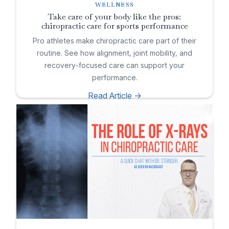
WELLNESS
Take care of your body like the pros:
chiropractic care for sports performance
Pro athletes make chiropractic care part of their
routine. See how alignment, joint mobility, and
recovery-focused care can support your
performance.
Read Article ->