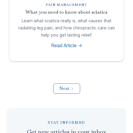
PAIN MANAGEMENT
What you need to know about sciatica
Learn what sciatica really is, what causes that
radiating leg pain, and how chiropractic care can
help you get lasting relief.
Read Article ->
Next
STAY INFORMED
Get new articles in your inbox