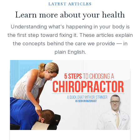
LATEST ARTICLES
Learn more about your health
Understanding what's happening in your body is
the first step toward fixing it. These articles explain
the concepts behind the care we provide — in
plain English.