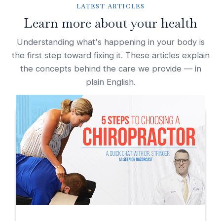
LATEST ARTICLES
Learn more about your health
Understanding what's happening in your body is
the first step toward fixing it. These articles explain
the concepts behind the care we provide — in
plain English.