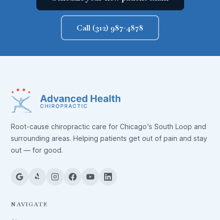
Call (312) 987-4878
Root-cause chiropractic care for Chicago's South Loop and
surrounding areas. Helping patients get out of pain and stay
out — for good.
NAVIGATE