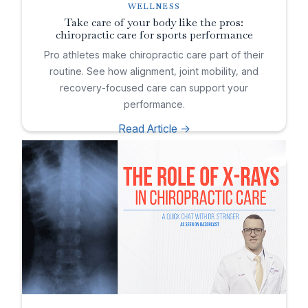
WELLNESS
Take care of your body like the pros:
chiropractic care for sports performance
Pro athletes make chiropractic care part of their
routine. See how alignment, joint mobility, and
recovery-focused care can support your
performance.
Read Article ->