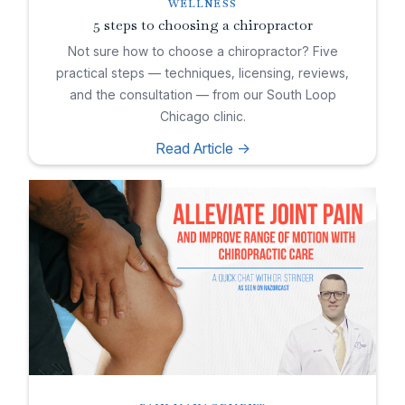
WELLNESS
5 steps to choosing a chiropractor
Not sure how to choose a chiropractor? Five
practical steps — techniques, licensing, reviews,
and the consultation — from our South Loop
Chicago clinic.
Read Article ->