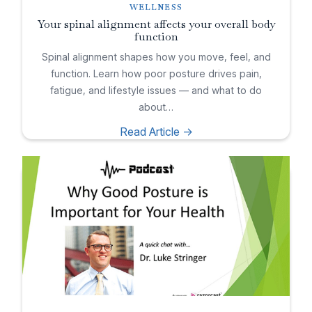
WELLNESS
Your spinal alignment affects your overall body
function
Spinal alignment shapes how you move, feel, and
function. Learn how poor posture drives pain,
fatigue, and lifestyle issues — and what to do
about…
Read Article ->