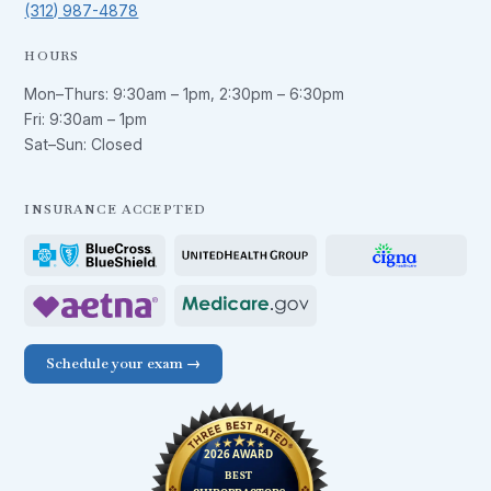
(312) 987-4878
HOURS
Mon–Thurs:
9:30am – 1pm
,
2:30pm – 6:30pm
Fri:
9:30am – 1pm
Sat–Sun: Closed
INSURANCE ACCEPTED
Schedule your exam →