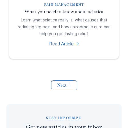
PAIN MANAGEMENT
What you need to know about sciatica
Learn what sciatica really is, what causes that
radiating leg pain, and how chiropractic care can
help you get lasting relief.
Read Article ->
Next
STAY INFORMED
Get new articles in your inbox