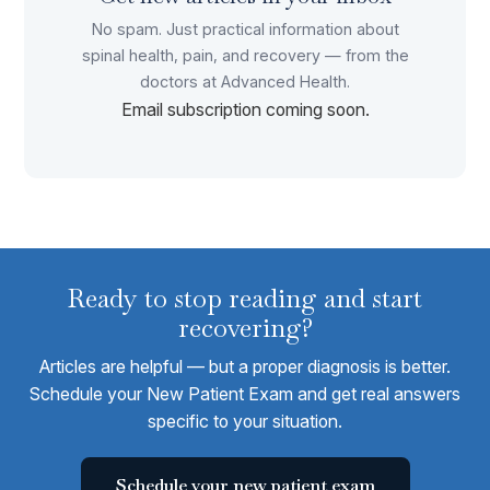
No spam. Just practical information about
spinal health, pain, and recovery — from the
doctors at Advanced Health.
Email subscription coming soon.
Ready to stop reading and start
recovering?
Articles are helpful — but a proper diagnosis is better.
Schedule your New Patient Exam and get real answers
specific to your situation.
Schedule your new patient exam