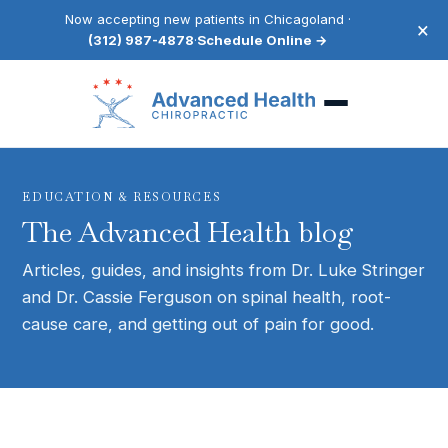
Now accepting new patients in Chicagoland ·
×
(312) 987-4878
·
Schedule Online →
EDUCATION & RESOURCES
The Advanced Health blog
Articles, guides, and insights from Dr. Luke Stringer
and Dr. Cassie Ferguson on spinal health, root-
cause care, and getting out of pain for good.