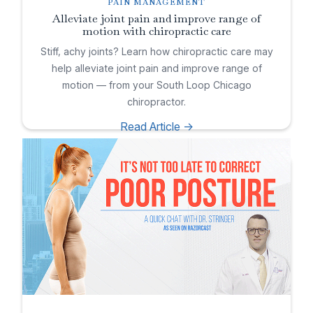
PAIN MANAGEMENT
Alleviate joint pain and improve range of
motion with chiropractic care
Stiff, achy joints? Learn how chiropractic care may
help alleviate joint pain and improve range of
motion — from your South Loop Chicago
chiropractor.
Read Article ->