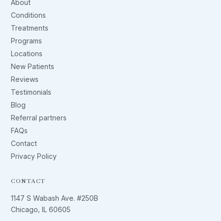
About
Conditions
Treatments
Programs
Locations
New Patients
Reviews
Testimonials
Blog
Referral partners
FAQs
Contact
Privacy Policy
CONTACT
1147 S Wabash Ave. #250B
Chicago, IL 60605