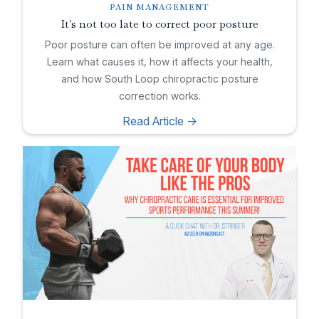
PAIN MANAGEMENT
It's not too late to correct poor posture
Poor posture can often be improved at any age.
Learn what causes it, how it affects your health,
and how South Loop chiropractic posture
correction works.
Read Article ->