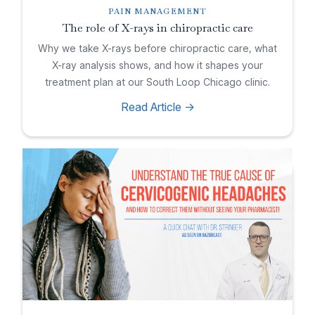
PAIN MANAGEMENT
The role of X-rays in chiropractic care
Why we take X-rays before chiropractic care, what
X-ray analysis shows, and how it shapes your
treatment plan at our South Loop Chicago clinic.
Read Article ->