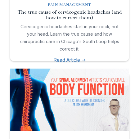
PAIN MANAGEMENT
The true cause of cervicogenic headaches (and
how to correct them)
Cervicogenic headaches start in your neck, not
your head. Learn the true cause and how
chiropractic care in Chicago's South Loop helps
correct it.
Read Article ->