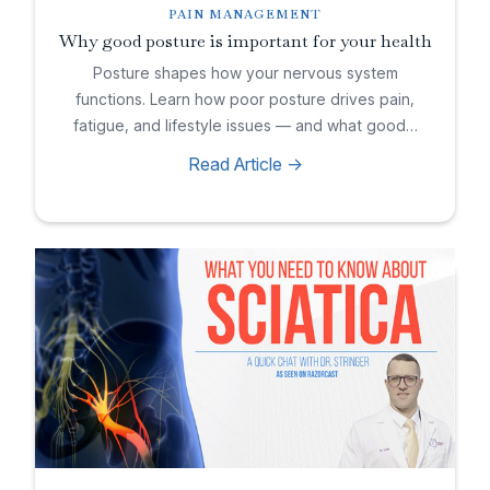
PAIN MANAGEMENT
Why good posture is important for your health
Posture shapes how your nervous system
functions. Learn how poor posture drives pain,
fatigue, and lifestyle issues — and what good…
Read Article ->