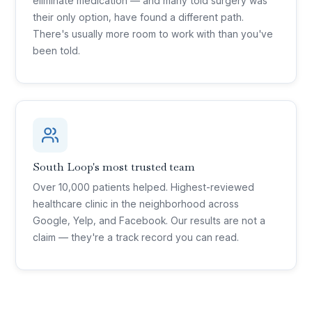
eliminate medication — and many told surgery was
their only option, have found a different path.
There's usually more room to work with than you've
been told.
South Loop's most trusted team
Over 10,000 patients helped. Highest-reviewed
healthcare clinic in the neighborhood across
Google, Yelp, and Facebook. Our results are not a
claim — they're a track record you can read.