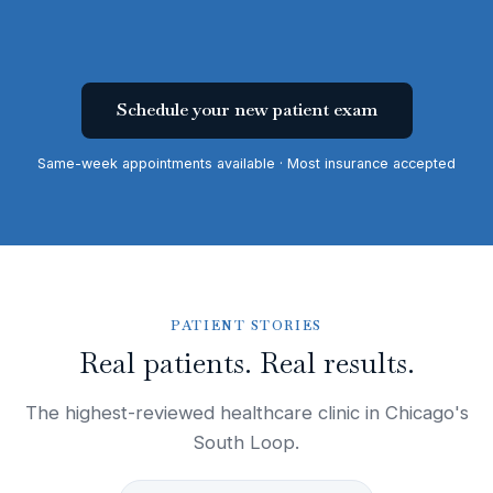
Schedule your new patient exam
Same-week appointments available · Most insurance accepted
PATIENT STORIES
Real patients. Real results.
The highest-reviewed healthcare clinic in Chicago's
South Loop.