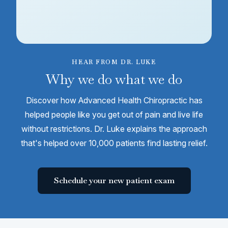
HEAR FROM DR. LUKE
Why we do what we do
Discover how Advanced Health Chiropractic has
helped people like you get out of pain and live life
without restrictions. Dr. Luke explains the approach
that's helped over 10,000 patients find lasting relief.
Schedule your new patient exam