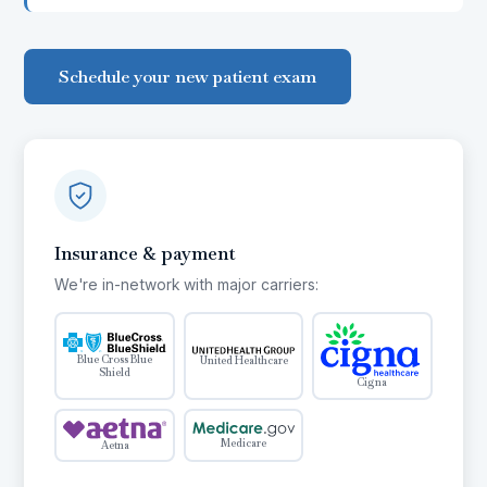
Schedule your new patient exam
Insurance & payment
We're in-network with major carriers:
Blue Cross Blue
United Healthcare
Shield
Cigna
Medicare
Aetna