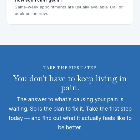
Same-week appointments are usually available. Call or
book online now.
TAKE THE FIRST STEP
You don't have to keep living in
pain.
The answer to what's causing your pain is
waiting. So is the plan to fix it. Take the first step
today — and find out what it actually feels like to
be better.