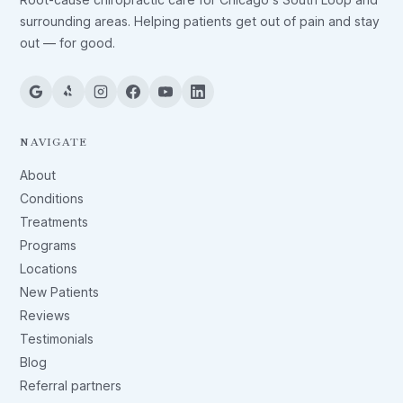
surrounding areas. Helping patients get out of pain and stay
out — for good.
NAVIGATE
About
Conditions
Treatments
Programs
Locations
New Patients
Reviews
Testimonials
Blog
Referral partners