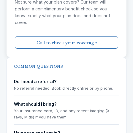
Not sure what your plan covers? Our team will
perform a complimentary benefit check so you
know exactly what your plan does and does not
cover.
Call to check your coverage
COMMON QUESTIONS
Do I need a referral?
No referral needed. Book directly online or by phone.
What should I bring?
Your insurance card, ID, and any recent imaging (X-
rays, MRIs) if you have them.
How soon can I get in?