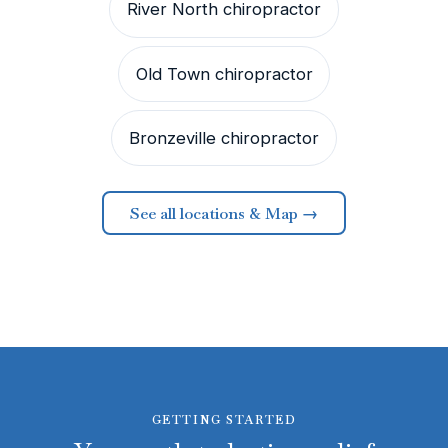
River North chiropractor
Old Town chiropractor
Bronzeville chiropractor
See all locations & Map →
GETTING STARTED