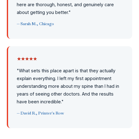
here are thorough, honest, and genuinely care
about getting you better."
— Sarah M., Chicago
★★★★★
"What sets this place apart is that they actually
explain everything. I left my first appointment
understanding more about my spine than I had in
years of seeing other doctors. And the results
have been incredible."
— David R., Printer's Row