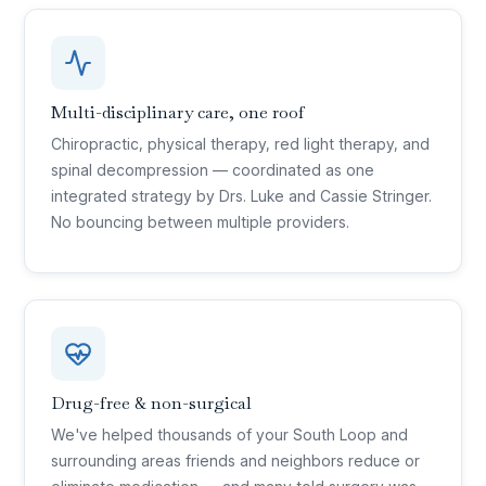
Multi-disciplinary care, one roof
Chiropractic, physical therapy, red light therapy, and
spinal decompression — coordinated as one
integrated strategy by Drs. Luke and Cassie Stringer.
No bouncing between multiple providers.
Drug-free & non-surgical
We've helped thousands of your South Loop and
surrounding areas friends and neighbors reduce or