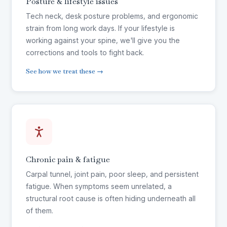
Posture & lifestyle issues
Tech neck, desk posture problems, and ergonomic
strain from long work days. If your lifestyle is
working against your spine, we'll give you the
corrections and tools to fight back.
See how we treat these →
Chronic pain & fatigue
Carpal tunnel, joint pain, poor sleep, and persistent
fatigue. When symptoms seem unrelated, a
structural root cause is often hiding underneath all
of them.