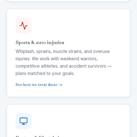
Sports & auto injuries
Whiplash, sprains, muscle strains, and overuse
injuries. We work with weekend warriors,
competitive athletes, and accident survivors —
plans matched to your goals.
See how we treat these →