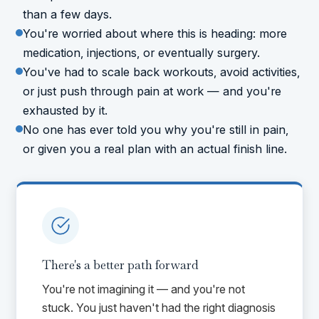
than a few days.
You're worried about where this is heading: more
medication, injections, or eventually surgery.
You've had to scale back workouts, avoid activities,
or just push through pain at work — and you're
exhausted by it.
No one has ever told you why you're still in pain,
or given you a real plan with an actual finish line.
There's a better path forward
You're not imagining it — and you're not
stuck. You just haven't had the right diagnosis