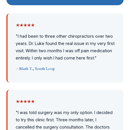
★★★★★
"I had been to three other chiropractors over two
years. Dr. Luke found the real issue in my very first
visit. Within two months I was off pain medication
entirely. I only wish I had come here first."
— Mark T., South Loop
★★★★★
"I was told surgery was my only option. I decided
to try this clinic first. Three months later, I
cancelled the surgery consultation. The doctors