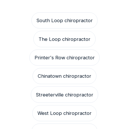
South Loop chiropractor
The Loop chiropractor
Printer's Row chiropractor
Chinatown chiropractor
Streeterville chiropractor
West Loop chiropractor