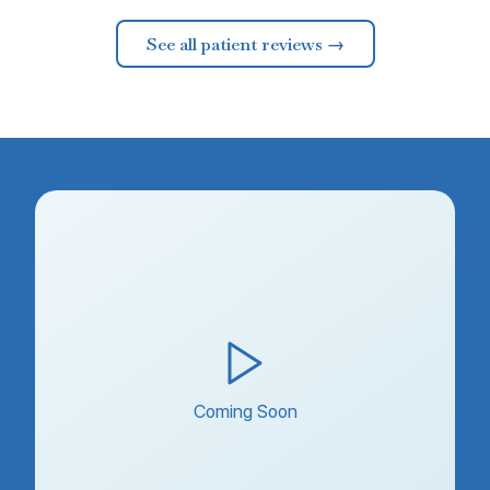
See all patient reviews →
Coming Soon