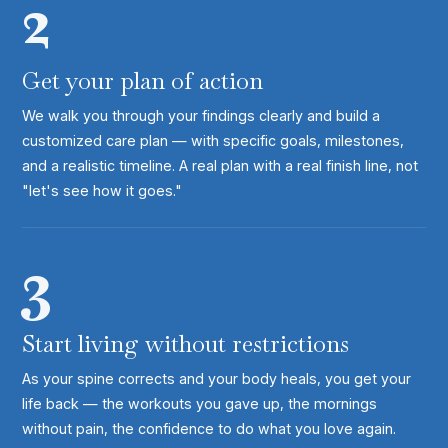
2
Get your plan of action
We walk you through your findings clearly and build a
customized care plan — with specific goals, milestones,
and a realistic timeline. A real plan with a real finish line, not
"let's see how it goes."
3
Start living without restrictions
As your spine corrects and your body heals, you get your
life back — the workouts you gave up, the mornings
without pain, the confidence to do what you love again.