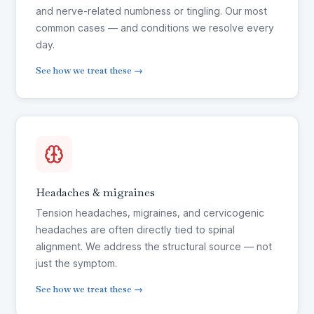
and nerve-related numbness or tingling. Our most
common cases — and conditions we resolve every
day.
See how we treat these →
Headaches & migraines
Tension headaches, migraines, and cervicogenic
headaches are often directly tied to spinal
alignment. We address the structural source — not
just the symptom.
See how we treat these →