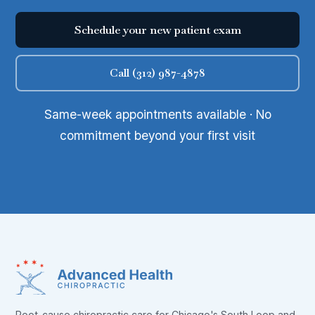
Schedule your new patient exam
Call (312) 987-4878
Same-week appointments available · No
commitment beyond your first visit
Root-cause chiropractic care for Chicago's South Loop and