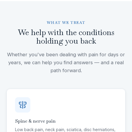
WHAT WE TREAT
We help with the conditions
holding you back
Whether you've been dealing with pain for days or
years, we can help you find answers — and a real
path forward.
Spine & nerve pain
Low back pain, neck pain, sciatica, disc herniations,