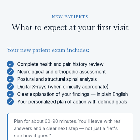
NEW PATIENTS
What to expect at your first visit
Your new patient exam includes:
✓
Complete health and pain history review
✓
Neurological and orthopedic assessment
✓
Postural and structural spinal analysis
✓
Digital X-rays (when clinically appropriate)
✓
Clear explanation of your findings — in plain English
✓
Your personalized plan of action with defined goals
Plan for about 60-90 minutes. You'll leave with real
answers and a clear next step — not just a "let's
see how it goes."