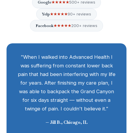
Google
★★★★★
500+ reviews
Yelp
★★★★★
90+ reviews
Facebook
★★★★★
200+ reviews
"When I walked into Advanced Health I
was suffering from constant lower back
pain that had been interfering with my life
for years. After finishing my care plan, I
was able to backpack the Grand Canyon
for six days straight — without even a
twinge of pain. I couldn't believe it."
— Jill B., Chicago, IL