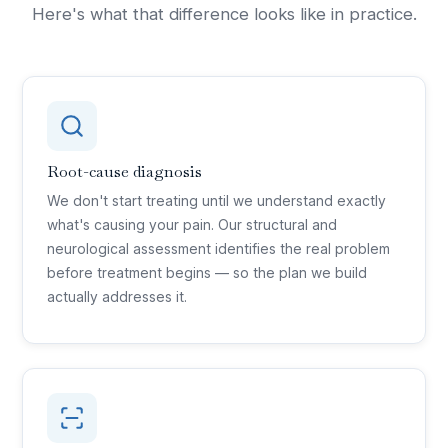
Here's what that difference looks like in practice.
Root-cause diagnosis
We don't start treating until we understand exactly
what's causing your pain. Our structural and
neurological assessment identifies the real problem
before treatment begins — so the plan we build
actually addresses it.