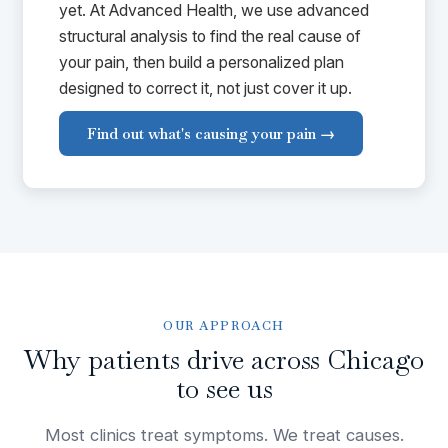
yet. At Advanced Health, we use advanced
structural analysis to find the real cause of
your pain, then build a personalized plan
designed to correct it, not just cover it up.
Find out what's causing your pain →
OUR APPROACH
Why patients drive across Chicago
to see us
Most clinics treat symptoms. We treat causes.