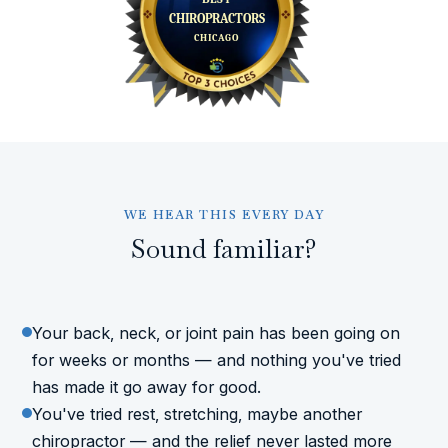
WE HEAR THIS EVERY DAY
Sound familiar?
Your back, neck, or joint pain has been going on
for weeks or months — and nothing you've tried
has made it go away for good.
You've tried rest, stretching, maybe another
chiropractor — and the relief never lasted more