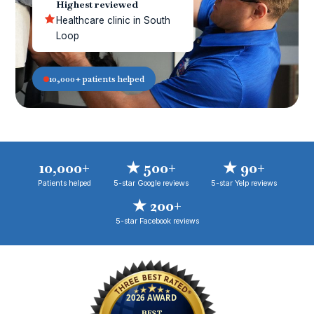
Highest reviewed
Healthcare clinic in South
Loop
10,000+ patients helped
10,000+
★ 500+
★ 90+
Patients helped
5-star Google reviews
5-star Yelp reviews
★ 200+
5-star Facebook reviews