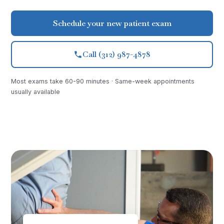
Schedule your new patient exam
Call (312) 987-4878
Most exams take 60-90 minutes · Same-week appointments
usually available