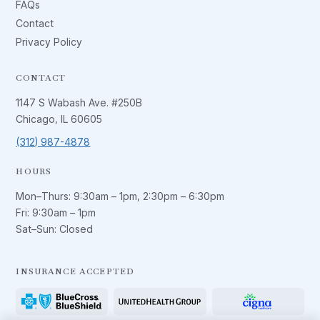
FAQs
Contact
Privacy Policy
CONTACT
1147 S Wabash Ave. #250B
Chicago, IL 60605
(312) 987-4878
HOURS
Mon–Thurs:
9:30am – 1pm
,
2:30pm – 6:30pm
Fri:
9:30am – 1pm
Sat–Sun: Closed
INSURANCE ACCEPTED