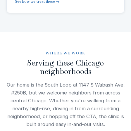
See how we treat these →
WHERE WE WORK
Serving these Chicago
neighborhoods
Our home is the South Loop at 1147 S Wabash Ave.
#250B, but we welcome neighbors from across
central Chicago. Whether you're walking from a
nearby high-rise, driving in from a surrounding
neighborhood, or hopping off the CTA, the clinic is
built around easy in-and-out visits.