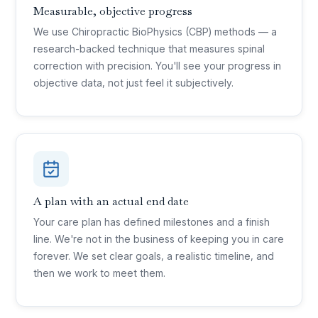
Measurable, objective progress
We use Chiropractic BioPhysics (CBP) methods — a
research-backed technique that measures spinal
correction with precision. You'll see your progress in
objective data, not just feel it subjectively.
A plan with an actual end date
Your care plan has defined milestones and a finish
line. We're not in the business of keeping you in care
forever. We set clear goals, a realistic timeline, and
then we work to meet them.