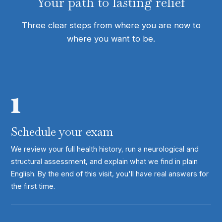
Your path to lasting relief
Three clear steps from where you are now to
where you want to be.
1
Schedule your exam
We review your full health history, run a neurological and
structural assessment, and explain what we find in plain
English. By the end of this visit, you'll have real answers for
the first time.