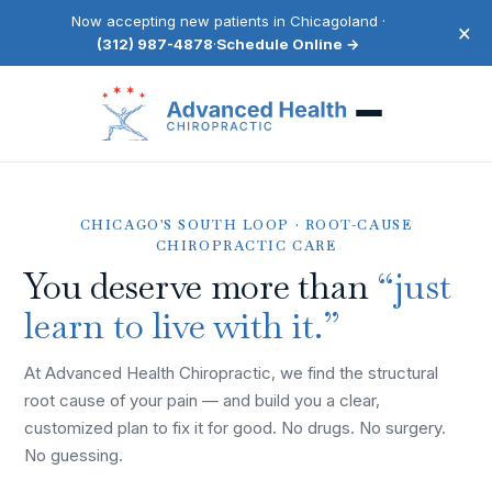
Now accepting new patients in Chicagoland ·
×
(312) 987-4878
·
Schedule Online →
CHICAGO'S SOUTH LOOP · ROOT-CAUSE
CHIROPRACTIC CARE
You deserve more than
“just
learn to live with it.”
At Advanced Health Chiropractic, we find the structural
root cause of your pain — and build you a clear,
customized plan to fix it for good. No drugs. No surgery.
No guessing.