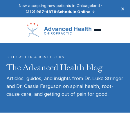
Now accepting new patients in Chicagoland ·
×
(312) 987-4878
·
Schedule Online →
EDUCATION & RESOURCES
The Advanced Health blog
Articles, guides, and insights from Dr. Luke Stringer
and Dr. Cassie Ferguson on spinal health, root-
cause care, and getting out of pain for good.