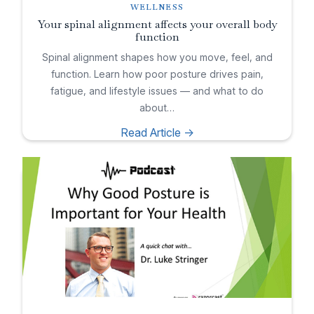
WELLNESS
Your spinal alignment affects your overall body
function
Spinal alignment shapes how you move, feel, and
function. Learn how poor posture drives pain,
fatigue, and lifestyle issues — and what to do
about…
Read Article ->