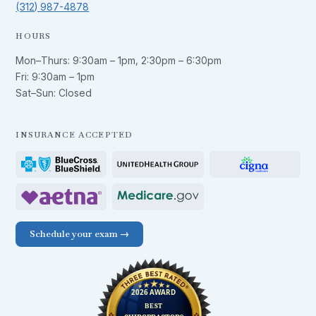
(312) 987-4878
HOURS
Mon–Thurs:
9:30am – 1pm
,
2:30pm – 6:30pm
Fri:
9:30am – 1pm
Sat–Sun: Closed
INSURANCE ACCEPTED
Schedule your exam →