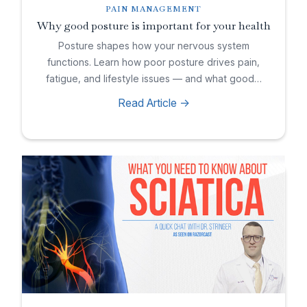
PAIN MANAGEMENT
Why good posture is important for your health
Posture shapes how your nervous system
functions. Learn how poor posture drives pain,
fatigue, and lifestyle issues — and what good…
Read Article ->