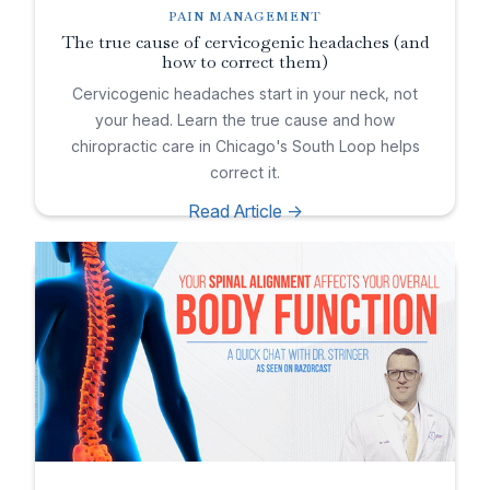
PAIN MANAGEMENT
The true cause of cervicogenic headaches (and
how to correct them)
Cervicogenic headaches start in your neck, not
your head. Learn the true cause and how
chiropractic care in Chicago's South Loop helps
correct it.
Read Article ->