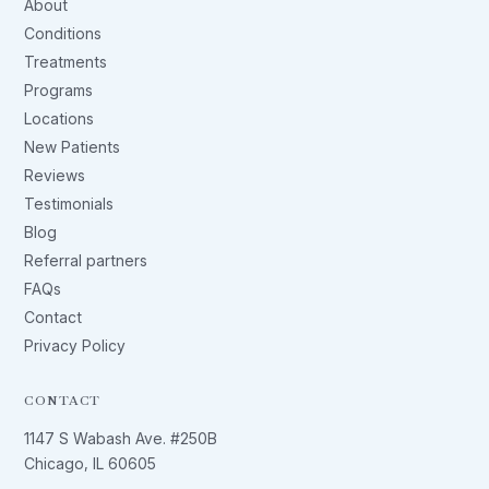
About
Conditions
Treatments
Programs
Locations
New Patients
Reviews
Testimonials
Blog
Referral partners
FAQs
Contact
Privacy Policy
CONTACT
1147 S Wabash Ave. #250B
Chicago, IL 60605