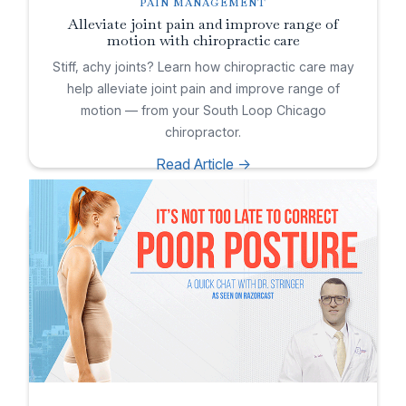
PAIN MANAGEMENT
Alleviate joint pain and improve range of
motion with chiropractic care
Stiff, achy joints? Learn how chiropractic care may
help alleviate joint pain and improve range of
motion — from your South Loop Chicago
chiropractor.
Read Article ->