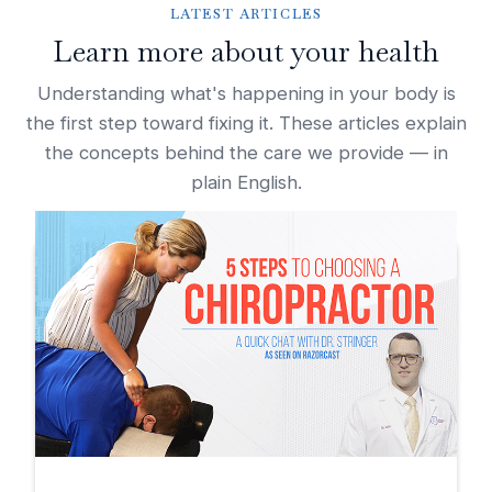
LATEST ARTICLES
Learn more about your health
Understanding what's happening in your body is
the first step toward fixing it. These articles explain
the concepts behind the care we provide — in
plain English.