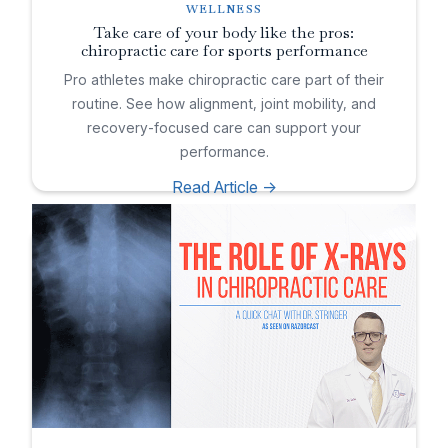
WELLNESS
Take care of your body like the pros:
chiropractic care for sports performance
Pro athletes make chiropractic care part of their
routine. See how alignment, joint mobility, and
recovery-focused care can support your
performance.
Read Article ->