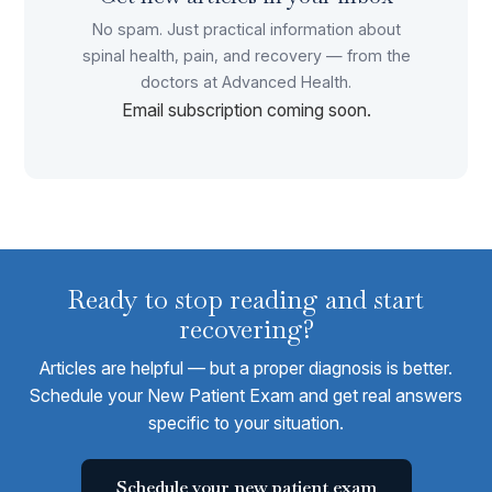
No spam. Just practical information about
spinal health, pain, and recovery — from the
doctors at Advanced Health.
Email subscription coming soon.
Ready to stop reading and start
recovering?
Articles are helpful — but a proper diagnosis is better.
Schedule your New Patient Exam and get real answers
specific to your situation.
Schedule your new patient exam