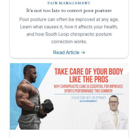
PAIN MANAGEMENT
It's not too late to correct poor posture
Poor posture can often be improved at any age.
Learn what causes it, how it affects your health,
and how South Loop chiropractic posture
correction works.
Read Article ->