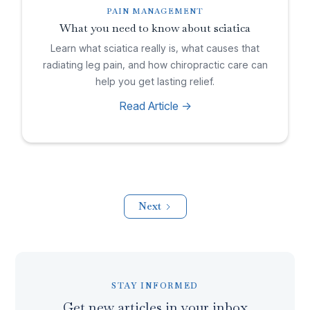
PAIN MANAGEMENT
What you need to know about sciatica
Learn what sciatica really is, what causes that
radiating leg pain, and how chiropractic care can
help you get lasting relief.
Read Article ->
Next
STAY INFORMED
Get new articles in your inbox