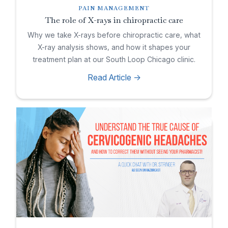
PAIN MANAGEMENT
The role of X-rays in chiropractic care
Why we take X-rays before chiropractic care, what
X-ray analysis shows, and how it shapes your
treatment plan at our South Loop Chicago clinic.
Read Article ->