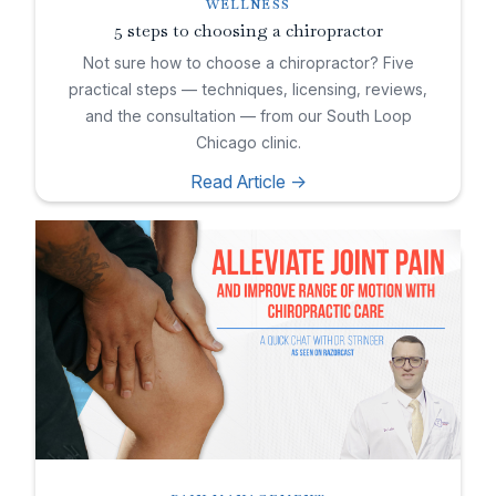
WELLNESS
5 steps to choosing a chiropractor
Not sure how to choose a chiropractor? Five
practical steps — techniques, licensing, reviews,
and the consultation — from our South Loop
Chicago clinic.
Read Article ->