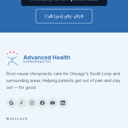
Call (312) 987-4878
Root-cause chiropractic care for Chicago's South Loop and
surrounding areas. Helping patients get out of pain and stay
out — for good.
NAVIGATE