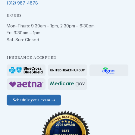
(312) 987-4878
HOURS
Mon–Thurs:
9:30am – 1pm
,
2:30pm – 6:30pm
Fri:
9:30am – 1pm
Sat–Sun: Closed
INSURANCE ACCEPTED
Schedule your exam →