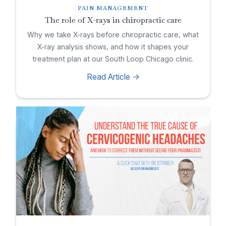
PAIN MANAGEMENT
The role of X-rays in chiropractic care
Why we take X-rays before chiropractic care, what
X-ray analysis shows, and how it shapes your
treatment plan at our South Loop Chicago clinic.
Read Article ->