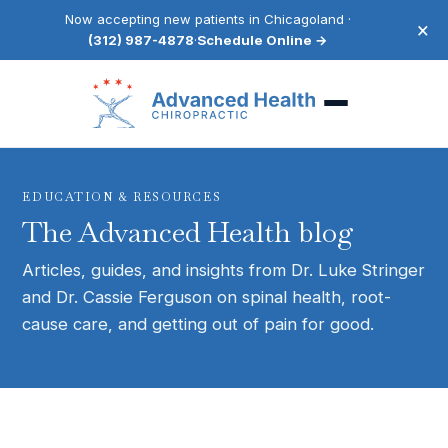
Now accepting new patients in Chicagoland ·
×
(312) 987-4878
·
Schedule Online →
EDUCATION & RESOURCES
The Advanced Health blog
Articles, guides, and insights from Dr. Luke Stringer
and Dr. Cassie Ferguson on spinal health, root-
cause care, and getting out of pain for good.