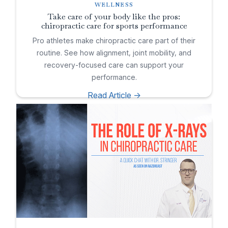
WELLNESS
Take care of your body like the pros:
chiropractic care for sports performance
Pro athletes make chiropractic care part of their
routine. See how alignment, joint mobility, and
recovery-focused care can support your
performance.
Read Article ->