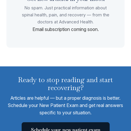
No spam. Just practical information about
spinal health, pain, and recovery — from the
doctors at Advanced Health.
Email subscription coming soon.
Ready to stop reading and start
recovering?
Articles are helpful — but a proper diagnosis is better.
Schedule your New Patient Exam and get real answers
specific to your situation.
Schedule your new patient exam