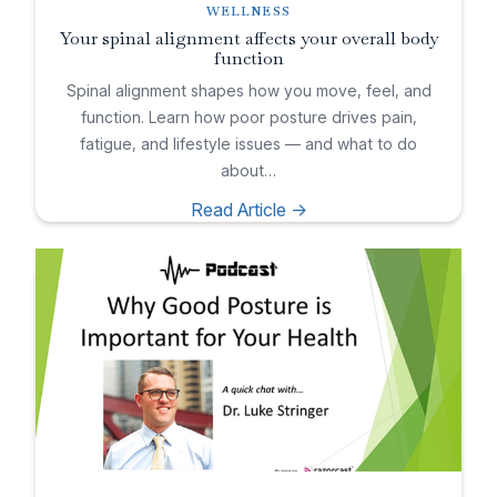
WELLNESS
Your spinal alignment affects your overall body
function
Spinal alignment shapes how you move, feel, and
function. Learn how poor posture drives pain,
fatigue, and lifestyle issues — and what to do
about…
Read Article ->