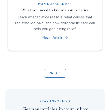
PAIN MANAGEMENT
What you need to know about sciatica
Learn what sciatica really is, what causes that
radiating leg pain, and how chiropractic care can
help you get lasting relief.
Read Article ->
Next
STAY INFORMED
Get new articles in your inbox