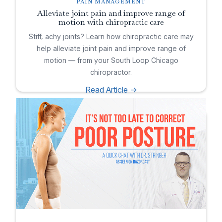
PAIN MANAGEMENT
Alleviate joint pain and improve range of
motion with chiropractic care
Stiff, achy joints? Learn how chiropractic care may
help alleviate joint pain and improve range of
motion — from your South Loop Chicago
chiropractor.
Read Article ->