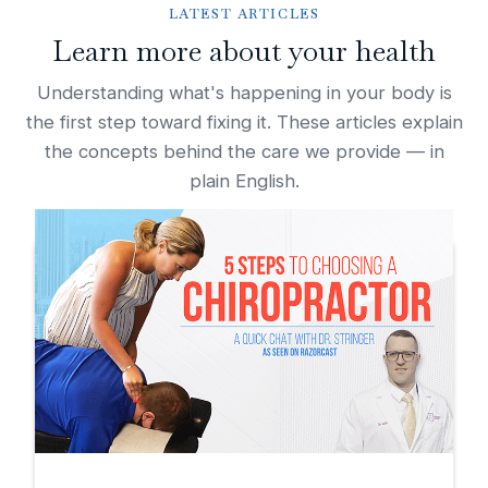
LATEST ARTICLES
Learn more about your health
Understanding what's happening in your body is
the first step toward fixing it. These articles explain
the concepts behind the care we provide — in
plain English.