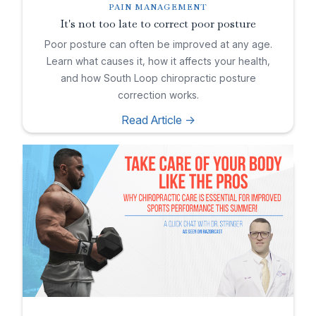
PAIN MANAGEMENT
It's not too late to correct poor posture
Poor posture can often be improved at any age.
Learn what causes it, how it affects your health,
and how South Loop chiropractic posture
correction works.
Read Article ->