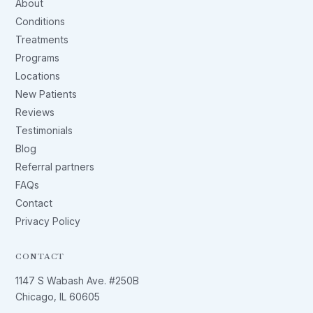
About
Conditions
Treatments
Programs
Locations
New Patients
Reviews
Testimonials
Blog
Referral partners
FAQs
Contact
Privacy Policy
CONTACT
1147 S Wabash Ave. #250B
Chicago, IL 60605