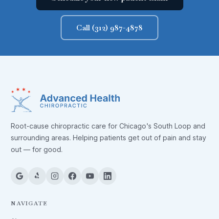
Call (312) 987-4878
Root-cause chiropractic care for Chicago's South Loop and
surrounding areas. Helping patients get out of pain and stay
out — for good.
NAVIGATE