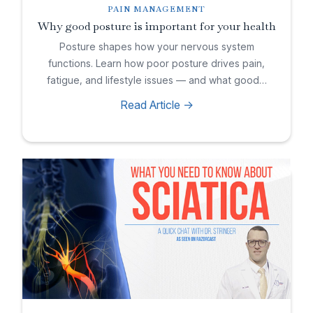
PAIN MANAGEMENT
Why good posture is important for your health
Posture shapes how your nervous system
functions. Learn how poor posture drives pain,
fatigue, and lifestyle issues — and what good…
Read Article ->