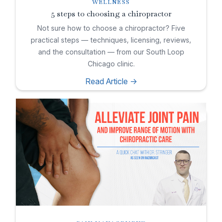
WELLNESS
5 steps to choosing a chiropractor
Not sure how to choose a chiropractor? Five
practical steps — techniques, licensing, reviews,
and the consultation — from our South Loop
Chicago clinic.
Read Article ->