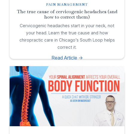
PAIN MANAGEMENT
The true cause of cervicogenic headaches (and
how to correct them)
Cervicogenic headaches start in your neck, not
your head. Learn the true cause and how
chiropractic care in Chicago's South Loop helps
correct it.
Read Article ->