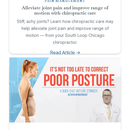
PAIN MANAGEMENT
Alleviate joint pain and improve range of
motion with chiropractic care
Stiff, achy joints? Learn how chiropractic care may
help alleviate joint pain and improve range of
motion — from your South Loop Chicago
chiropractor.
Read Article ->