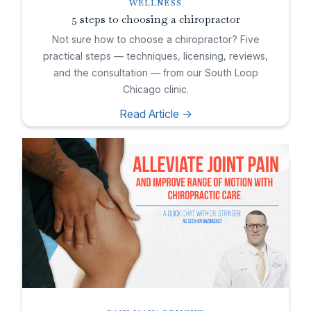
WELLNESS
5 steps to choosing a chiropractor
Not sure how to choose a chiropractor? Five
practical steps — techniques, licensing, reviews,
and the consultation — from our South Loop
Chicago clinic.
Read Article ->