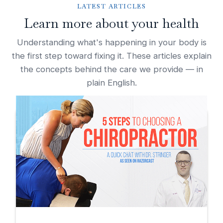
LATEST ARTICLES
Learn more about your health
Understanding what's happening in your body is
the first step toward fixing it. These articles explain
the concepts behind the care we provide — in
plain English.