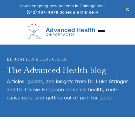
Now accepting new patients in Chicagoland ·
×
(312) 987-4878
·
Schedule Online →
EDUCATION & RESOURCES
The Advanced Health blog
Articles, guides, and insights from Dr. Luke Stringer
and Dr. Cassie Ferguson on spinal health, root-
cause care, and getting out of pain for good.