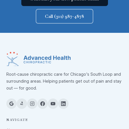
Call (312) 987-4878
Root-cause chiropractic care for Chicago's South Loop and
surrounding areas. Helping patients get out of pain and stay
out — for good.
NAVIGATE