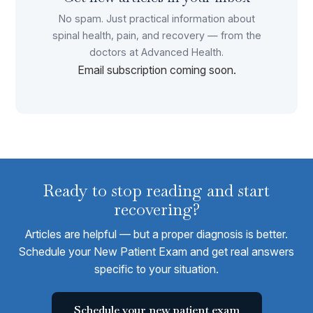
No spam. Just practical information about
spinal health, pain, and recovery — from the
doctors at Advanced Health.
Email subscription coming soon.
Ready to stop reading and start
recovering?
Articles are helpful — but a proper diagnosis is better.
Schedule your New Patient Exam and get real answers
specific to your situation.
Schedule your new patient exam