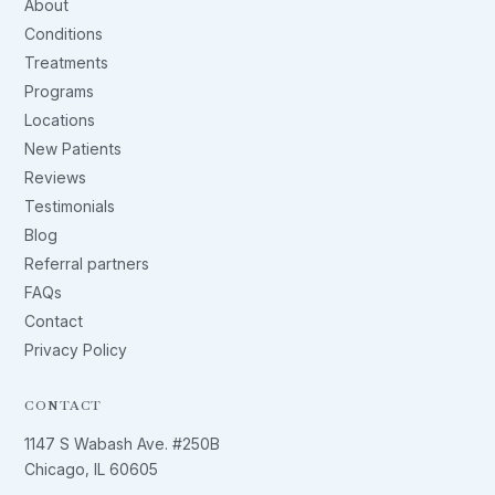
About
Conditions
Treatments
Programs
Locations
New Patients
Reviews
Testimonials
Blog
Referral partners
FAQs
Contact
Privacy Policy
CONTACT
1147 S Wabash Ave. #250B
Chicago, IL 60605