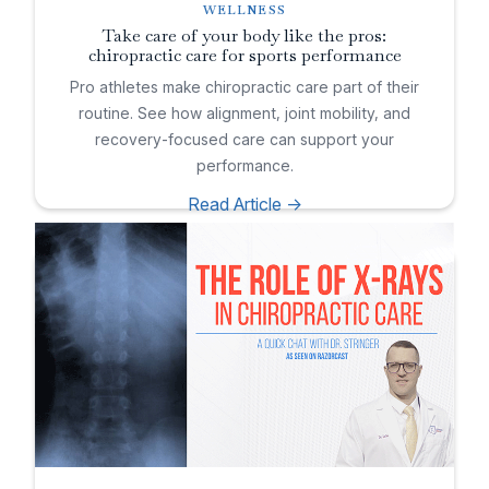
WELLNESS
Take care of your body like the pros:
chiropractic care for sports performance
Pro athletes make chiropractic care part of their
routine. See how alignment, joint mobility, and
recovery-focused care can support your
performance.
Read Article ->