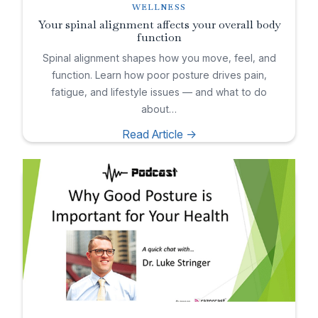
WELLNESS
Your spinal alignment affects your overall body
function
Spinal alignment shapes how you move, feel, and
function. Learn how poor posture drives pain,
fatigue, and lifestyle issues — and what to do
about…
Read Article ->