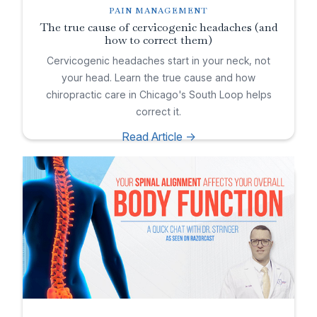
PAIN MANAGEMENT
The true cause of cervicogenic headaches (and
how to correct them)
Cervicogenic headaches start in your neck, not
your head. Learn the true cause and how
chiropractic care in Chicago's South Loop helps
correct it.
Read Article ->