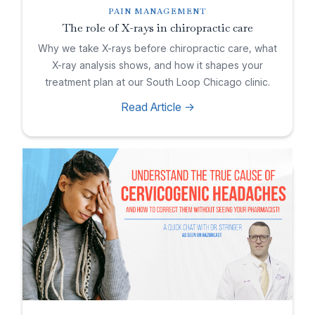
PAIN MANAGEMENT
The role of X-rays in chiropractic care
Why we take X-rays before chiropractic care, what
X-ray analysis shows, and how it shapes your
treatment plan at our South Loop Chicago clinic.
Read Article ->