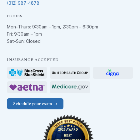
(312) 987-4878
HOURS
Mon–Thurs:
9:30am – 1pm
,
2:30pm – 6:30pm
Fri:
9:30am – 1pm
Sat–Sun: Closed
INSURANCE ACCEPTED
Schedule your exam →