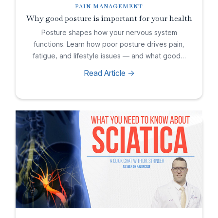
PAIN MANAGEMENT
Why good posture is important for your health
Posture shapes how your nervous system
functions. Learn how poor posture drives pain,
fatigue, and lifestyle issues — and what good…
Read Article ->