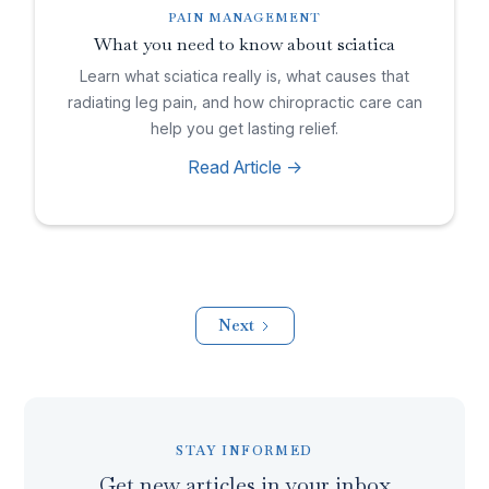
PAIN MANAGEMENT
What you need to know about sciatica
Learn what sciatica really is, what causes that
radiating leg pain, and how chiropractic care can
help you get lasting relief.
Read Article ->
Next
STAY INFORMED
Get new articles in your inbox