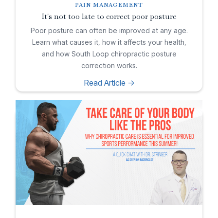
PAIN MANAGEMENT
It's not too late to correct poor posture
Poor posture can often be improved at any age.
Learn what causes it, how it affects your health,
and how South Loop chiropractic posture
correction works.
Read Article ->