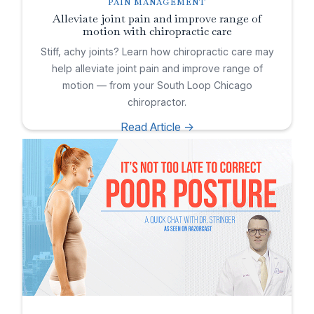
PAIN MANAGEMENT
Alleviate joint pain and improve range of
motion with chiropractic care
Stiff, achy joints? Learn how chiropractic care may
help alleviate joint pain and improve range of
motion — from your South Loop Chicago
chiropractor.
Read Article ->