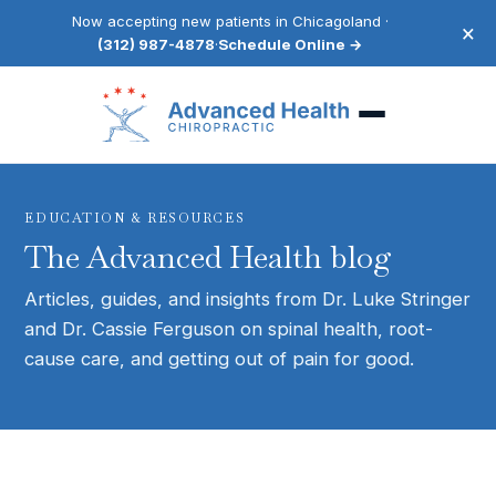
Now accepting new patients in Chicagoland ·
×
(312) 987-4878
·
Schedule Online →
EDUCATION & RESOURCES
The Advanced Health blog
Articles, guides, and insights from Dr. Luke Stringer
and Dr. Cassie Ferguson on spinal health, root-
cause care, and getting out of pain for good.