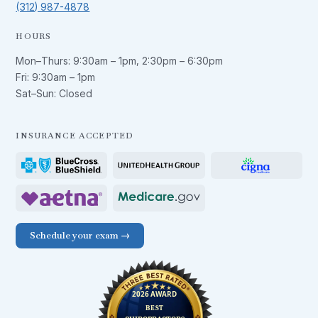
(312) 987-4878
HOURS
Mon–Thurs:
9:30am – 1pm
,
2:30pm – 6:30pm
Fri:
9:30am – 1pm
Sat–Sun: Closed
INSURANCE ACCEPTED
Schedule your exam →