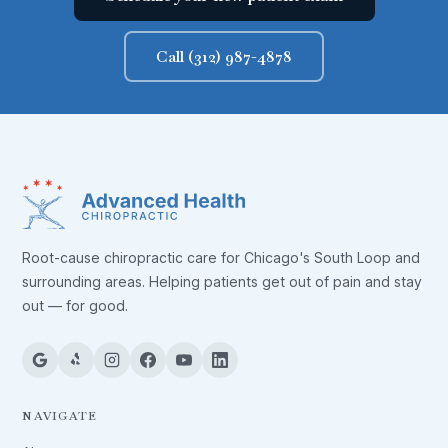
Call (312) 987-4878
Root-cause chiropractic care for Chicago's South Loop and
surrounding areas. Helping patients get out of pain and stay
out — for good.
NAVIGATE