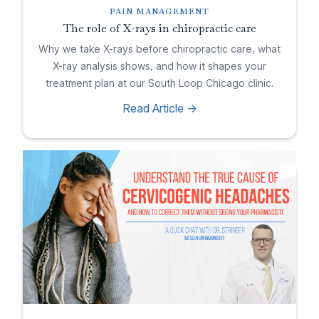
PAIN MANAGEMENT
The role of X-rays in chiropractic care
Why we take X-rays before chiropractic care, what
X-ray analysis shows, and how it shapes your
treatment plan at our South Loop Chicago clinic.
Read Article ->