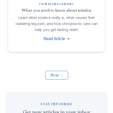
PAIN MANAGEMENT
What you need to know about sciatica
Learn what sciatica really is, what causes that
radiating leg pain, and how chiropractic care can
help you get lasting relief.
Read Article ->
Next
STAY INFORMED
Get new articles in your inbox