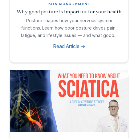
PAIN MANAGEMENT
Why good posture is important for your health
Posture shapes how your nervous system
functions. Learn how poor posture drives pain,
fatigue, and lifestyle issues — and what good…
Read Article ->