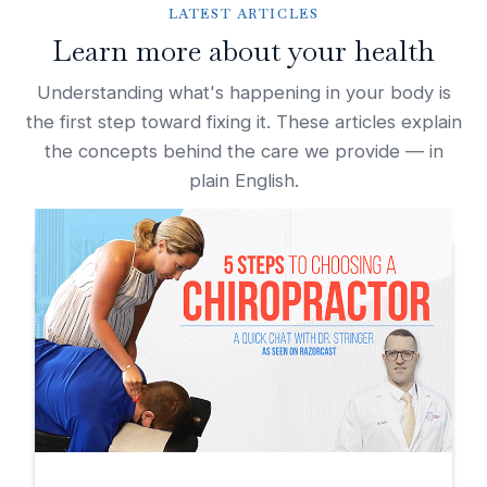
LATEST ARTICLES
Learn more about your health
Understanding what's happening in your body is
the first step toward fixing it. These articles explain
the concepts behind the care we provide — in
plain English.