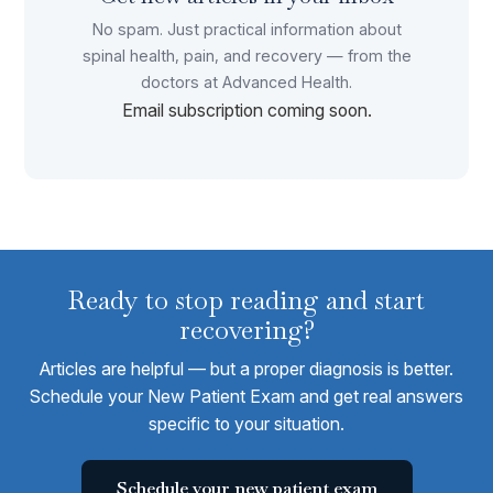
No spam. Just practical information about
spinal health, pain, and recovery — from the
doctors at Advanced Health.
Email subscription coming soon.
Ready to stop reading and start
recovering?
Articles are helpful — but a proper diagnosis is better.
Schedule your New Patient Exam and get real answers
specific to your situation.
Schedule your new patient exam