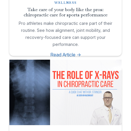
WELLNESS
Take care of your body like the pros:
chiropractic care for sports performance
Pro athletes make chiropractic care part of their
routine. See how alignment, joint mobility, and
recovery-focused care can support your
performance.
Read Article ->