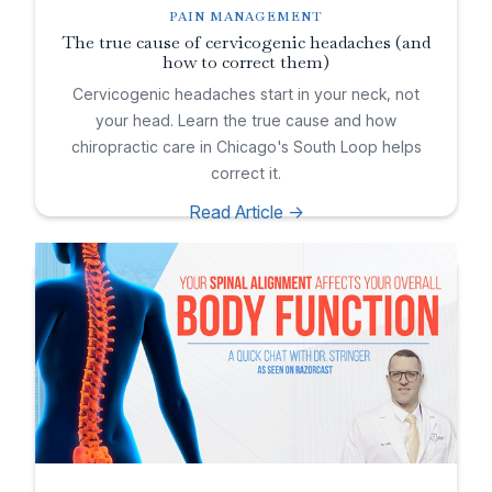
PAIN MANAGEMENT
The true cause of cervicogenic headaches (and
how to correct them)
Cervicogenic headaches start in your neck, not
your head. Learn the true cause and how
chiropractic care in Chicago's South Loop helps
correct it.
Read Article ->