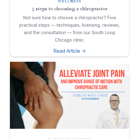
WELLNESS
5 steps to choosing a chiropractor
Not sure how to choose a chiropractor? Five
practical steps — techniques, licensing, reviews,
and the consultation — from our South Loop
Chicago clinic.
Read Article ->