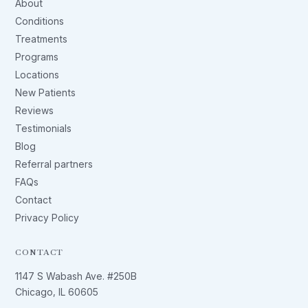
About
Conditions
Treatments
Programs
Locations
New Patients
Reviews
Testimonials
Blog
Referral partners
FAQs
Contact
Privacy Policy
CONTACT
1147 S Wabash Ave. #250B
Chicago, IL 60605