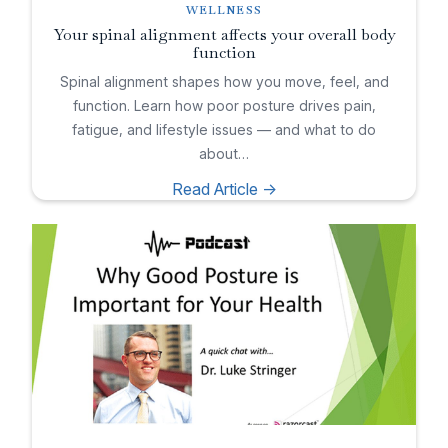
WELLNESS
Your spinal alignment affects your overall body
function
Spinal alignment shapes how you move, feel, and
function. Learn how poor posture drives pain,
fatigue, and lifestyle issues — and what to do
about…
Read Article ->