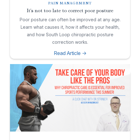
PAIN MANAGEMENT
It's not too late to correct poor posture
Poor posture can often be improved at any age.
Learn what causes it, how it affects your health,
and how South Loop chiropractic posture
correction works.
Read Article ->