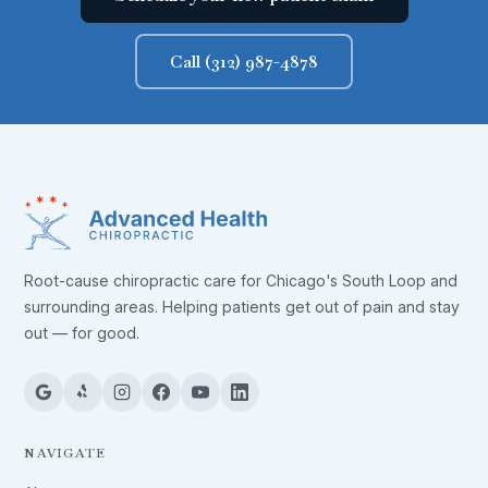
Call (312) 987-4878
Root-cause chiropractic care for Chicago's South Loop and
surrounding areas. Helping patients get out of pain and stay
out — for good.
NAVIGATE