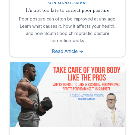
PAIN MANAGEMENT
It's not too late to correct poor posture
Poor posture can often be improved at any age.
Learn what causes it, how it affects your health,
and how South Loop chiropractic posture
correction works.
Read Article ->