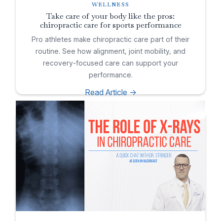
WELLNESS
Take care of your body like the pros:
chiropractic care for sports performance
Pro athletes make chiropractic care part of their
routine. See how alignment, joint mobility, and
recovery-focused care can support your
performance.
Read Article ->