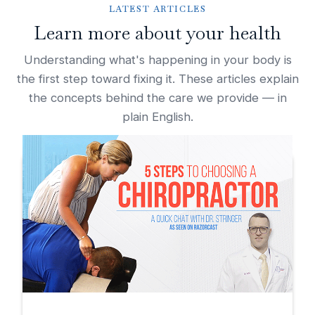
LATEST ARTICLES
Learn more about your health
Understanding what's happening in your body is
the first step toward fixing it. These articles explain
the concepts behind the care we provide — in
plain English.