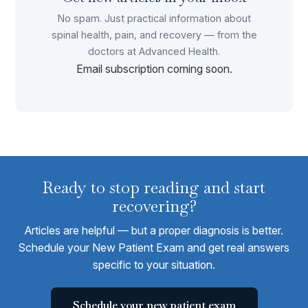
No spam. Just practical information about
spinal health, pain, and recovery — from the
doctors at Advanced Health.
Email subscription coming soon.
Ready to stop reading and start
recovering?
Articles are helpful — but a proper diagnosis is better.
Schedule your New Patient Exam and get real answers
specific to your situation.
Schedule your new patient exam