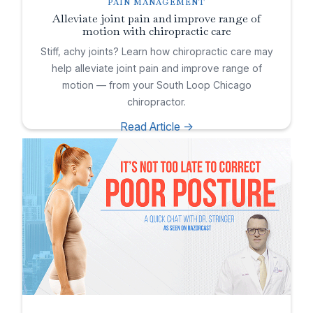
PAIN MANAGEMENT
Alleviate joint pain and improve range of
motion with chiropractic care
Stiff, achy joints? Learn how chiropractic care may
help alleviate joint pain and improve range of
motion — from your South Loop Chicago
chiropractor.
Read Article ->