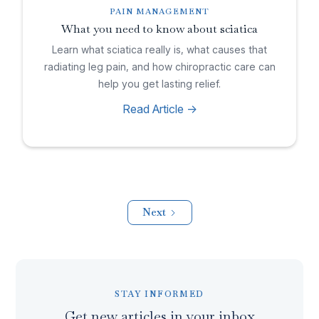
PAIN MANAGEMENT
What you need to know about sciatica
Learn what sciatica really is, what causes that
radiating leg pain, and how chiropractic care can
help you get lasting relief.
Read Article ->
Next
STAY INFORMED
Get new articles in your inbox