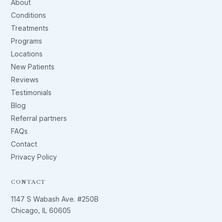
About
Conditions
Treatments
Programs
Locations
New Patients
Reviews
Testimonials
Blog
Referral partners
FAQs
Contact
Privacy Policy
CONTACT
1147 S Wabash Ave. #250B
Chicago, IL 60605