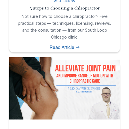
WELLNESS
5 steps to choosing a chiropractor
Not sure how to choose a chiropractor? Five
practical steps — techniques, licensing, reviews,
and the consultation — from our South Loop
Chicago clinic.
Read Article ->