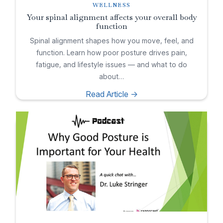
WELLNESS
Your spinal alignment affects your overall body
function
Spinal alignment shapes how you move, feel, and
function. Learn how poor posture drives pain,
fatigue, and lifestyle issues — and what to do
about…
Read Article ->