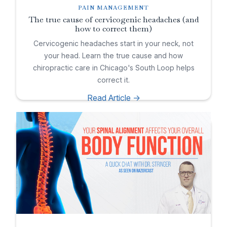
PAIN MANAGEMENT
The true cause of cervicogenic headaches (and
how to correct them)
Cervicogenic headaches start in your neck, not
your head. Learn the true cause and how
chiropractic care in Chicago's South Loop helps
correct it.
Read Article ->