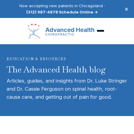
Now accepting new patients in Chicagoland ·
×
(312) 987-4878
·
Schedule Online →
EDUCATION & RESOURCES
The Advanced Health blog
Articles, guides, and insights from Dr. Luke Stringer
and Dr. Cassie Ferguson on spinal health, root-
cause care, and getting out of pain for good.