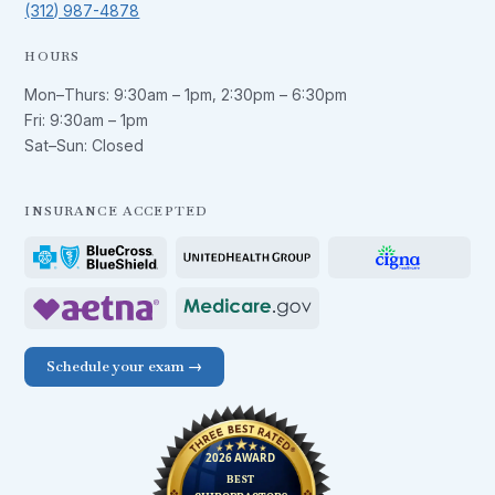
(312) 987-4878
HOURS
Mon–Thurs:
9:30am – 1pm
,
2:30pm – 6:30pm
Fri:
9:30am – 1pm
Sat–Sun: Closed
INSURANCE ACCEPTED
Schedule your exam →