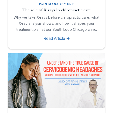
PAIN MANAGEMENT
The role of X-rays in chiropractic care
Why we take X-rays before chiropractic care, what
X-ray analysis shows, and how it shapes your
treatment plan at our South Loop Chicago clinic.
Read Article ->