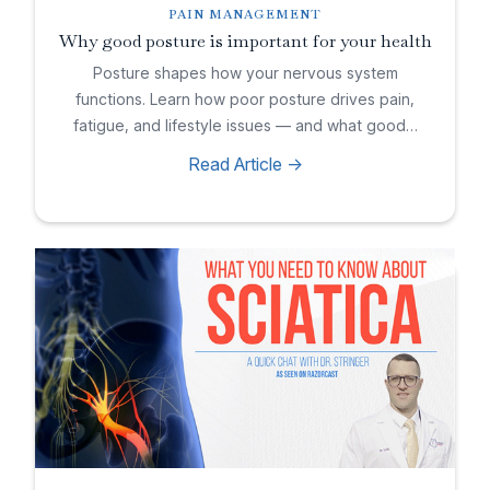
PAIN MANAGEMENT
Why good posture is important for your health
Posture shapes how your nervous system
functions. Learn how poor posture drives pain,
fatigue, and lifestyle issues — and what good…
Read Article ->