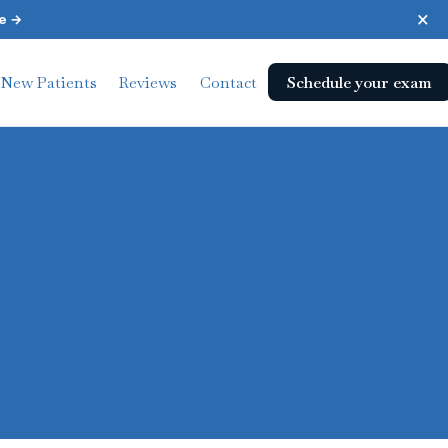
×
e →
Schedule your exam
New Patients
Reviews
Contact