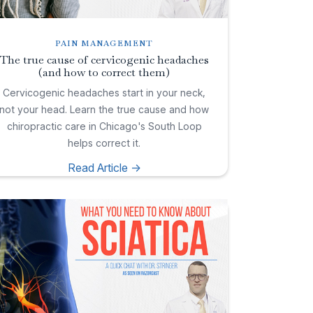
PAIN MANAGEMENT
The true cause of cervicogenic headaches
(and how to correct them)
Cervicogenic headaches start in your neck,
not your head. Learn the true cause and how
chiropractic care in Chicago's South Loop
helps correct it.
Read Article ->