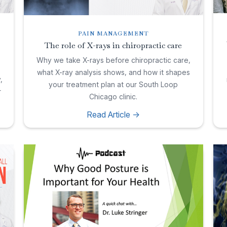
PAIN MANAGEMENT
The role of X-rays in chiropractic care
Why we take X-rays before chiropractic care,
what X-ray analysis shows, and how it shapes
,
your treatment plan at our South Loop
r
Chicago clinic.
Read Article ->