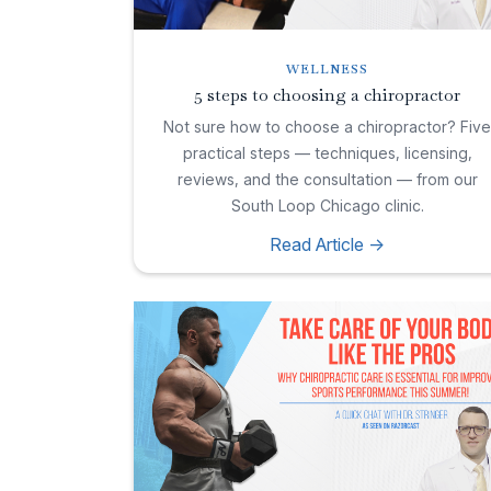
WELLNESS
5 steps to choosing a chiropractor
Not sure how to choose a chiropractor? Fiv
practical steps — techniques, licensing,
reviews, and the consultation — from our
South Loop Chicago clinic.
Read Article ->