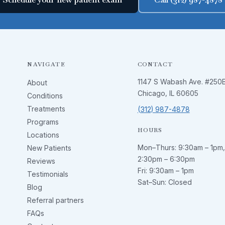
NAVIGATE
CONTACT
1147 S Wabash Ave. #250
About
Chicago, IL 60605
Conditions
Treatments
(312) 987-4878
Programs
HOURS
Locations
Mon–Thurs:
9:30am – 1pm
,
New Patients
2:30pm – 6:30pm
Reviews
Fri:
9:30am – 1pm
Testimonials
Sat–Sun: Closed
Blog
Referral partners
FAQs