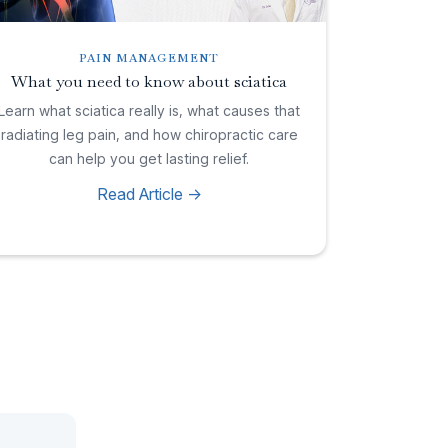
PAIN MANAGEMENT
What you need to know about sciatica
Learn what sciatica really is, what causes that
radiating leg pain, and how chiropractic care
can help you get lasting relief.
Read Article ->