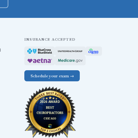
INSURANCE ACCEPTED
B
Schedule your exam →