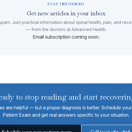
STAY INFORMED
Get new articles in your inbox
pam. Just practical information about spinal health, pain, and rec
— from the doctors at Advanced Health.
Email subscription coming soon.
eady to stop reading and start recoverin
les are helpful — but a proper diagnosis is better. Schedule yo
Patient Exam and get real answers specific to your situation.
Schedule your new patient exam
Call (312) 987-4878