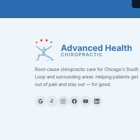
Root-cause chiropractic care for Chicago's South
Loop and surrounding areas. Helping patients get
out of pain and stay out — for good.