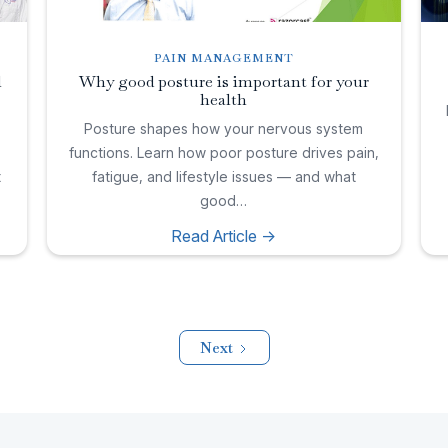
PAIN MANAGEMENT
l
Why good posture is important for your
health
,
Posture shapes how your nervous system
functions. Learn how poor posture drives pain,
t
fatigue, and lifestyle issues — and what
good…
Read Article ->
Next