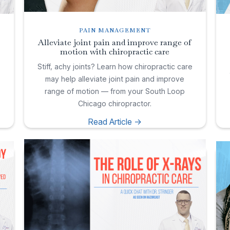
PAIN MANAGEMENT
Alleviate joint pain and improve range of
motion with chiropractic care
e
Stiff, achy joints? Learn how chiropractic care
may help alleviate joint pain and improve
range of motion — from your South Loop
Chicago chiropractor.
Read Article ->