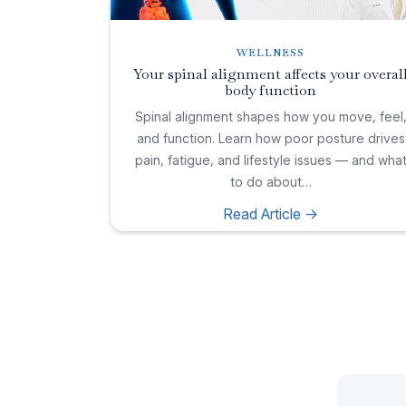
WELLNESS
Your spinal alignment affects your overal
body function
Spinal alignment shapes how you move, feel
and function. Learn how poor posture drives
pain, fatigue, and lifestyle issues — and wha
to do about…
Read Article ->