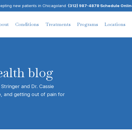
pting new patients in Chicagoland ·
(312) 987-4878
·
Schedule Onlin
bout
Conditions
Treatments
Programs
Locations
alth blog
 Stringer and Dr. Cassie
, and getting out of pain for