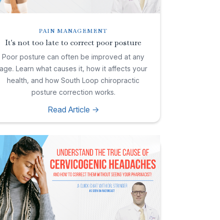
PAIN MANAGEMENT
It's not too late to correct poor posture
Poor posture can often be improved at any
age. Learn what causes it, how it affects your
health, and how South Loop chiropractic
posture correction works.
Read Article ->