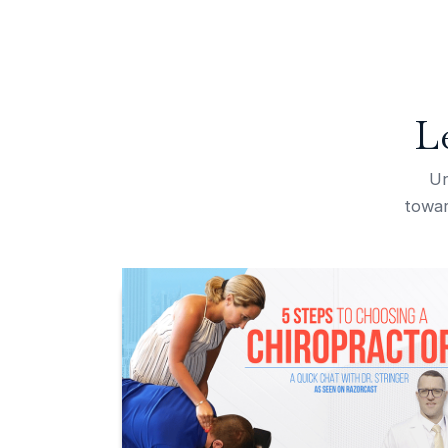
L
Un
towar