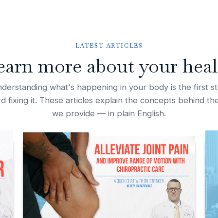
LATEST ARTICLES
earn more about your heal
derstanding what's happening in your body is the first s
d fixing it. These articles explain the concepts behind th
we provide — in plain English.