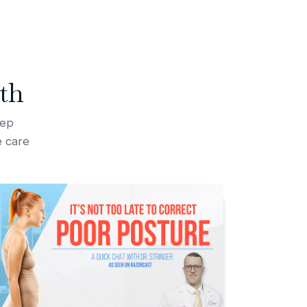
th
tep
e care