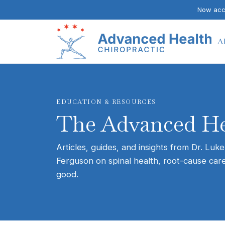
Now acce
A
EDUCATION & RESOURCES
The Advanced He
Articles, guides, and insights from Dr. Luke
Ferguson on spinal health, root-cause care
good.