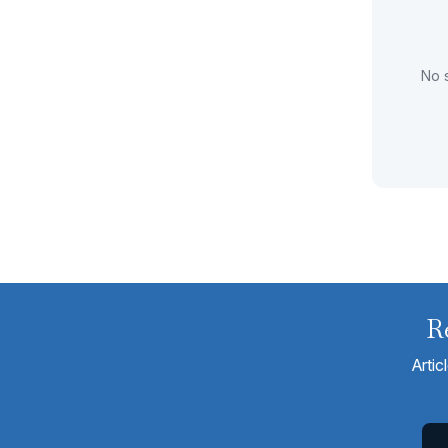
No s
R
Artic