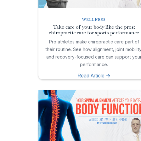
WELLNESS
Take care of your body like the pros:
chiropractic care for sports performance
Pro athletes make chiropractic care part of
their routine. See how alignment, joint mobility
and recovery-focused care can support you
performance.
Read Article ->