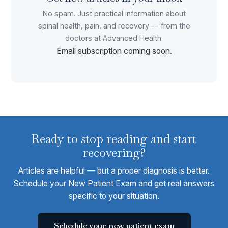
No spam. Just practical information about
spinal health, pain, and recovery — from the
doctors at Advanced Health.
Email subscription coming soon.
Ready to stop reading and start
recovering?
Articles are helpful — but a proper diagnosis is better.
Schedule your New Patient Exam and get real answers
specific to your situation.
Schedule your new patient exam