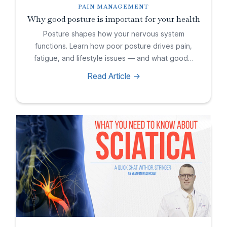
PAIN MANAGEMENT
Why good posture is important for your health
Posture shapes how your nervous system
functions. Learn how poor posture drives pain,
fatigue, and lifestyle issues — and what good…
Read Article ->