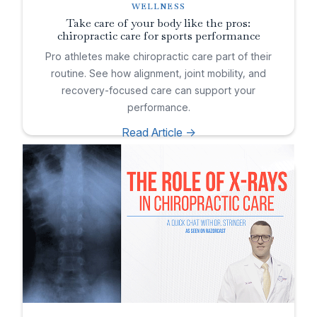
WELLNESS
Take care of your body like the pros:
chiropractic care for sports performance
Pro athletes make chiropractic care part of their
routine. See how alignment, joint mobility, and
recovery-focused care can support your
performance.
Read Article ->