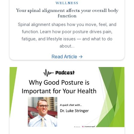
WELLNESS
Your spinal alignment affects your overall body
function
Spinal alignment shapes how you move, feel, and
function. Learn how poor posture drives pain,
fatigue, and lifestyle issues — and what to do
about…
Read Article ->