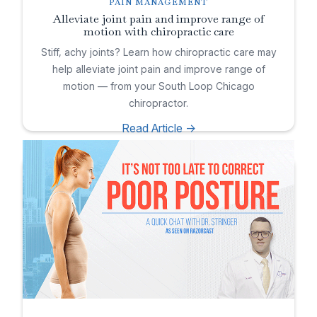
PAIN MANAGEMENT
Alleviate joint pain and improve range of
motion with chiropractic care
Stiff, achy joints? Learn how chiropractic care may
help alleviate joint pain and improve range of
motion — from your South Loop Chicago
chiropractor.
Read Article ->