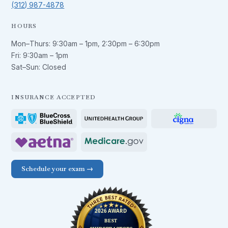
(312) 987-4878
HOURS
Mon–Thurs:
9:30am – 1pm
,
2:30pm – 6:30pm
Fri:
9:30am – 1pm
Sat–Sun: Closed
INSURANCE ACCEPTED
Schedule your exam →