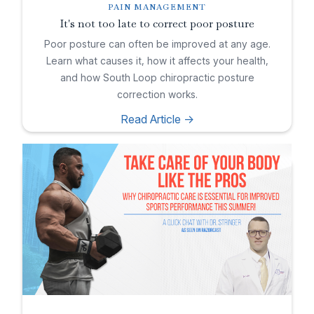
PAIN MANAGEMENT
It's not too late to correct poor posture
Poor posture can often be improved at any age.
Learn what causes it, how it affects your health,
and how South Loop chiropractic posture
correction works.
Read Article ->