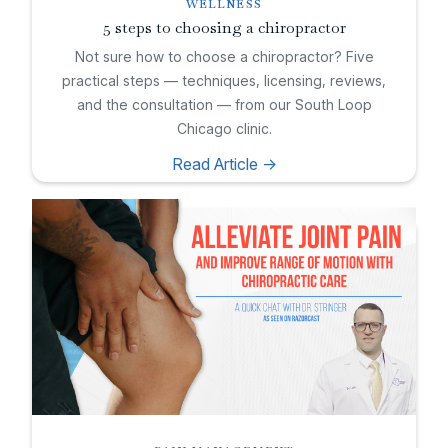
WELLNESS
5 steps to choosing a chiropractor
Not sure how to choose a chiropractor? Five
practical steps — techniques, licensing, reviews,
and the consultation — from our South Loop
Chicago clinic.
Read Article ->