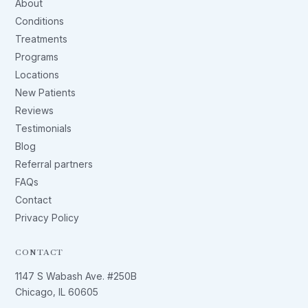
About
Conditions
Treatments
Programs
Locations
New Patients
Reviews
Testimonials
Blog
Referral partners
FAQs
Contact
Privacy Policy
CONTACT
1147 S Wabash Ave. #250B
Chicago, IL 60605