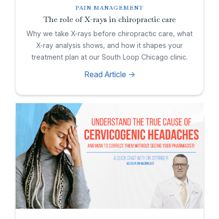
PAIN MANAGEMENT
The role of X-rays in chiropractic care
Why we take X-rays before chiropractic care, what
X-ray analysis shows, and how it shapes your
treatment plan at our South Loop Chicago clinic.
Read Article ->