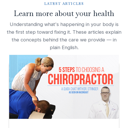
LATEST ARTICLES
Learn more about your health
Understanding what's happening in your body is
the first step toward fixing it. These articles explain
the concepts behind the care we provide — in
plain English.