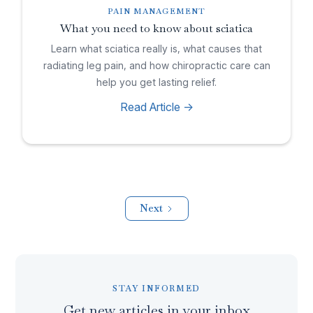
PAIN MANAGEMENT
What you need to know about sciatica
Learn what sciatica really is, what causes that
radiating leg pain, and how chiropractic care can
help you get lasting relief.
Read Article ->
Next
STAY INFORMED
Get new articles in your inbox