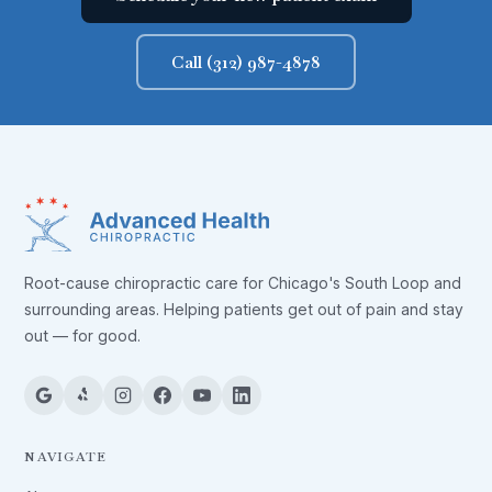
Call (312) 987-4878
Root-cause chiropractic care for Chicago's South Loop and
surrounding areas. Helping patients get out of pain and stay
out — for good.
NAVIGATE