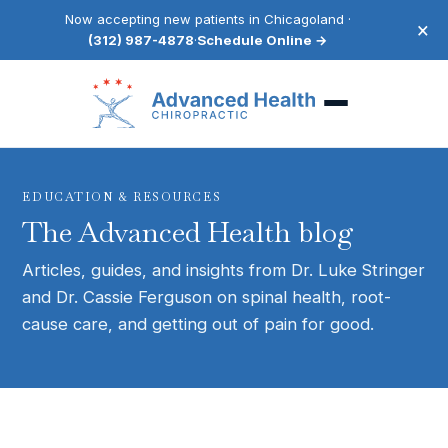
Now accepting new patients in Chicagoland ·
×
(312) 987-4878
·
Schedule Online →
EDUCATION & RESOURCES
The Advanced Health blog
Articles, guides, and insights from Dr. Luke Stringer
and Dr. Cassie Ferguson on spinal health, root-
cause care, and getting out of pain for good.