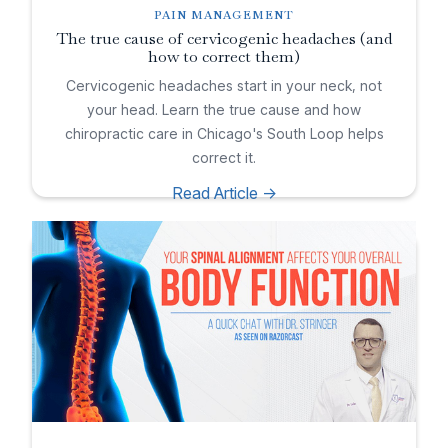
PAIN MANAGEMENT
The true cause of cervicogenic headaches (and
how to correct them)
Cervicogenic headaches start in your neck, not
your head. Learn the true cause and how
chiropractic care in Chicago's South Loop helps
correct it.
Read Article ->