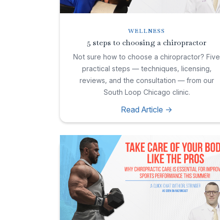
WELLNESS
5 steps to choosing a chiropractor
Not sure how to choose a chiropractor? Fiv
practical steps — techniques, licensing,
reviews, and the consultation — from our
South Loop Chicago clinic.
Read Article ->