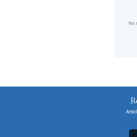
No s
R
Artic