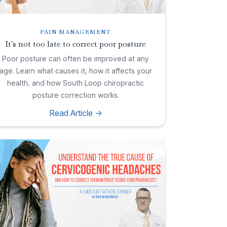
PAIN MANAGEMENT
It's not too late to correct poor posture
Poor posture can often be improved at any
age. Learn what causes it, how it affects your
health, and how South Loop chiropractic
posture correction works.
Read Article ->