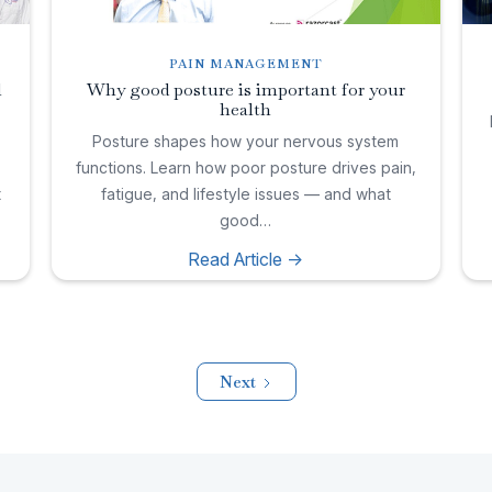
PAIN MANAGEMENT
l
Why good posture is important for your
health
,
Posture shapes how your nervous system
functions. Learn how poor posture drives pain,
t
fatigue, and lifestyle issues — and what
good…
Read Article ->
Next