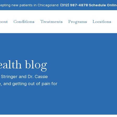
pting new patients in Chicagoland ·
(312) 987-4878
·
Schedule Onlin
bout
Conditions
Treatments
Programs
Locations
alth blog
 Stringer and Dr. Cassie
, and getting out of pain for