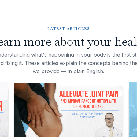
LATEST ARTICLES
earn more about your heal
derstanding what's happening in your body is the first s
d fixing it. These articles explain the concepts behind th
we provide — in plain English.