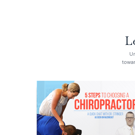
L
Un
towar