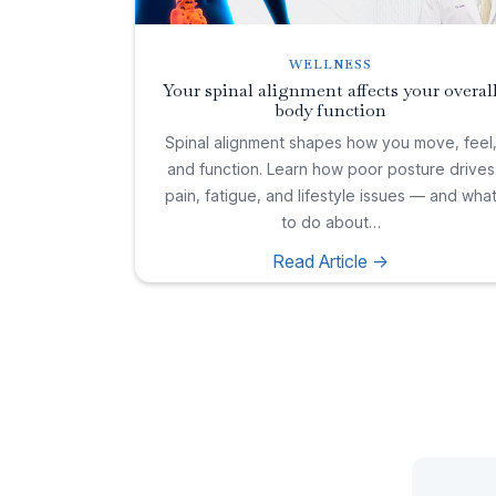
WELLNESS
Your spinal alignment affects your overal
body function
Spinal alignment shapes how you move, feel
and function. Learn how poor posture drives
pain, fatigue, and lifestyle issues — and wha
to do about…
Read Article ->