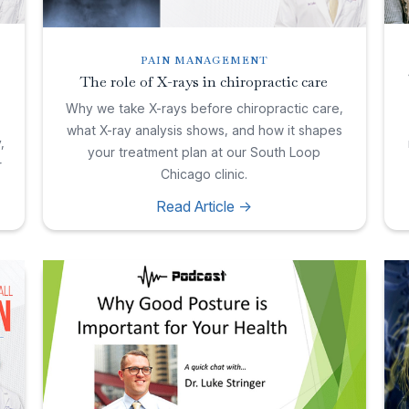
PAIN MANAGEMENT
The role of X-rays in chiropractic care
Why we take X-rays before chiropractic care,
what X-ray analysis shows, and how it shapes
,
your treatment plan at our South Loop
r
Chicago clinic.
Read Article ->