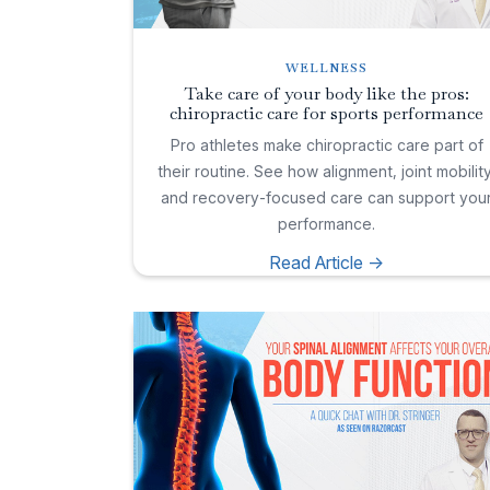
WELLNESS
Take care of your body like the pros:
chiropractic care for sports performance
Pro athletes make chiropractic care part of
their routine. See how alignment, joint mobility
and recovery-focused care can support you
performance.
Read Article ->