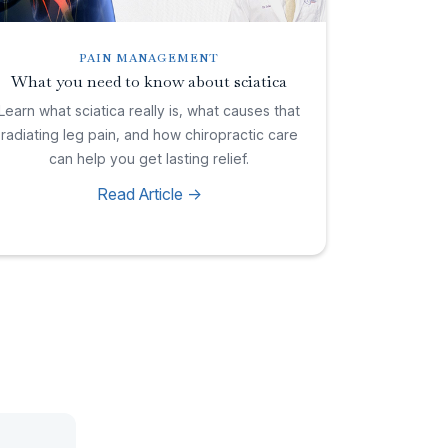
PAIN MANAGEMENT
What you need to know about sciatica
Learn what sciatica really is, what causes that
radiating leg pain, and how chiropractic care
can help you get lasting relief.
Read Article ->