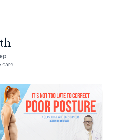
th
tep
e care