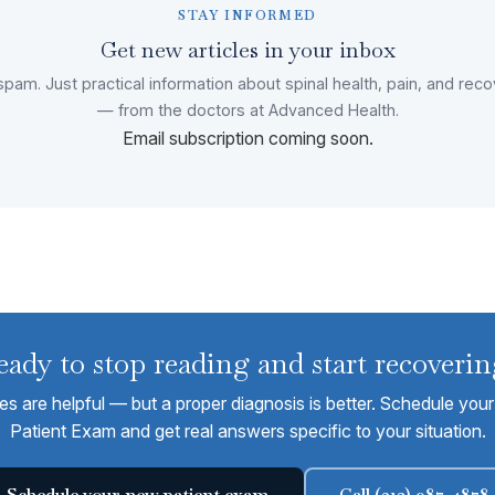
STAY INFORMED
Get new articles in your inbox
pam. Just practical information about spinal health, pain, and rec
— from the doctors at Advanced Health.
Email subscription coming soon.
eady to stop reading and start recoverin
les are helpful — but a proper diagnosis is better. Schedule yo
Patient Exam and get real answers specific to your situation.
Schedule your new patient exam
Call (312) 987-4878