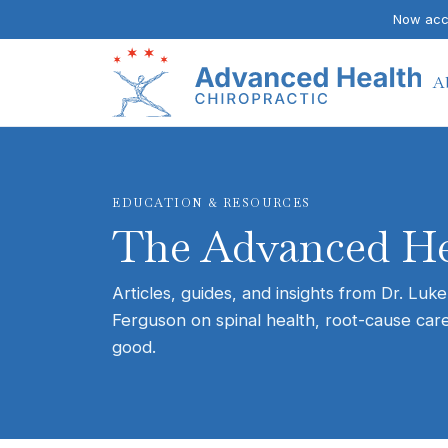
Now acce
A
EDUCATION & RESOURCES
The Advanced He
Articles, guides, and insights from Dr. Luke
Ferguson on spinal health, root-cause care
good.