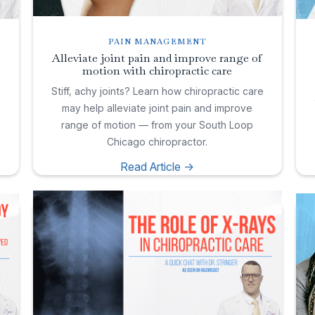
PAIN MANAGEMENT
Alleviate joint pain and improve range of
motion with chiropractic care
e
Stiff, achy joints? Learn how chiropractic care
may help alleviate joint pain and improve
range of motion — from your South Loop
Chicago chiropractor.
Read Article ->