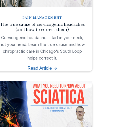
PAIN MANAGEMENT
The true cause of cervicogenic headaches
(and how to correct them)
Cervicogenic headaches start in your neck,
not your head. Learn the true cause and how
chiropractic care in Chicago's South Loop
helps correct it.
Read Article ->