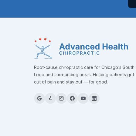
Root-cause chiropractic care for Chicago's South
Loop and surrounding areas. Helping patients get
out of pain and stay out — for good.