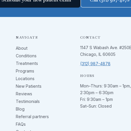
NAVIGATE
CONTACT
1147 S Wabash Ave. #250
About
Chicago, IL 60605
Conditions
Treatments
(312) 987-4878
Programs
HOURS
Locations
Mon–Thurs:
9:30am – 1pm
,
New Patients
2:30pm – 6:30pm
Reviews
Fri:
9:30am – 1pm
Testimonials
Sat–Sun: Closed
Blog
Referral partners
FAQs