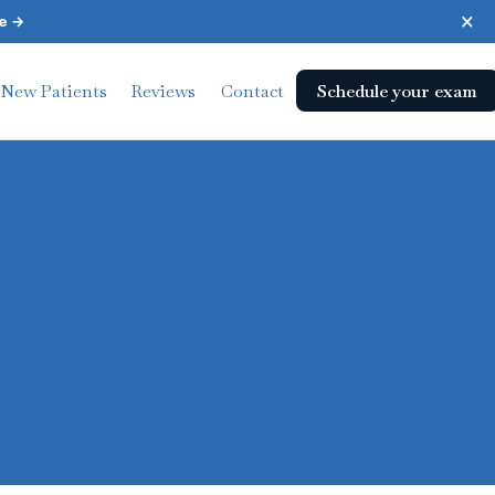
×
e →
Schedule your exam
New Patients
Reviews
Contact