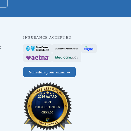
INSURANCE ACCEPTED
B
Schedule your exam →