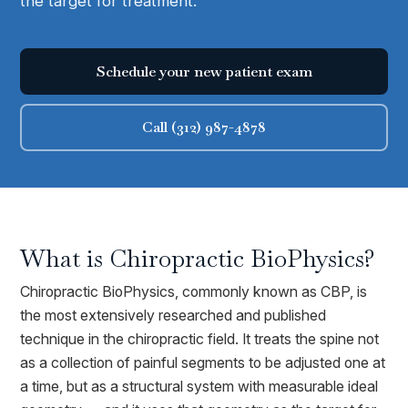
the target for treatment.
Schedule your new patient exam
Call (312) 987-4878
What is
Chiropractic BioPhysics
?
Chiropractic BioPhysics, commonly known as CBP, is
the most extensively researched and published
technique in the chiropractic field. It treats the spine not
as a collection of painful segments to be adjusted one at
a time, but as a structural system with measurable ideal