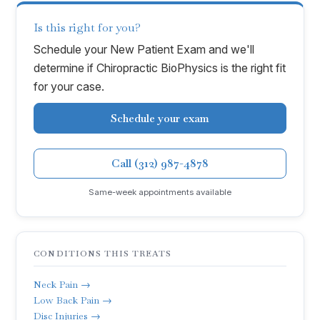
Is this right for you?
Schedule your New Patient Exam and we'll
determine if
Chiropractic BioPhysics
is the right fit
for your case.
Schedule your exam
Call (312) 987-4878
Same-week appointments available
CONDITIONS THIS TREATS
Neck Pain →
Low Back Pain →
Disc Injuries →