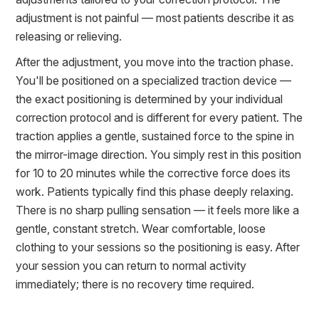
adjustment is not painful — most patients describe it as
releasing or relieving.
After the adjustment, you move into the traction phase.
You'll be positioned on a specialized traction device —
the exact positioning is determined by your individual
correction protocol and is different for every patient. The
traction applies a gentle, sustained force to the spine in
the mirror-image direction. You simply rest in this position
for 10 to 20 minutes while the corrective force does its
work. Patients typically find this phase deeply relaxing.
There is no sharp pulling sensation — it feels more like a
gentle, constant stretch. Wear comfortable, loose
clothing to your sessions so the positioning is easy. After
your session you can return to normal activity
immediately; there is no recovery time required.