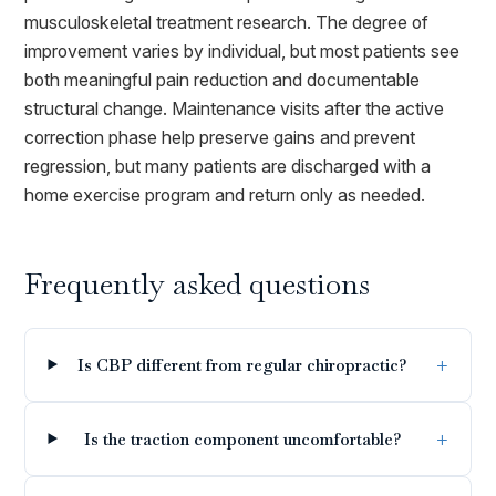
musculoskeletal treatment research. The degree of
improvement varies by individual, but most patients see
both meaningful pain reduction and documentable
structural change. Maintenance visits after the active
correction phase help preserve gains and prevent
regression, but many patients are discharged with a
home exercise program and return only as needed.
Frequently asked questions
Is CBP different from regular chiropractic?
Is the traction component uncomfortable?