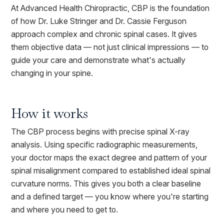
At Advanced Health Chiropractic, CBP is the foundation
of how Dr. Luke Stringer and Dr. Cassie Ferguson
approach complex and chronic spinal cases. It gives
them objective data — not just clinical impressions — to
guide your care and demonstrate what's actually
changing in your spine.
How it works
The CBP process begins with precise spinal X-ray
analysis. Using specific radiographic measurements,
your doctor maps the exact degree and pattern of your
spinal misalignment compared to established ideal spinal
curvature norms. This gives you both a clear baseline
and a defined target — you know where you're starting
and where you need to get to.