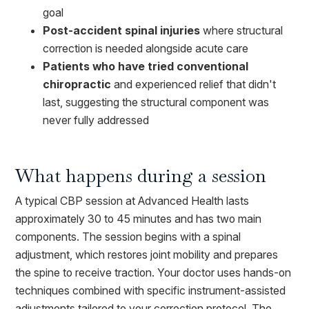
goal
Post-accident spinal injuries
where structural
correction is needed alongside acute care
Patients who have tried conventional
chiropractic
and experienced relief that didn't
last, suggesting the structural component was
never fully addressed
What happens during a session
A typical CBP session at Advanced Health lasts
approximately 30 to 45 minutes and has two main
components. The session begins with a spinal
adjustment, which restores joint mobility and prepares
the spine to receive traction. Your doctor uses hands-on
techniques combined with specific instrument-assisted
adjustments tailored to your correction protocol. The