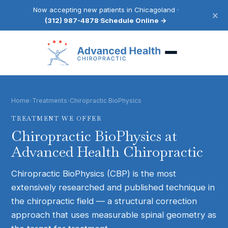
Now accepting new patients in Chicagoland ·
×
(312) 987-4878
·
Schedule Online →
Home
›
Treatments
›
Chiropractic BioPhysics
TREATMENT WE OFFER
Chiropractic BioPhysics
at
Advanced Health Chiropractic
Chiropractic BioPhysics (CBP) is the most
extensively researched and published technique in
the chiropractic field — a structural correction
approach that uses measurable spinal geometry as