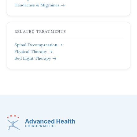
Headaches & Migraines →
RELATED TREATMENTS
Spinal Decompression →
Physical Therapy →
Red Light Therapy →