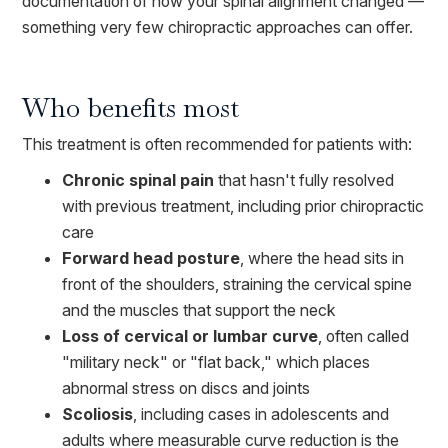
documentation of how your spinal alignment changed —
something very few chiropractic approaches can offer.
Who benefits most
This treatment is often recommended for patients with:
Chronic spinal pain
that hasn't fully resolved
with previous treatment, including prior chiropractic
care
Forward head posture
, where the head sits in
front of the shoulders, straining the cervical spine
and the muscles that support the neck
Loss of cervical or lumbar curve
, often called
"military neck" or "flat back," which places
abnormal stress on discs and joints
Scoliosis
, including cases in adolescents and
adults where measurable curve reduction is the