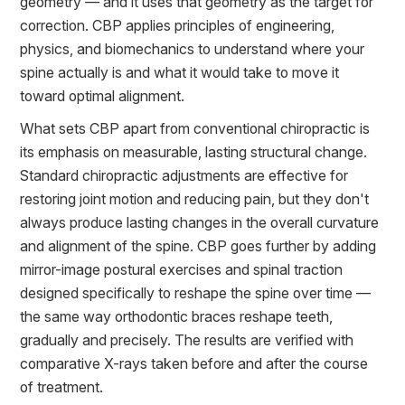
geometry — and it uses that geometry as the target for
correction. CBP applies principles of engineering,
physics, and biomechanics to understand where your
spine actually is and what it would take to move it
toward optimal alignment.
What sets CBP apart from conventional chiropractic is
its emphasis on measurable, lasting structural change.
Standard chiropractic adjustments are effective for
restoring joint motion and reducing pain, but they don't
always produce lasting changes in the overall curvature
and alignment of the spine. CBP goes further by adding
mirror-image postural exercises and spinal traction
designed specifically to reshape the spine over time —
the same way orthodontic braces reshape teeth,
gradually and precisely. The results are verified with
comparative X-rays taken before and after the course
of treatment.