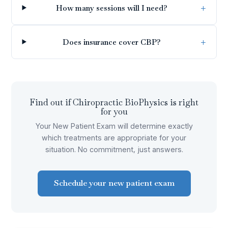
How many sessions will I need?
Does insurance cover CBP?
Find out if
Chiropractic BioPhysics
is right
for you
Your New Patient Exam will determine exactly
which treatments are appropriate for your
situation. No commitment, just answers.
Schedule your new patient exam