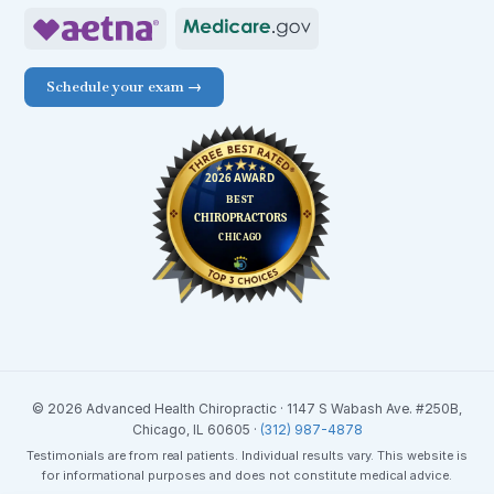
Schedule your exam →
© 2026 Advanced Health Chiropractic · 1147 S Wabash Ave. #250B,
Chicago, IL 60605 ·
(312) 987-4878
Testimonials are from real patients. Individual results vary. This website is
for informational purposes and does not constitute medical advice.