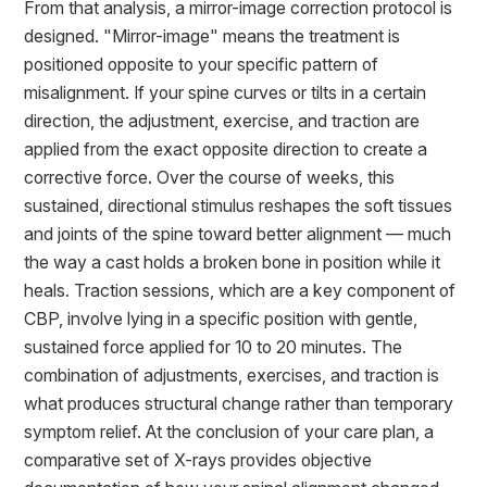
From that analysis, a mirror-image correction protocol is
designed. "Mirror-image" means the treatment is
positioned opposite to your specific pattern of
misalignment. If your spine curves or tilts in a certain
direction, the adjustment, exercise, and traction are
applied from the exact opposite direction to create a
corrective force. Over the course of weeks, this
sustained, directional stimulus reshapes the soft tissues
and joints of the spine toward better alignment — much
the way a cast holds a broken bone in position while it
heals. Traction sessions, which are a key component of
CBP, involve lying in a specific position with gentle,
sustained force applied for 10 to 20 minutes. The
combination of adjustments, exercises, and traction is
what produces structural change rather than temporary
symptom relief. At the conclusion of your care plan, a
comparative set of X-rays provides objective