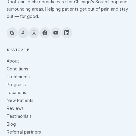
Root-cause chiropractic care for Chicago's South Loop and
surrounding areas. Helping patients get out of pain and stay
out — for good.
NAVIGATE
About
Conditions
Treatments
Programs
Locations
New Patients
Reviews
Testimonials
Blog
Referral partners