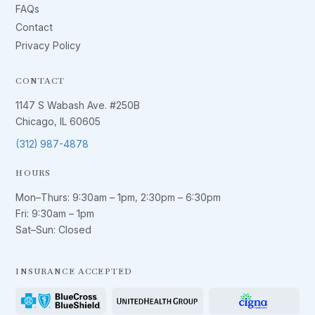
FAQs
Contact
Privacy Policy
CONTACT
1147 S Wabash Ave. #250B
Chicago, IL 60605
(312) 987-4878
HOURS
Mon–Thurs:
9:30am – 1pm
,
2:30pm – 6:30pm
Fri:
9:30am – 1pm
Sat–Sun: Closed
INSURANCE ACCEPTED