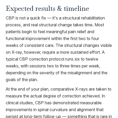
Expected results & timeline
CBP is not a quick fix — it's a structural rehabilitation
process, and real structural change takes time. Most
patients begin to feel meaningful pain relief and
functional improvement within the first two to four
weeks of consistent care. The structural changes visible
on X-ray, however, require a more sustained effort. A
typical CBP correction protocol runs six to twelve
weeks, with sessions two to three times per week,
depending on the severity of the misalignment and the
goals of the plan.
At the end of your plan, comparative X-rays are taken to
measure the actual degree of correction achieved. In
clinical studies, CBP has demonstrated measurable
improvements in spinal curvature and alignment that
persist at long-term follow-up — something that is rare in