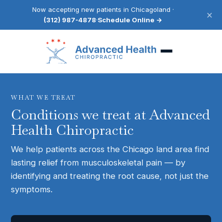
Now accepting new patients in Chicagoland ·
×
(312) 987-4878
·
Schedule Online →
WHAT WE TREAT
Conditions we treat at Advanced
Health Chiropractic
We help patients across the Chicago land area find
lasting relief from musculoskeletal pain — by
identifying and treating the root cause, not just the
symptoms.