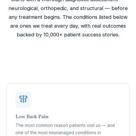
neurological, orthopedic, and structural — before
any treatment begins. The conditions listed below
are ones we treat every day, with real outcomes
backed by 10,000+ patient success stories.
Low Back Pain
The most common reason patients visit us — and
one of the most mismanaged conditions in