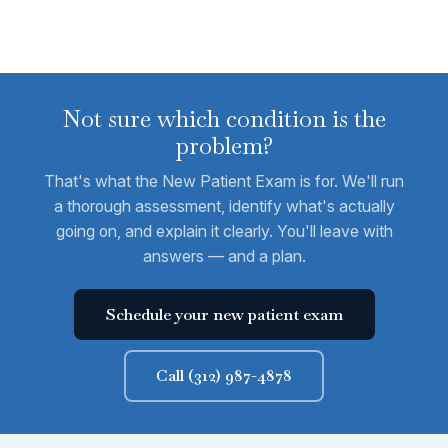
Not sure which condition is the
problem?
That's what the New Patient Exam is for. We'll run
a thorough assessment, identify what's actually
going on, and explain it clearly. You'll leave with
answers — and a plan.
Schedule your new patient exam
Call (312) 987-4878