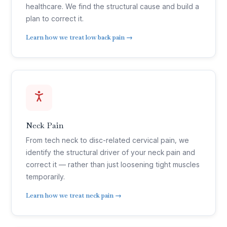
healthcare. We find the structural cause and build a
plan to correct it.
Learn how we treat low back pain →
Neck Pain
From tech neck to disc-related cervical pain, we
identify the structural driver of your neck pain and
correct it — rather than just loosening tight muscles
temporarily.
Learn how we treat neck pain →