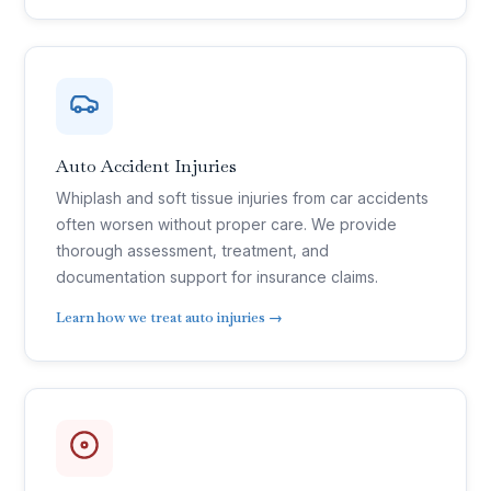
Auto Accident Injuries
Whiplash and soft tissue injuries from car accidents
often worsen without proper care. We provide
thorough assessment, treatment, and
documentation support for insurance claims.
Learn how we treat auto injuries →