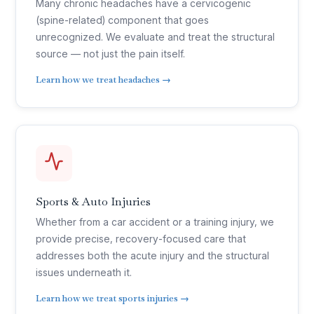
Many chronic headaches have a cervicogenic
(spine-related) component that goes
unrecognized. We evaluate and treat the structural
source — not just the pain itself.
Learn how we treat headaches →
Sports & Auto Injuries
Whether from a car accident or a training injury, we
provide precise, recovery-focused care that
addresses both the acute injury and the structural
issues underneath it.
Learn how we treat sports injuries →