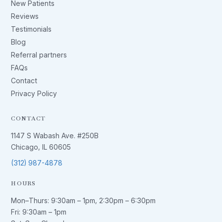
New Patients
Reviews
Testimonials
Blog
Referral partners
FAQs
Contact
Privacy Policy
CONTACT
1147 S Wabash Ave. #250B
Chicago, IL 60605
(312) 987-4878
HOURS
Mon–Thurs:
9:30am – 1pm
,
2:30pm – 6:30pm
Fri:
9:30am – 1pm