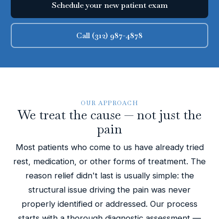
Schedule your new patient exam
Call (312) 987-4878
OUR APPROACH
We treat the cause — not just the
pain
Most patients who come to us have already tried
rest, medication, or other forms of treatment. The
reason relief didn't last is usually simple: the
structural issue driving the pain was never
properly identified or addressed. Our process
starts with a thorough diagnostic assessment —