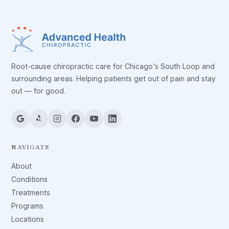
Root-cause chiropractic care for Chicago's South Loop and
surrounding areas. Helping patients get out of pain and stay
out — for good.
NAVIGATE
About
Conditions
Treatments
Programs
Locations