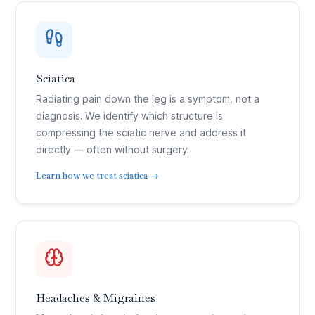
Sciatica
Radiating pain down the leg is a symptom, not a
diagnosis. We identify which structure is
compressing the sciatic nerve and address it
directly — often without surgery.
Learn how we treat sciatica →
Headaches & Migraines