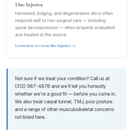
Disc Injuries
Herniated, bulging, and degenerative discs often
respond well to non-surgical care — including
spinal decompression — when properly evaluated
and treated at the source.
Learn how we treat disc injuries →
Not sure if we treat your condition? Call us at
(312) 987-4878 and we'll tell you honestly
whether we're a good fit — before you come in.
We also treat carpal tunnel, TMJ, poor posture
and a range of other musculoskeletal concerns
not listed here.