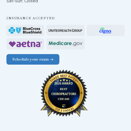
Sat–Sun: Closed
INSURANCE ACCEPTED
Schedule your exam →