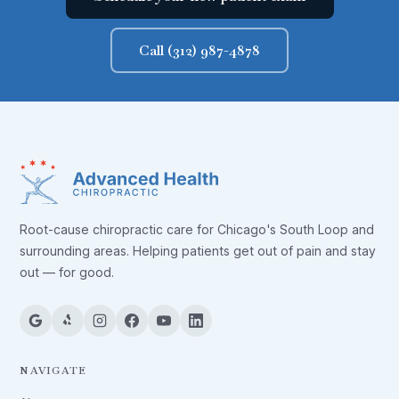
Call (312) 987-4878
Root-cause chiropractic care for Chicago's South Loop and
surrounding areas. Helping patients get out of pain and stay
out — for good.
NAVIGATE