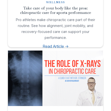
WELLNESS
Take care of your body like the pros:
chiropractic care for sports performance
Pro athletes make chiropractic care part of their
routine. See how alignment, joint mobility, and
recovery-focused care can support your
performance.
Read Article ->