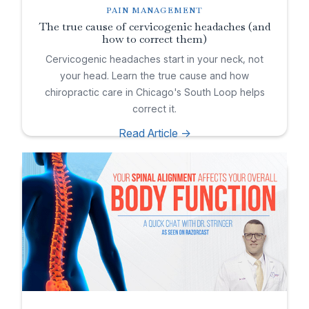
PAIN MANAGEMENT
The true cause of cervicogenic headaches (and
how to correct them)
Cervicogenic headaches start in your neck, not
your head. Learn the true cause and how
chiropractic care in Chicago's South Loop helps
correct it.
Read Article ->