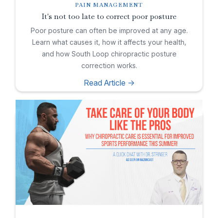
PAIN MANAGEMENT
It's not too late to correct poor posture
Poor posture can often be improved at any age.
Learn what causes it, how it affects your health,
and how South Loop chiropractic posture
correction works.
Read Article ->