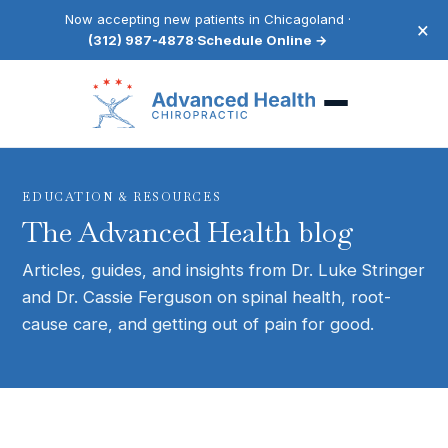
Now accepting new patients in Chicagoland ·
×
(312) 987-4878
·
Schedule Online →
EDUCATION & RESOURCES
The Advanced Health blog
Articles, guides, and insights from Dr. Luke Stringer
and Dr. Cassie Ferguson on spinal health, root-
cause care, and getting out of pain for good.