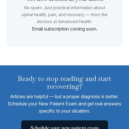
No spam. Just practical information about
spinal health, pain, and recovery — from the
doctors at Advanced Health.
Email subscription coming soon.
Ready to stop reading and start
recovering?
Articles are helpful — but a proper diagnosis is better.
Schedule your New Patient Exam and get real answers
specific to your situation.
Schedule your new patient exam