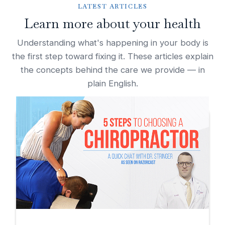
LATEST ARTICLES
Learn more about your health
Understanding what's happening in your body is
the first step toward fixing it. These articles explain
the concepts behind the care we provide — in
plain English.