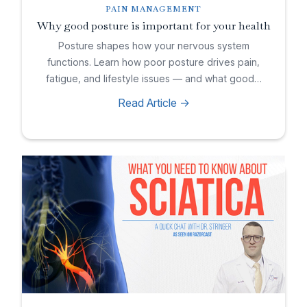
PAIN MANAGEMENT
Why good posture is important for your health
Posture shapes how your nervous system
functions. Learn how poor posture drives pain,
fatigue, and lifestyle issues — and what good…
Read Article ->