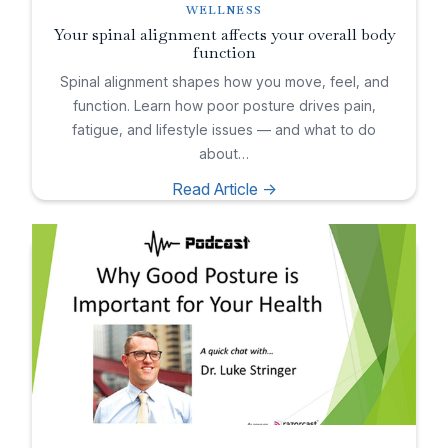
WELLNESS
Your spinal alignment affects your overall body
function
Spinal alignment shapes how you move, feel, and
function. Learn how poor posture drives pain,
fatigue, and lifestyle issues — and what to do
about…
Read Article ->