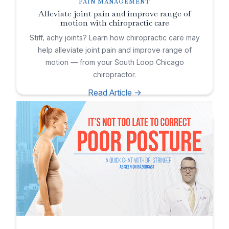
PAIN MANAGEMENT
Alleviate joint pain and improve range of
motion with chiropractic care
Stiff, achy joints? Learn how chiropractic care may
help alleviate joint pain and improve range of
motion — from your South Loop Chicago
chiropractor.
Read Article ->