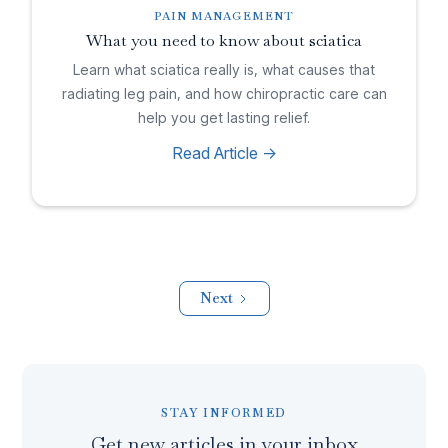
PAIN MANAGEMENT
What you need to know about sciatica
Learn what sciatica really is, what causes that
radiating leg pain, and how chiropractic care can
help you get lasting relief.
Read Article ->
Next
STAY INFORMED
Get new articles in your inbox