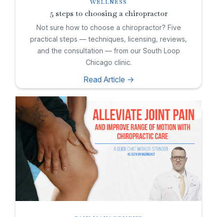
WELLNESS
5 steps to choosing a chiropractor
Not sure how to choose a chiropractor? Five
practical steps — techniques, licensing, reviews,
and the consultation — from our South Loop
Chicago clinic.
Read Article ->