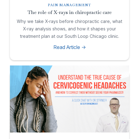
PAIN MANAGEMENT
The role of X-rays in chiropractic care
Why we take X-rays before chiropractic care, what
X-ray analysis shows, and how it shapes your
treatment plan at our South Loop Chicago clinic.
Read Article ->