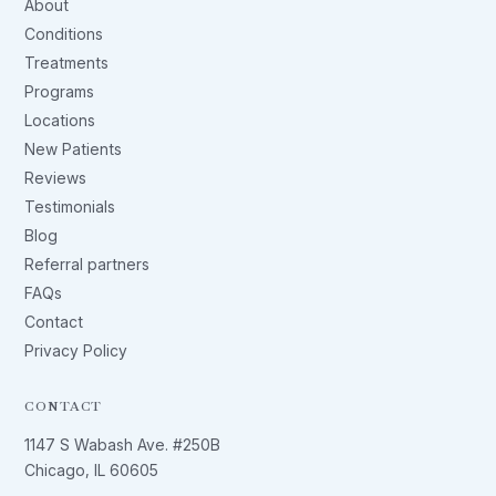
About
Conditions
Treatments
Programs
Locations
New Patients
Reviews
Testimonials
Blog
Referral partners
FAQs
Contact
Privacy Policy
CONTACT
1147 S Wabash Ave. #250B
Chicago, IL 60605