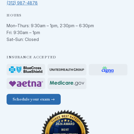
(312) 987-4878
HOURS
Mon–Thurs:
9:30am – 1pm
,
2:30pm – 6:30pm
Fri:
9:30am – 1pm
Sat–Sun: Closed
INSURANCE ACCEPTED
Schedule your exam →