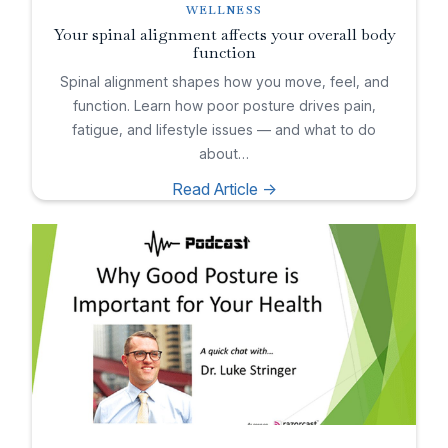
WELLNESS
Your spinal alignment affects your overall body
function
Spinal alignment shapes how you move, feel, and
function. Learn how poor posture drives pain,
fatigue, and lifestyle issues — and what to do
about…
Read Article ->