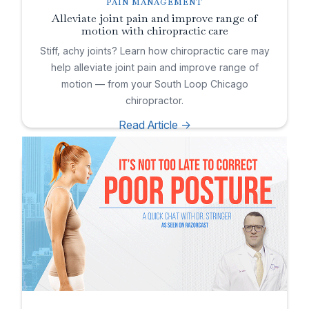
PAIN MANAGEMENT
Alleviate joint pain and improve range of
motion with chiropractic care
Stiff, achy joints? Learn how chiropractic care may
help alleviate joint pain and improve range of
motion — from your South Loop Chicago
chiropractor.
Read Article ->