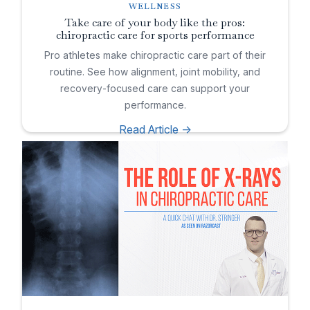
WELLNESS
Take care of your body like the pros:
chiropractic care for sports performance
Pro athletes make chiropractic care part of their
routine. See how alignment, joint mobility, and
recovery-focused care can support your
performance.
Read Article ->