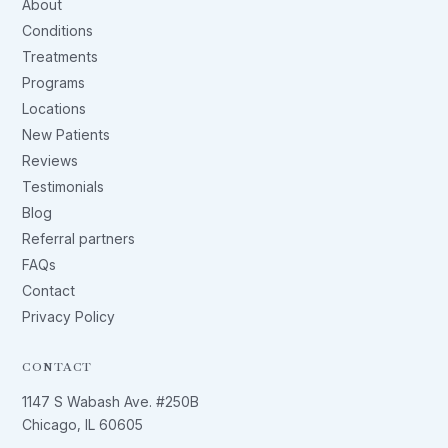
About
Conditions
Treatments
Programs
Locations
New Patients
Reviews
Testimonials
Blog
Referral partners
FAQs
Contact
Privacy Policy
CONTACT
1147 S Wabash Ave. #250B
Chicago, IL 60605