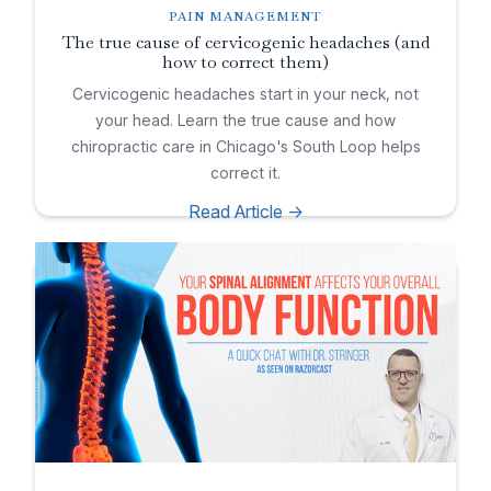
PAIN MANAGEMENT
The true cause of cervicogenic headaches (and
how to correct them)
Cervicogenic headaches start in your neck, not
your head. Learn the true cause and how
chiropractic care in Chicago's South Loop helps
correct it.
Read Article ->