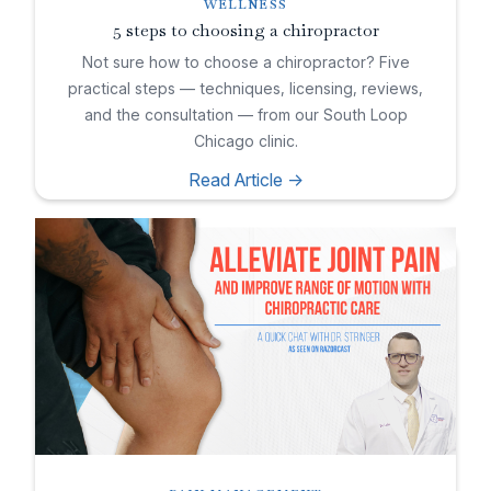
WELLNESS
5 steps to choosing a chiropractor
Not sure how to choose a chiropractor? Five
practical steps — techniques, licensing, reviews,
and the consultation — from our South Loop
Chicago clinic.
Read Article ->