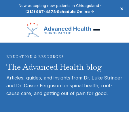
Now accepting new patients in Chicagoland ·
×
(312) 987-4878
·
Schedule Online →
EDUCATION & RESOURCES
The Advanced Health blog
Articles, guides, and insights from Dr. Luke Stringer
and Dr. Cassie Ferguson on spinal health, root-
cause care, and getting out of pain for good.