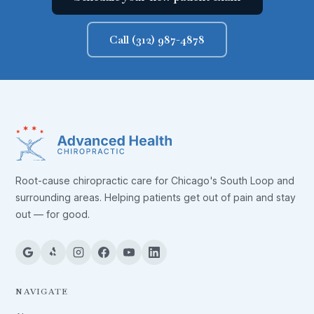
Call (312) 987-4878
Root-cause chiropractic care for Chicago's South Loop and
surrounding areas. Helping patients get out of pain and stay
out — for good.
NAVIGATE