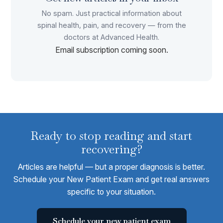
No spam. Just practical information about
spinal health, pain, and recovery — from the
doctors at Advanced Health.
Email subscription coming soon.
Ready to stop reading and start
recovering?
Articles are helpful — but a proper diagnosis is better.
Schedule your New Patient Exam and get real answers
specific to your situation.
Schedule your new patient exam