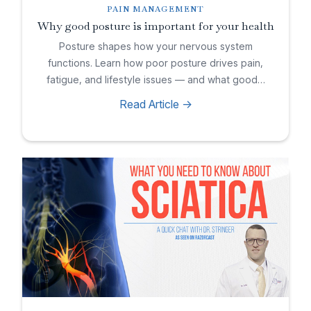
PAIN MANAGEMENT
Why good posture is important for your health
Posture shapes how your nervous system
functions. Learn how poor posture drives pain,
fatigue, and lifestyle issues — and what good…
Read Article ->