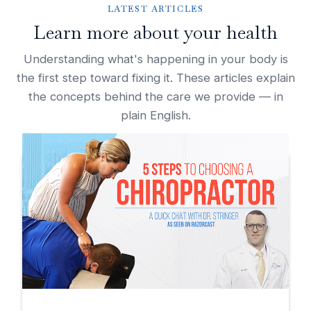
LATEST ARTICLES
Learn more about your health
Understanding what's happening in your body is
the first step toward fixing it. These articles explain
the concepts behind the care we provide — in
plain English.