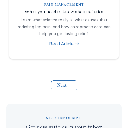
PAIN MANAGEMENT
What you need to know about sciatica
Learn what sciatica really is, what causes that
radiating leg pain, and how chiropractic care can
help you get lasting relief.
Read Article ->
Next
STAY INFORMED
Get new articles in your inbox