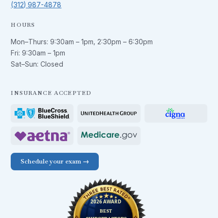
(312) 987-4878
HOURS
Mon–Thurs:
9:30am – 1pm
,
2:30pm – 6:30pm
Fri:
9:30am – 1pm
Sat–Sun: Closed
INSURANCE ACCEPTED
Schedule your exam →