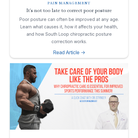
PAIN MANAGEMENT
It's not too late to correct poor posture
Poor posture can often be improved at any age.
Learn what causes it, how it affects your health,
and how South Loop chiropractic posture
correction works.
Read Article ->