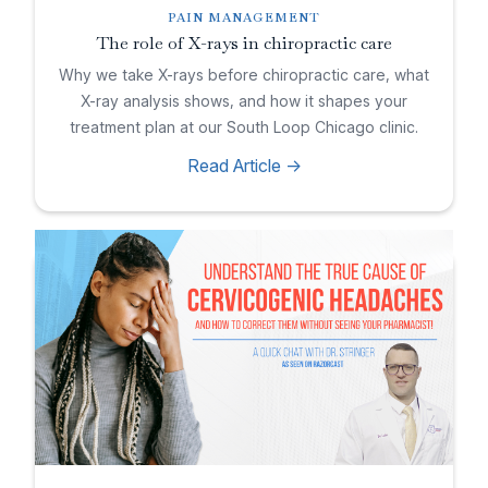
PAIN MANAGEMENT
The role of X-rays in chiropractic care
Why we take X-rays before chiropractic care, what
X-ray analysis shows, and how it shapes your
treatment plan at our South Loop Chicago clinic.
Read Article ->