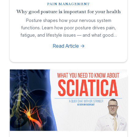
PAIN MANAGEMENT
Why good posture is important for your health
Posture shapes how your nervous system
functions. Learn how poor posture drives pain,
fatigue, and lifestyle issues — and what good…
Read Article ->