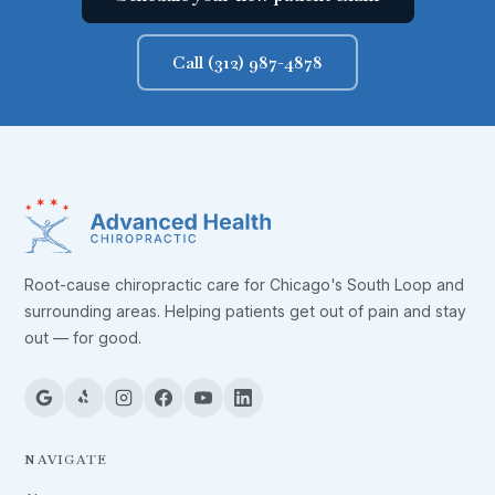
Call (312) 987-4878
Root-cause chiropractic care for Chicago's South Loop and
surrounding areas. Helping patients get out of pain and stay
out — for good.
NAVIGATE