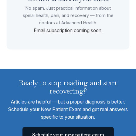
No spam. Just practical information about
spinal health, pain, and recovery — from the
doctors at Advanced Health.
Email subscription coming soon.
Ready to stop reading and start
recovering?
Articles are helpful — but a proper diagnosis is better.
Schedule your New Patient Exam and get real answers
specific to your situation.
Schedule your new patient exam