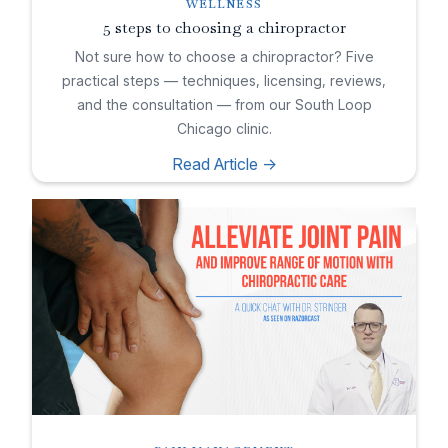
WELLNESS
5 steps to choosing a chiropractor
Not sure how to choose a chiropractor? Five
practical steps — techniques, licensing, reviews,
and the consultation — from our South Loop
Chicago clinic.
Read Article ->