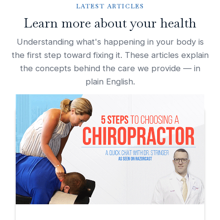
LATEST ARTICLES
Learn more about your health
Understanding what's happening in your body is
the first step toward fixing it. These articles explain
the concepts behind the care we provide — in
plain English.