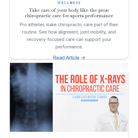
WELLNESS
Take care of your body like the pros:
chiropractic care for sports performance
Pro athletes make chiropractic care part of their
routine. See how alignment, joint mobility, and
recovery-focused care can support your
performance.
Read Article ->