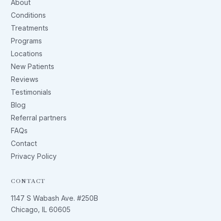
About
Conditions
Treatments
Programs
Locations
New Patients
Reviews
Testimonials
Blog
Referral partners
FAQs
Contact
Privacy Policy
CONTACT
1147 S Wabash Ave. #250B
Chicago, IL 60605