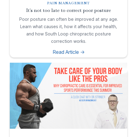
PAIN MANAGEMENT
It's not too late to correct poor posture
Poor posture can often be improved at any age.
Learn what causes it, how it affects your health,
and how South Loop chiropractic posture
correction works.
Read Article ->