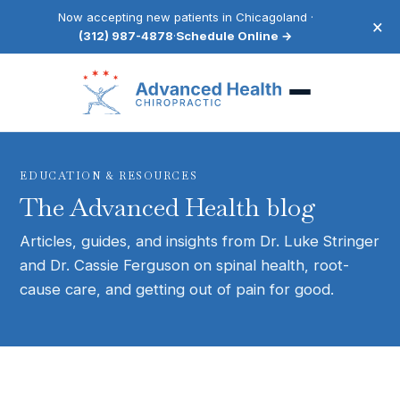
Now accepting new patients in Chicagoland ·
×
(312) 987-4878
·
Schedule Online →
EDUCATION & RESOURCES
The Advanced Health blog
Articles, guides, and insights from Dr. Luke Stringer
and Dr. Cassie Ferguson on spinal health, root-
cause care, and getting out of pain for good.