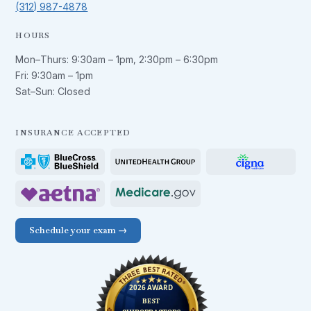
(312) 987-4878
HOURS
Mon–Thurs:
9:30am – 1pm
,
2:30pm – 6:30pm
Fri:
9:30am – 1pm
Sat–Sun: Closed
INSURANCE ACCEPTED
Schedule your exam →