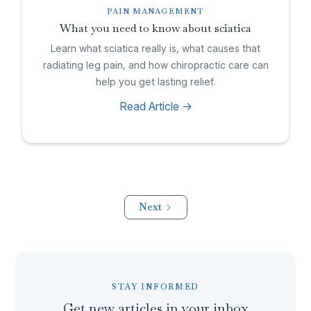
PAIN MANAGEMENT
What you need to know about sciatica
Learn what sciatica really is, what causes that
radiating leg pain, and how chiropractic care can
help you get lasting relief.
Read Article ->
Next
STAY INFORMED
Get new articles in your inbox