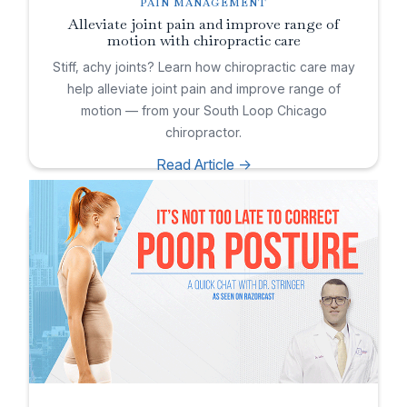
PAIN MANAGEMENT
Alleviate joint pain and improve range of
motion with chiropractic care
Stiff, achy joints? Learn how chiropractic care may
help alleviate joint pain and improve range of
motion — from your South Loop Chicago
chiropractor.
Read Article ->