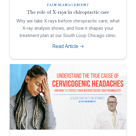
PAIN MANAGEMENT
The role of X-rays in chiropractic care
Why we take X-rays before chiropractic care, what
X-ray analysis shows, and how it shapes your
treatment plan at our South Loop Chicago clinic.
Read Article ->