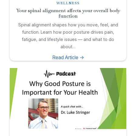
WELLNESS
Your spinal alignment affects your overall body
function
Spinal alignment shapes how you move, feel, and
function. Learn how poor posture drives pain,
fatigue, and lifestyle issues — and what to do
about…
Read Article ->