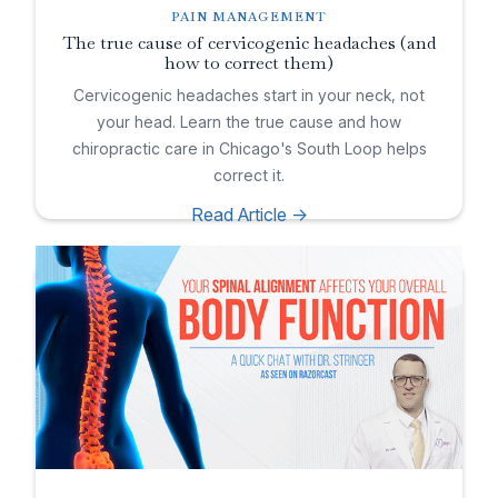
PAIN MANAGEMENT
The true cause of cervicogenic headaches (and
how to correct them)
Cervicogenic headaches start in your neck, not
your head. Learn the true cause and how
chiropractic care in Chicago's South Loop helps
correct it.
Read Article ->