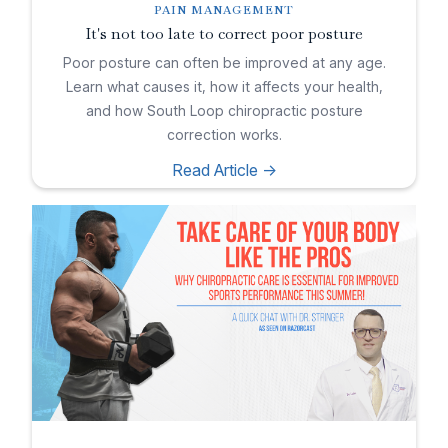
PAIN MANAGEMENT
It's not too late to correct poor posture
Poor posture can often be improved at any age.
Learn what causes it, how it affects your health,
and how South Loop chiropractic posture
correction works.
Read Article ->