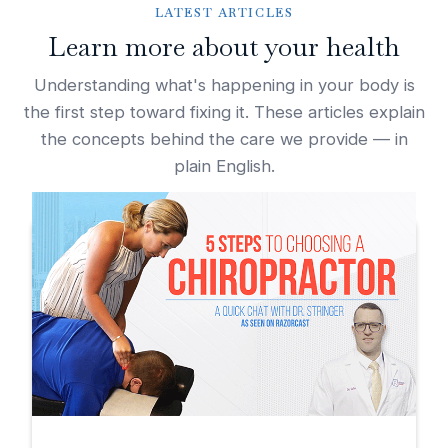
LATEST ARTICLES
Learn more about your health
Understanding what's happening in your body is
the first step toward fixing it. These articles explain
the concepts behind the care we provide — in
plain English.