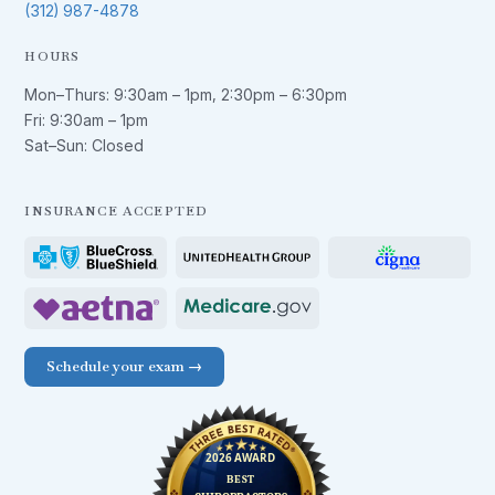
(312) 987-4878
HOURS
Mon–Thurs:
9:30am – 1pm
,
2:30pm – 6:30pm
Fri:
9:30am – 1pm
Sat–Sun: Closed
INSURANCE ACCEPTED
Schedule your exam →