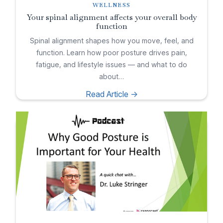
WELLNESS
Your spinal alignment affects your overall body
function
Spinal alignment shapes how you move, feel, and
function. Learn how poor posture drives pain,
fatigue, and lifestyle issues — and what to do
about…
Read Article ->