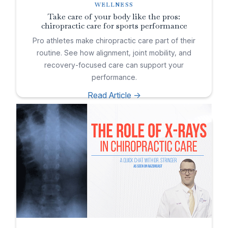
WELLNESS
Take care of your body like the pros:
chiropractic care for sports performance
Pro athletes make chiropractic care part of their
routine. See how alignment, joint mobility, and
recovery-focused care can support your
performance.
Read Article ->