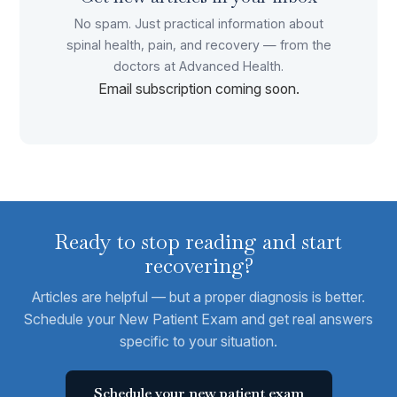
No spam. Just practical information about
spinal health, pain, and recovery — from the
doctors at Advanced Health.
Email subscription coming soon.
Ready to stop reading and start
recovering?
Articles are helpful — but a proper diagnosis is better.
Schedule your New Patient Exam and get real answers
specific to your situation.
Schedule your new patient exam