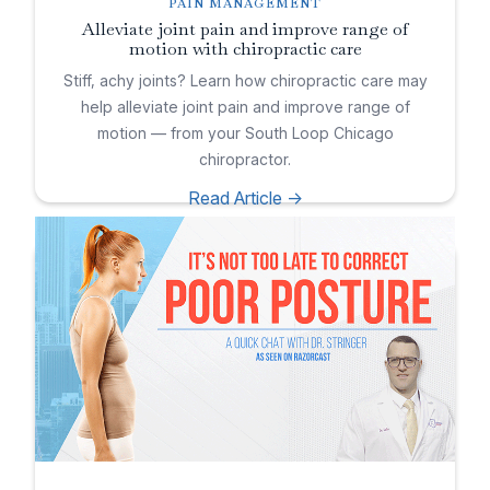
PAIN MANAGEMENT
Alleviate joint pain and improve range of
motion with chiropractic care
Stiff, achy joints? Learn how chiropractic care may
help alleviate joint pain and improve range of
motion — from your South Loop Chicago
chiropractor.
Read Article ->