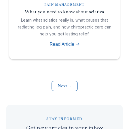
PAIN MANAGEMENT
What you need to know about sciatica
Learn what sciatica really is, what causes that
radiating leg pain, and how chiropractic care can
help you get lasting relief.
Read Article ->
Next
STAY INFORMED
Get new articles in your inbox