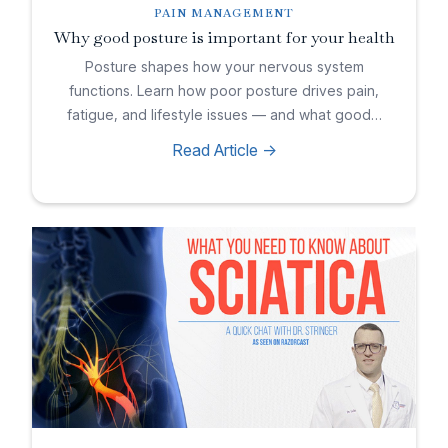
PAIN MANAGEMENT
Why good posture is important for your health
Posture shapes how your nervous system
functions. Learn how poor posture drives pain,
fatigue, and lifestyle issues — and what good…
Read Article ->