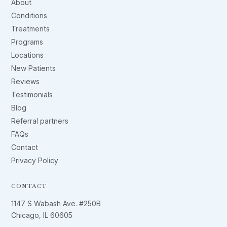
About
Conditions
Treatments
Programs
Locations
New Patients
Reviews
Testimonials
Blog
Referral partners
FAQs
Contact
Privacy Policy
CONTACT
1147 S Wabash Ave. #250B
Chicago, IL 60605