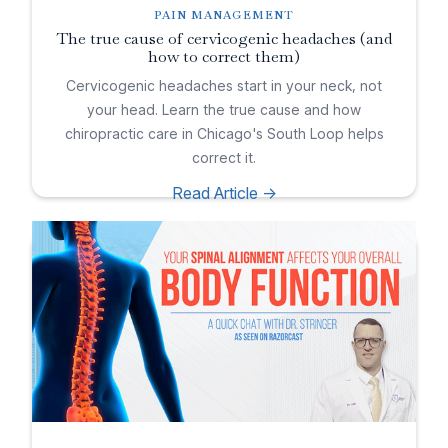
PAIN MANAGEMENT
The true cause of cervicogenic headaches (and
how to correct them)
Cervicogenic headaches start in your neck, not
your head. Learn the true cause and how
chiropractic care in Chicago's South Loop helps
correct it.
Read Article ->