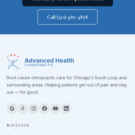
Call (312) 987-4878
Root-cause chiropractic care for Chicago's South Loop and
surrounding areas. Helping patients get out of pain and stay
out — for good.
NAVIGATE