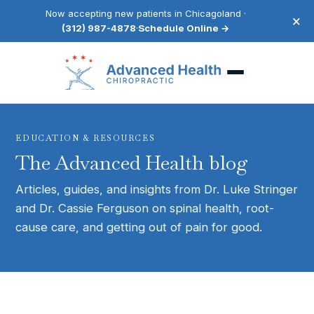
Now accepting new patients in Chicagoland ·
×
(312) 987-4878
·
Schedule Online →
EDUCATION & RESOURCES
The Advanced Health blog
Articles, guides, and insights from Dr. Luke Stringer
and Dr. Cassie Ferguson on spinal health, root-
cause care, and getting out of pain for good.