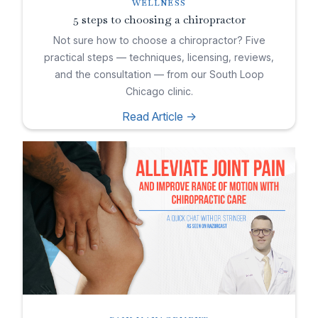
WELLNESS
5 steps to choosing a chiropractor
Not sure how to choose a chiropractor? Five
practical steps — techniques, licensing, reviews,
and the consultation — from our South Loop
Chicago clinic.
Read Article ->