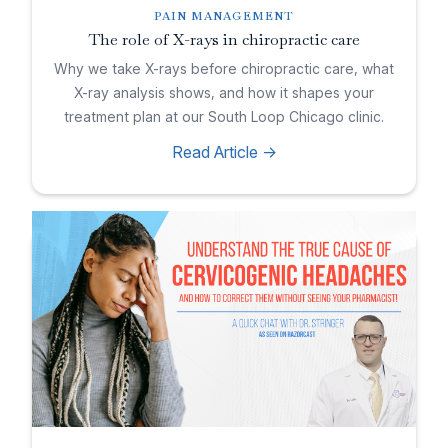
PAIN MANAGEMENT
The role of X-rays in chiropractic care
Why we take X-rays before chiropractic care, what
X-ray analysis shows, and how it shapes your
treatment plan at our South Loop Chicago clinic.
Read Article ->