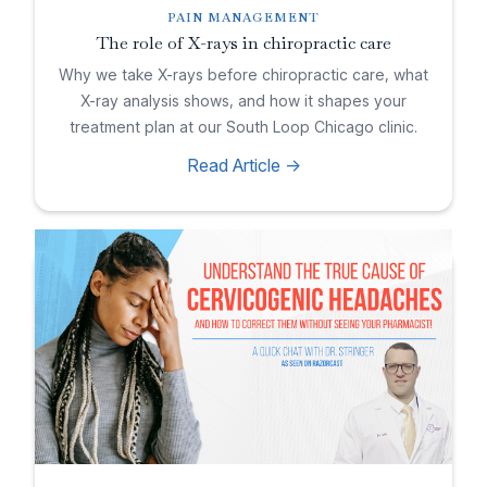
PAIN MANAGEMENT
The role of X-rays in chiropractic care
Why we take X-rays before chiropractic care, what
X-ray analysis shows, and how it shapes your
treatment plan at our South Loop Chicago clinic.
Read Article ->