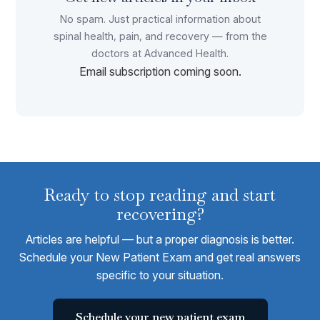
No spam. Just practical information about
spinal health, pain, and recovery — from the
doctors at Advanced Health.
Email subscription coming soon.
Ready to stop reading and start
recovering?
Articles are helpful — but a proper diagnosis is better.
Schedule your New Patient Exam and get real answers
specific to your situation.
Schedule your new patient exam