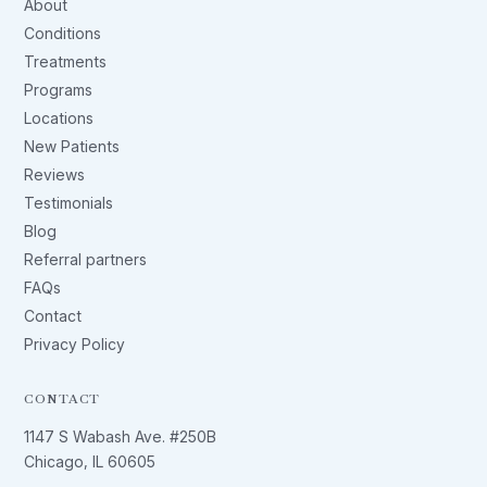
About
Conditions
Treatments
Programs
Locations
New Patients
Reviews
Testimonials
Blog
Referral partners
FAQs
Contact
Privacy Policy
CONTACT
1147 S Wabash Ave. #250B
Chicago, IL 60605