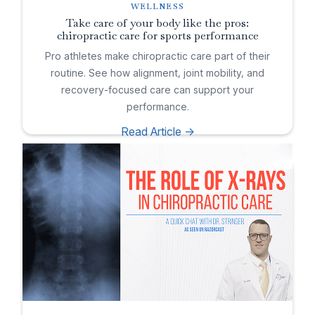
WELLNESS
Take care of your body like the pros:
chiropractic care for sports performance
Pro athletes make chiropractic care part of their
routine. See how alignment, joint mobility, and
recovery-focused care can support your
performance.
Read Article ->