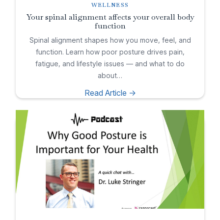
WELLNESS
Your spinal alignment affects your overall body
function
Spinal alignment shapes how you move, feel, and
function. Learn how poor posture drives pain,
fatigue, and lifestyle issues — and what to do
about…
Read Article ->