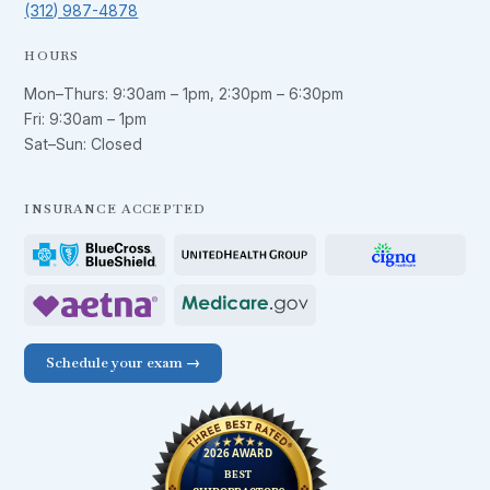
(312) 987-4878
HOURS
Mon–Thurs:
9:30am – 1pm
,
2:30pm – 6:30pm
Fri:
9:30am – 1pm
Sat–Sun: Closed
INSURANCE ACCEPTED
Schedule your exam →