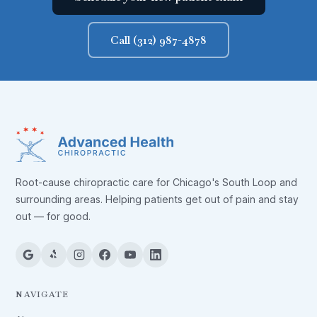
Call (312) 987-4878
Root-cause chiropractic care for Chicago's South Loop and
surrounding areas. Helping patients get out of pain and stay
out — for good.
NAVIGATE