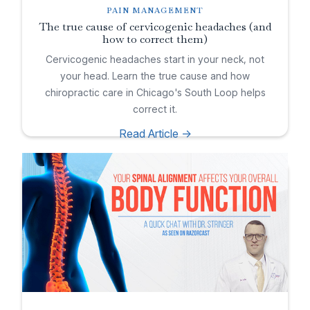
PAIN MANAGEMENT
The true cause of cervicogenic headaches (and
how to correct them)
Cervicogenic headaches start in your neck, not
your head. Learn the true cause and how
chiropractic care in Chicago's South Loop helps
correct it.
Read Article ->