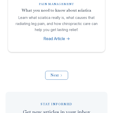
PAIN MANAGEMENT
What you need to know about sciatica
Learn what sciatica really is, what causes that
radiating leg pain, and how chiropractic care can
help you get lasting relief.
Read Article ->
Next
STAY INFORMED
Get new articles in your inbox