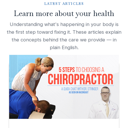
LATEST ARTICLES
Learn more about your health
Understanding what's happening in your body is
the first step toward fixing it. These articles explain
the concepts behind the care we provide — in
plain English.