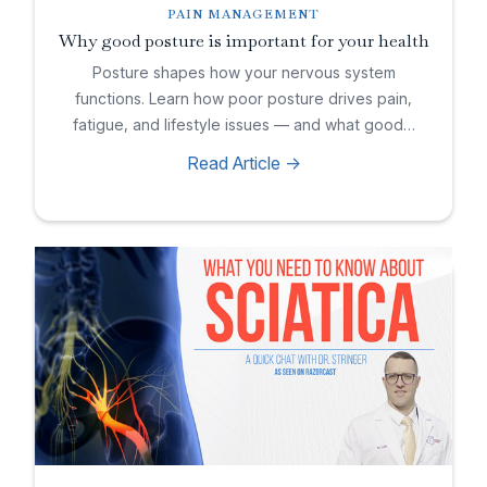
PAIN MANAGEMENT
Why good posture is important for your health
Posture shapes how your nervous system
functions. Learn how poor posture drives pain,
fatigue, and lifestyle issues — and what good…
Read Article ->