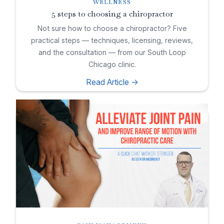
WELLNESS
5 steps to choosing a chiropractor
Not sure how to choose a chiropractor? Five
practical steps — techniques, licensing, reviews,
and the consultation — from our South Loop
Chicago clinic.
Read Article ->