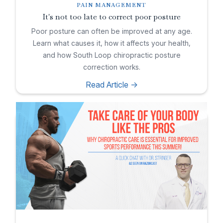
PAIN MANAGEMENT
It's not too late to correct poor posture
Poor posture can often be improved at any age.
Learn what causes it, how it affects your health,
and how South Loop chiropractic posture
correction works.
Read Article ->