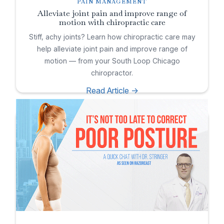
PAIN MANAGEMENT
Alleviate joint pain and improve range of
motion with chiropractic care
Stiff, achy joints? Learn how chiropractic care may
help alleviate joint pain and improve range of
motion — from your South Loop Chicago
chiropractor.
Read Article ->