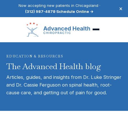
Now accepting new patients in Chicagoland ·
×
(312) 987-4878
·
Schedule Online →
EDUCATION & RESOURCES
The Advanced Health blog
Articles, guides, and insights from Dr. Luke Stringer
and Dr. Cassie Ferguson on spinal health, root-
cause care, and getting out of pain for good.