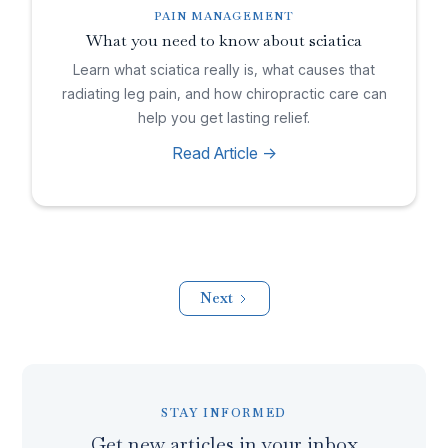
PAIN MANAGEMENT
What you need to know about sciatica
Learn what sciatica really is, what causes that
radiating leg pain, and how chiropractic care can
help you get lasting relief.
Read Article ->
Next
STAY INFORMED
Get new articles in your inbox