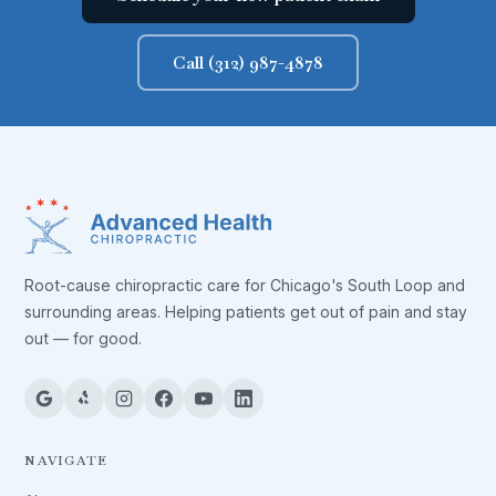
Call (312) 987-4878
Root-cause chiropractic care for Chicago's South Loop and
surrounding areas. Helping patients get out of pain and stay
out — for good.
NAVIGATE