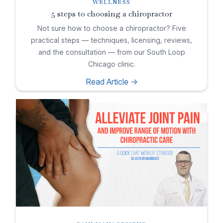
WELLNESS
5 steps to choosing a chiropractor
Not sure how to choose a chiropractor? Five
practical steps — techniques, licensing, reviews,
and the consultation — from our South Loop
Chicago clinic.
Read Article ->