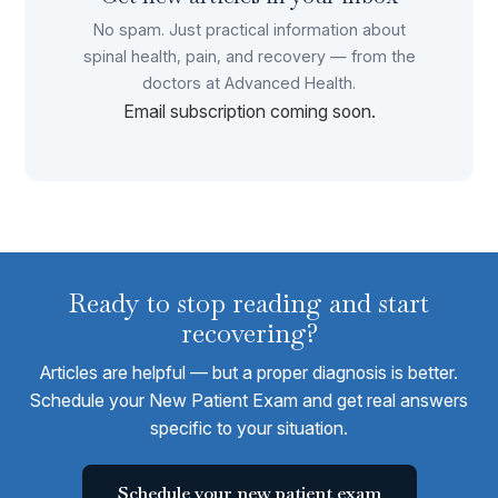
No spam. Just practical information about
spinal health, pain, and recovery — from the
doctors at Advanced Health.
Email subscription coming soon.
Ready to stop reading and start
recovering?
Articles are helpful — but a proper diagnosis is better.
Schedule your New Patient Exam and get real answers
specific to your situation.
Schedule your new patient exam