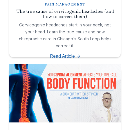
PAIN MANAGEMENT
The true cause of cervicogenic headaches (and
how to correct them)
Cervicogenic headaches start in your neck, not
your head. Learn the true cause and how
chiropractic care in Chicago's South Loop helps
correct it.
Read Article ->