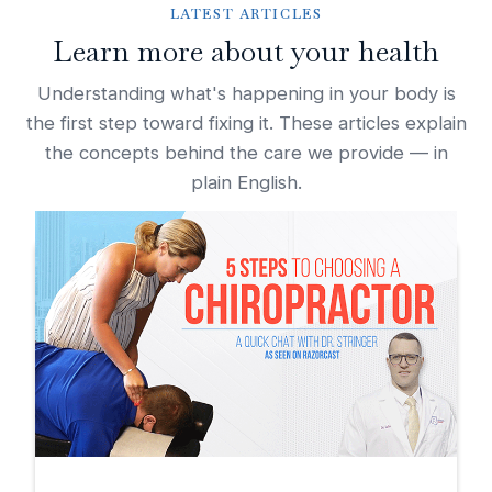
LATEST ARTICLES
Learn more about your health
Understanding what's happening in your body is
the first step toward fixing it. These articles explain
the concepts behind the care we provide — in
plain English.