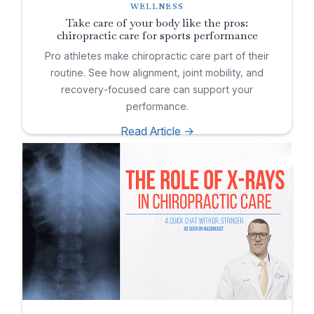
WELLNESS
Take care of your body like the pros:
chiropractic care for sports performance
Pro athletes make chiropractic care part of their
routine. See how alignment, joint mobility, and
recovery-focused care can support your
performance.
Read Article ->