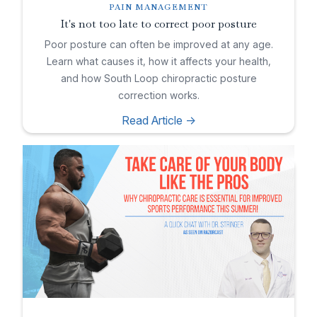
PAIN MANAGEMENT
It's not too late to correct poor posture
Poor posture can often be improved at any age.
Learn what causes it, how it affects your health,
and how South Loop chiropractic posture
correction works.
Read Article ->