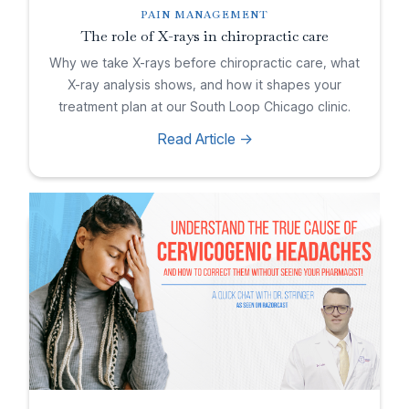
PAIN MANAGEMENT
The role of X-rays in chiropractic care
Why we take X-rays before chiropractic care, what
X-ray analysis shows, and how it shapes your
treatment plan at our South Loop Chicago clinic.
Read Article ->