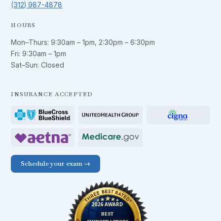
(312) 987-4878
HOURS
Mon–Thurs:
9:30am – 1pm
,
2:30pm – 6:30pm
Fri:
9:30am – 1pm
Sat–Sun: Closed
INSURANCE ACCEPTED
Schedule your exam →