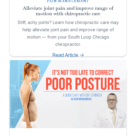
PAIN MANAGEMENT
Alleviate joint pain and improve range of
motion with chiropractic care
Stiff, achy joints? Learn how chiropractic care may
help alleviate joint pain and improve range of
motion — from your South Loop Chicago
chiropractor.
Read Article ->