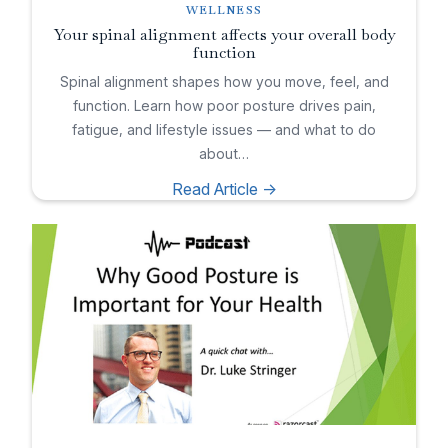
WELLNESS
Your spinal alignment affects your overall body
function
Spinal alignment shapes how you move, feel, and
function. Learn how poor posture drives pain,
fatigue, and lifestyle issues — and what to do
about…
Read Article ->