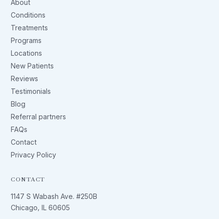
About
Conditions
Treatments
Programs
Locations
New Patients
Reviews
Testimonials
Blog
Referral partners
FAQs
Contact
Privacy Policy
CONTACT
1147 S Wabash Ave. #250B
Chicago, IL 60605