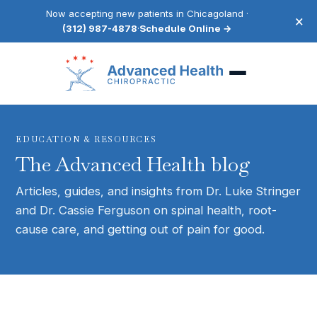
Now accepting new patients in Chicagoland ·
×
(312) 987-4878
·
Schedule Online →
EDUCATION & RESOURCES
The Advanced Health blog
Articles, guides, and insights from Dr. Luke Stringer
and Dr. Cassie Ferguson on spinal health, root-
cause care, and getting out of pain for good.