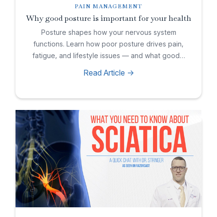
PAIN MANAGEMENT
Why good posture is important for your health
Posture shapes how your nervous system
functions. Learn how poor posture drives pain,
fatigue, and lifestyle issues — and what good…
Read Article ->