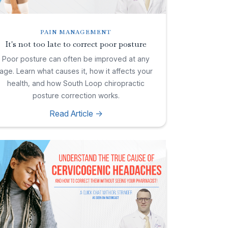
PAIN MANAGEMENT
It's not too late to correct poor posture
Poor posture can often be improved at any
age. Learn what causes it, how it affects your
health, and how South Loop chiropractic
posture correction works.
Read Article ->