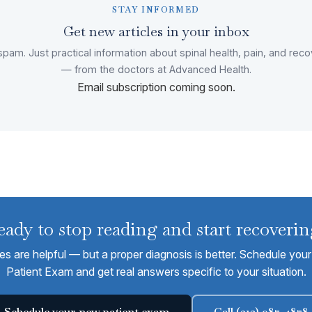
STAY INFORMED
Get new articles in your inbox
pam. Just practical information about spinal health, pain, and rec
— from the doctors at Advanced Health.
Email subscription coming soon.
eady to stop reading and start recoverin
les are helpful — but a proper diagnosis is better. Schedule yo
Patient Exam and get real answers specific to your situation.
Schedule your new patient exam
Call (312) 987-4878