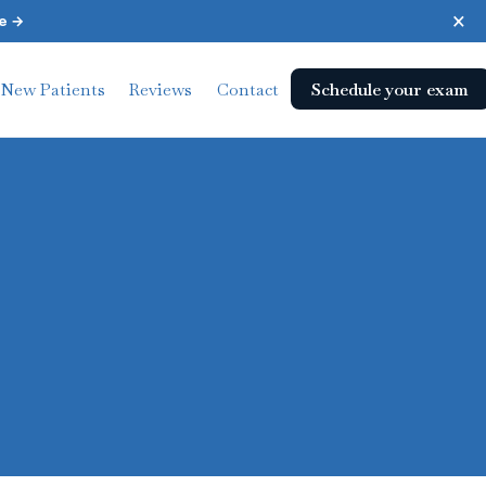
×
e →
Schedule your exam
New Patients
Reviews
Contact