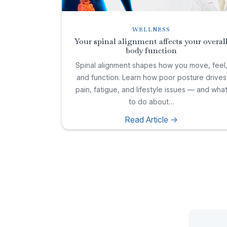
WELLNESS
Your spinal alignment affects your overal
body function
Spinal alignment shapes how you move, feel
and function. Learn how poor posture drives
pain, fatigue, and lifestyle issues — and wha
to do about…
Read Article ->