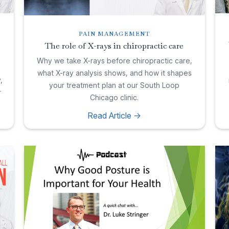
PAIN MANAGEMENT
The role of X-rays in chiropractic care
Why we take X-rays before chiropractic care,
what X-ray analysis shows, and how it shapes
,
your treatment plan at our South Loop
r
Chicago clinic.
Read Article ->