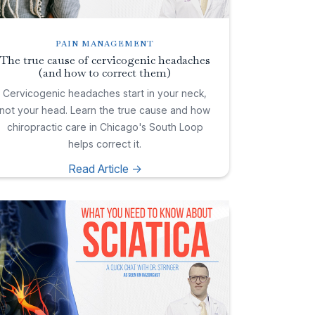
PAIN MANAGEMENT
The true cause of cervicogenic headaches
(and how to correct them)
Cervicogenic headaches start in your neck,
not your head. Learn the true cause and how
chiropractic care in Chicago's South Loop
helps correct it.
Read Article ->