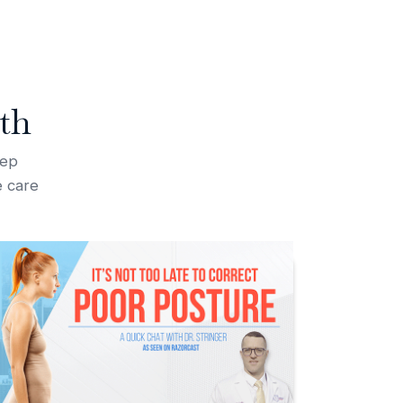
th
tep
e care