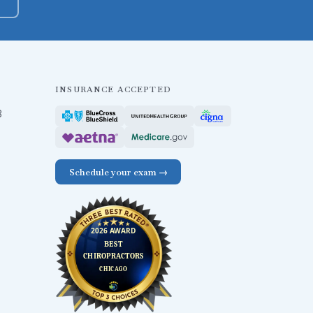
INSURANCE ACCEPTED
B
Schedule your exam →