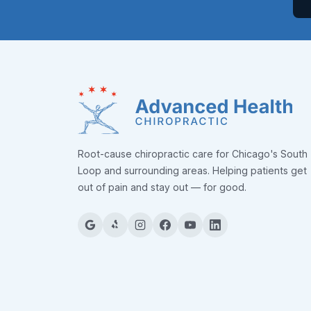
Root-cause chiropractic care for Chicago's South
Loop and surrounding areas. Helping patients get
out of pain and stay out — for good.