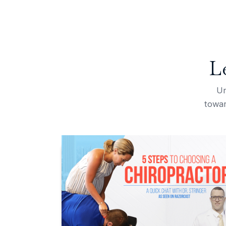
L
Un
towar