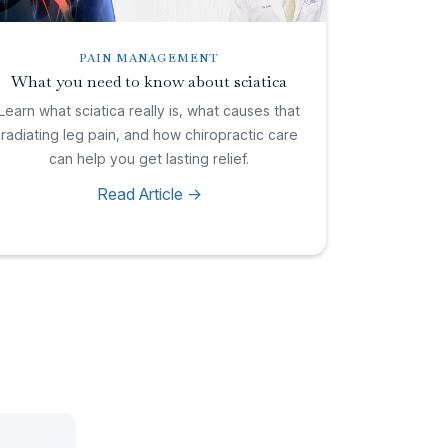
PAIN MANAGEMENT
What you need to know about sciatica
Learn what sciatica really is, what causes that
radiating leg pain, and how chiropractic care
can help you get lasting relief.
Read Article ->