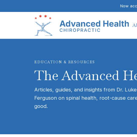
Now acce
A
EDUCATION & RESOURCES
The Advanced He
Articles, guides, and insights from Dr. Luke
Ferguson on spinal health, root-cause care
good.