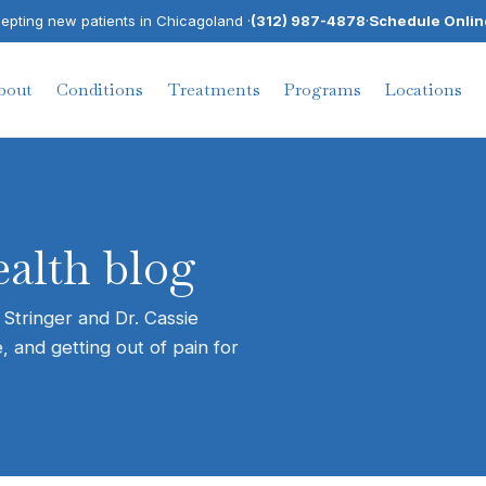
pting new patients in Chicagoland ·
(312) 987-4878
·
Schedule Onlin
bout
Conditions
Treatments
Programs
Locations
alth blog
 Stringer and Dr. Cassie
, and getting out of pain for