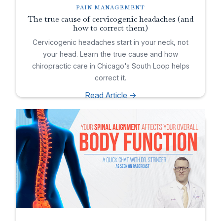
PAIN MANAGEMENT
The true cause of cervicogenic headaches (and
how to correct them)
Cervicogenic headaches start in your neck, not
your head. Learn the true cause and how
chiropractic care in Chicago's South Loop helps
correct it.
Read Article ->