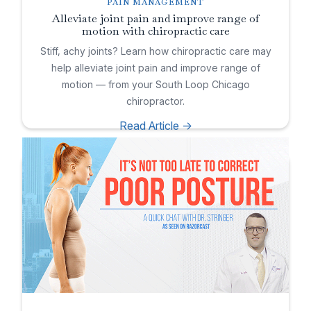
PAIN MANAGEMENT
Alleviate joint pain and improve range of
motion with chiropractic care
Stiff, achy joints? Learn how chiropractic care may
help alleviate joint pain and improve range of
motion — from your South Loop Chicago
chiropractor.
Read Article ->