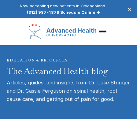
Now accepting new patients in Chicagoland ·
×
(312) 987-4878
·
Schedule Online →
EDUCATION & RESOURCES
The Advanced Health blog
Articles, guides, and insights from Dr. Luke Stringer
and Dr. Cassie Ferguson on spinal health, root-
cause care, and getting out of pain for good.