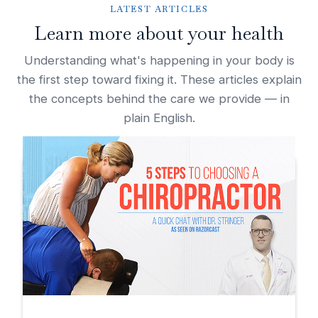
LATEST ARTICLES
Learn more about your health
Understanding what's happening in your body is
the first step toward fixing it. These articles explain
the concepts behind the care we provide — in
plain English.