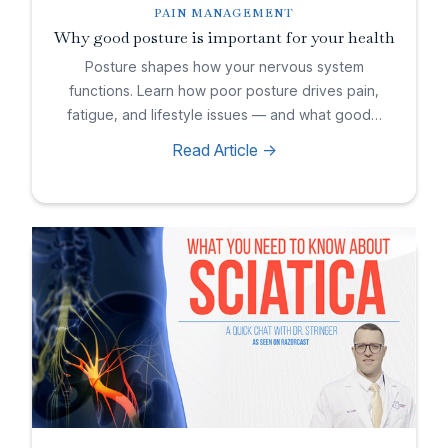
PAIN MANAGEMENT
Why good posture is important for your health
Posture shapes how your nervous system
functions. Learn how poor posture drives pain,
fatigue, and lifestyle issues — and what good…
Read Article ->