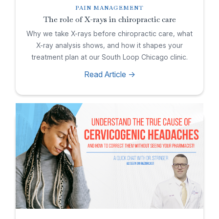
PAIN MANAGEMENT
The role of X-rays in chiropractic care
Why we take X-rays before chiropractic care, what
X-ray analysis shows, and how it shapes your
treatment plan at our South Loop Chicago clinic.
Read Article ->