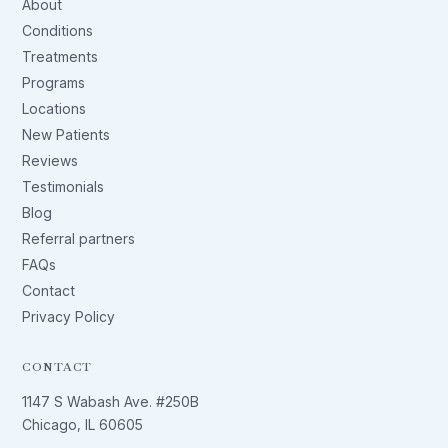
About
Conditions
Treatments
Programs
Locations
New Patients
Reviews
Testimonials
Blog
Referral partners
FAQs
Contact
Privacy Policy
CONTACT
1147 S Wabash Ave. #250B
Chicago, IL 60605