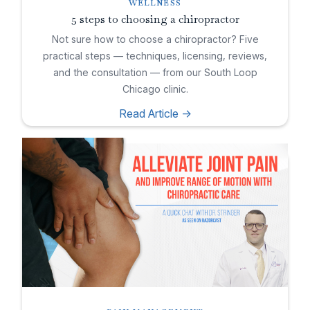
WELLNESS
5 steps to choosing a chiropractor
Not sure how to choose a chiropractor? Five
practical steps — techniques, licensing, reviews,
and the consultation — from our South Loop
Chicago clinic.
Read Article ->