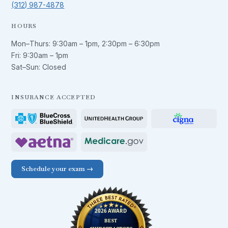
(312) 987-4878
HOURS
Mon–Thurs:
9:30am – 1pm
,
2:30pm – 6:30pm
Fri:
9:30am – 1pm
Sat–Sun: Closed
INSURANCE ACCEPTED
Schedule your exam →