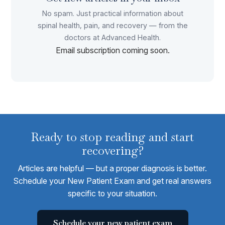
No spam. Just practical information about
spinal health, pain, and recovery — from the
doctors at Advanced Health.
Email subscription coming soon.
Ready to stop reading and start
recovering?
Articles are helpful — but a proper diagnosis is better.
Schedule your New Patient Exam and get real answers
specific to your situation.
Schedule your new patient exam