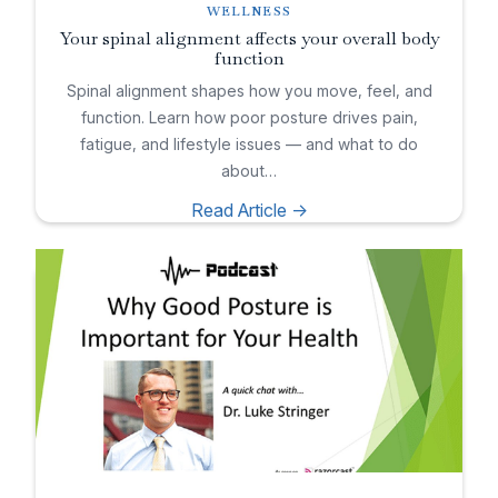
WELLNESS
Your spinal alignment affects your overall body
function
Spinal alignment shapes how you move, feel, and
function. Learn how poor posture drives pain,
fatigue, and lifestyle issues — and what to do
about…
Read Article ->