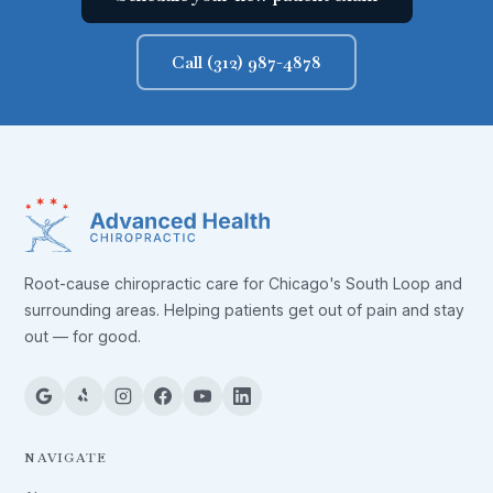
Call (312) 987-4878
Root-cause chiropractic care for Chicago's South Loop and
surrounding areas. Helping patients get out of pain and stay
out — for good.
NAVIGATE