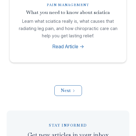
PAIN MANAGEMENT
What you need to know about sciatica
Learn what sciatica really is, what causes that
radiating leg pain, and how chiropractic care can
help you get lasting relief.
Read Article ->
Next
STAY INFORMED
Get new articles in your inbox