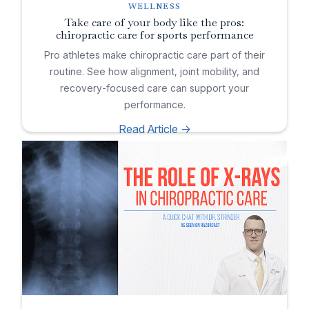
WELLNESS
Take care of your body like the pros:
chiropractic care for sports performance
Pro athletes make chiropractic care part of their
routine. See how alignment, joint mobility, and
recovery-focused care can support your
performance.
Read Article ->