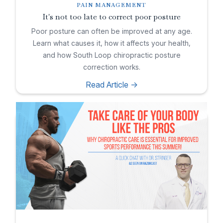
PAIN MANAGEMENT
It's not too late to correct poor posture
Poor posture can often be improved at any age.
Learn what causes it, how it affects your health,
and how South Loop chiropractic posture
correction works.
Read Article ->