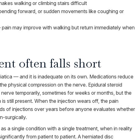
akes walking or climbing stairs difficult
, bending forward, or sudden movements like coughing or
 — pain may improve with walking but return immediately when
nt often falls short
atica — and it is inadequate on its own. Medications reduce
 the physical compression on the nerve. Epidural steroid
 nerve temporarily, sometimes for weeks or months, but the
s still present. When the injection wears off, the pain
nds of injections over years before anyone evaluates whether
-surgically.
 as a single condition with a single treatment, when in reality
gnificantly from patient to patient. A herniated disc