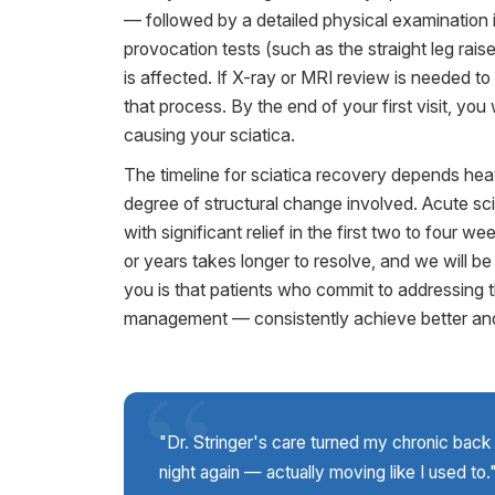
— followed by a detailed physical examination 
provocation tests (such as the straight leg rais
is affected. If X-ray or MRI review is needed t
that process. By the end of your first visit, yo
causing your sciatica.
The timeline for sciatica recovery depends he
degree of structural change involved. Acute sc
with significant relief in the first two to four 
or years takes longer to resolve, and we will be
you is that patients who commit to addressing
management — consistently achieve better an
"Dr. Stringer's care turned my chronic back 
night again — actually moving like I used to.