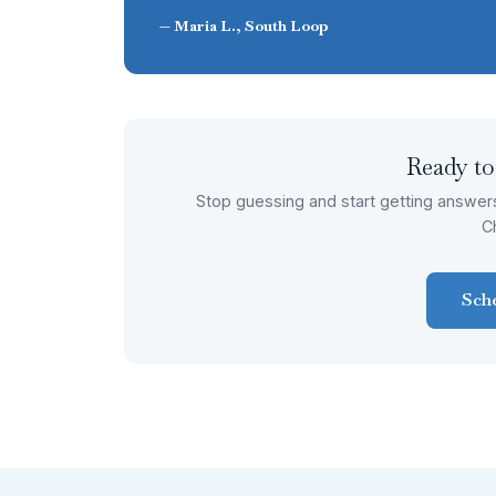
— Maria L., South Loop
Ready to
Stop guessing and start getting answer
C
Sch