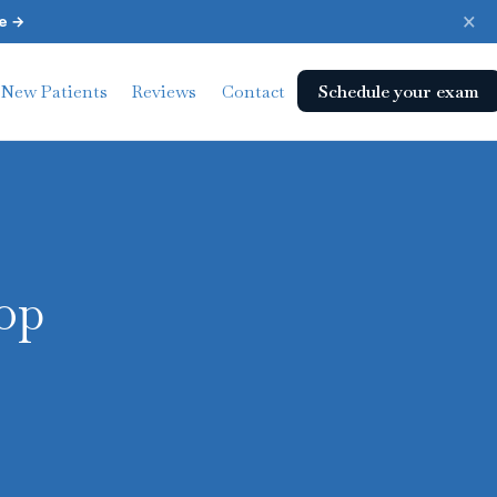
×
e →
Schedule your exam
New Patients
Reviews
Contact
op