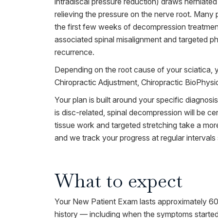
intradiscal pressure reduction) draws herniated 
relieving the pressure on the nerve root. Many p
the first few weeks of decompression treatment
associated spinal misalignment and targeted phy
recurrence.
Depending on the root cause of your sciatica, 
Chiropractic Adjustment, Chiropractic BioPhys
Your plan is built around your specific diagnosi
is disc-related, spinal decompression will be cen
tissue work and targeted stretching take a more
and we track your progress at regular interval
What to expect
Your New Patient Exam lasts approximately 60 m
history — including when the symptoms started,