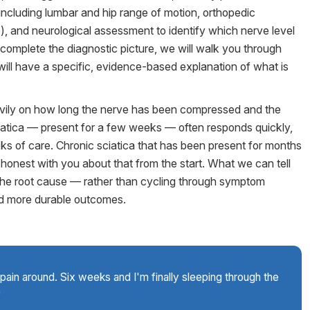
including lumbar and hip range of motion, orthopedic
e), and neurological assessment to identify which nerve level
o complete the diagnostic picture, we will walk you through
u will have a specific, evidence-based explanation of what is
avily on how long the nerve has been compressed and the
iatica — present for a few weeks — often responds quickly,
weeks of care. Chronic sciatica that has been present for months
 honest with you about that from the start. What we can tell
 the root cause — rather than cycling through symptom
d more durable outcomes.
pain around. Six weeks and I'm finally sleeping through the
"