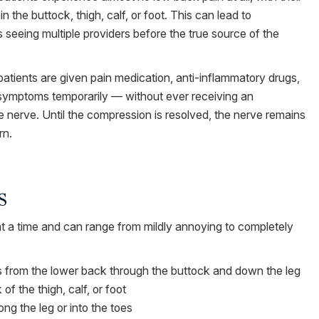
n the buttock, thigh, calf, or foot. This can lead to
 seeing multiple providers before the true source of the
atients are given pain medication, anti-inflammatory drugs,
e symptoms temporarily — without ever receiving an
 nerve. Until the compression is resolved, the nerve remains
rn.
s
 at a time and can range from mildly annoying to completely
els from the lower back through the buttock and down the leg
f the thigh, calf, or foot
ng the leg or into the toes