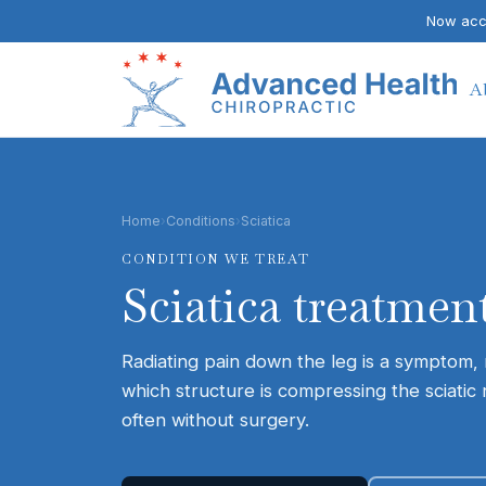
Now acce
A
Home
›
Conditions
›
Sciatica
CONDITION WE TREAT
Sciatica
treatment
Radiating pain down the leg is a symptom, n
which structure is compressing the sciatic 
often without surgery.