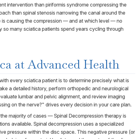
rent intervention than piriformis syndrome compressing the
proach than spinal stenosis narrowing the canal around the
re is causing the compression — and at which level — no
hy so many sciatica patients spend years cycling through
ica
at Advanced Health
with every sciatica patient is to determine precisely what is
ke a detailed history, perform orthopedic and neurological
 evaluate lumbar and pelvic alignment, and review imaging
sing on the nerve?" drives every decision in your care plan.
 the majority of cases — Spinal Decompression therapy is
tions available. Spinal decompression uses a specialized
tive pressure within the disc space. This negative pressure (or