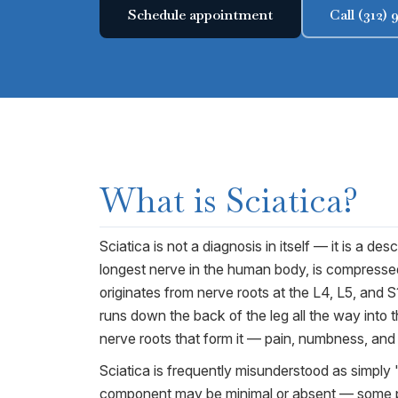
Schedule appointment
Call (312)
What is
Sciatica
?
Sciatica is not a diagnosis in itself — it is a 
longest nerve in the human body, is compressed
originates from nerve roots at the L4, L5, and S
runs down the back of the leg all the way into
nerve roots that form it — pain, numbness, and t
Sciatica is frequently misunderstood as simply "
component may be minimal or absent — some pat