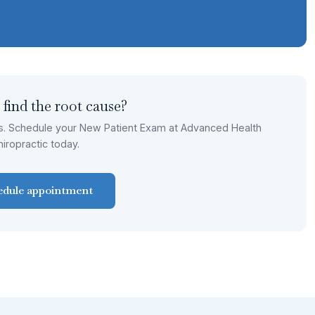
 find the root cause?
s. Schedule your New Patient Exam at Advanced Health
hiropractic today.
edule appointment