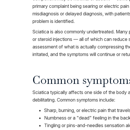
primary complaint being searing or electric pain i
misdiagnosis or delayed diagnosis, with patients
problem is identified.
Sciatica is also commonly undertreated. Many p
or steroid injections — all of which can reduc
assessment of what is actually compressing the
irritated, and the symptoms will continue or retu
Common symptom
Sciatica typically affects one side of the body
debilitating. Common symptoms include:
Sharp, burning, or electric pain that trav
Numbness or a "dead" feeling in the back o
Tingling or pins-and-needles sensation alo