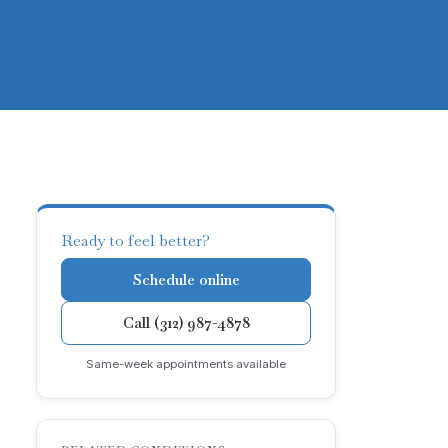
Ready to feel better?
Schedule online
Call (312) 987-4878
Same-week appointments available