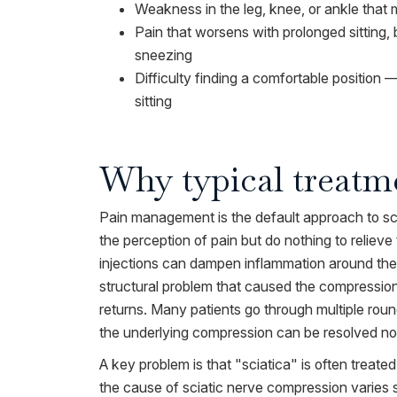
Weakness in the leg, knee, or ankle that m
Pain that worsens with prolonged sitting
sneezing
Difficulty finding a comfortable position
sitting
Why typical treatme
Pain management is the default approach to sci
the perception of pain but do nothing to relieve
injections can dampen inflammation around the
structural problem that caused the compression i
returns. Many patients go through multiple rou
the underlying compression can be resolved non
A key problem is that "sciatica" is often treated
the cause of sciatic nerve compression varies si