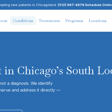
pting new patients in Chicagoland ·
(312) 987-4878
·
Schedule Onlin
bout
Conditions
Treatments
Programs
Locations
 in Chicago’s South Lo
ot a diagnosis. We identify
nerve and address it directly —