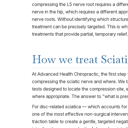
compressing the L5 nerve root requires a diffe
nerve in the hip, which requires a different ap
nerve roots. Without identifying which structu
treatment can be precisely targeted. This is w
treatments that provide partial, temporary relief.
How we treat
Sciat
At Advanced Health Chiropractic, the first step 
compressing the sciatic nerve and where. We ta
tests designed to locate the compression site,
where appropriate. The answer to "what is pres
For disc-related sciatica — which accounts for
one of the most effective non-surgical interven
traction table to create a gentle, targeted nega