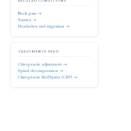
RELATED CONDITIONS
Neck pain →
Sciatica →
Headaches and migraines →
TREATMENTS USED
Chiropractic adjustment →
Spinal decompression →
Chiropractic BioPhysics (CBP) →