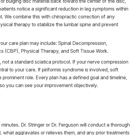
or bulging disc material back toward the center of the disc,
atients notice a significant reduction in leg symptoms within
. We combine this with chiropractic correction of any
sical therapy to stabilize the lumbar spine and prevent
your care plan may include: Spinal Decompression,
ics (CBP), Physical Therapy, and Soft Tissue Work.
s, not a standard sciatica protocol. If your nerve compression
tral to your care. If piriformis syndrome is involved, soft
 prominent role. Every plan has a defined goal and timeline,
s so you can see your improvement objectively.
inutes. Dr. Stringer or Dr. Ferguson will conduct a thorough
 what aggravates or relieves them, and any prior treatments