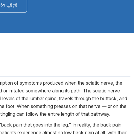
 987-4878
description of symptoms produced when the sciatic nerve, the
 or irritated somewhere along its path. The sciatic nerve
1 levels of the lumbar spine, travels through the buttock, and
 the foot. When something presses on that nerve — or on the
ingling can follow the entire length of that pathway.
back pain that goes into the leg." In reality, the back pain
ients experience almost no low back pain at all, with their