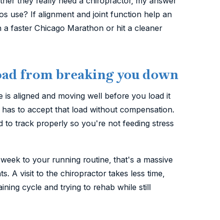
her they really need a chiropractor, my answer
s use? If alignment and joint function help an
n a faster Chicago Marathon or hit a cleaner
 load from breaking you down
is aligned and moving well before you load it
k has to accept that load without compensation.
 to track properly so you're not feeding stress
 week to your running routine, that's a massive
s. A visit to the chiropractor takes less time,
ining cycle and trying to rehab while still