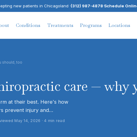
pting new patients in Chicagoland ·
(312) 987-4878
·
Schedule Onlin
bout
Conditions
Treatments
Programs
Locations
u should, too
chiropractic care — why 
orm at their best. Here's how
s prevent injury and…
reviewed
May 14, 2026
·
4
min read