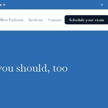
×
e →
Schedule your exam
New Patients
Reviews
Contact
you should, too