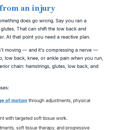
 from an injury
something does go wrong. Say you ran a
glutes. That can shift the low back and
. At that point you need a reactive plan.
isn't moving — and it's compressing a nerve —
hip, low back, knee, or ankle pain when you run,
erior chain: hamstrings, glutes, low back, and
ases:
ge of motion
through adjustments, physical
int with targeted soft tissue work.
ments, soft tissue therapy, and progressive