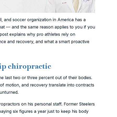
ll, and soccer organization in America has a
that — and the same reason applies to you if you
 post explains why pro athletes rely on
nce and recovery, and what a smart proactive
ip chiropractic
he last two or three percent out of their bodies.
e of motion, and recovery translate into contracts
unturned.
ropractors on his personal staff. Former Steelers
ying six figures a year just to keep his body