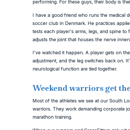
performing. For these guys, their body is thei
I have a good friend who runs the medical 
soccer club in Denmark. He practices applied
tests each player's arms, legs, and spine to 
adjusts the joint that houses the nerve inner
I've watched it happen. A player gets on the 
adjustment, and the leg switches back on. It'
neurological function are tied together.
Weekend warriors get the 
Most of the athletes we see at our South Lo
warriors. They work demanding corporate jobs
marathon training.