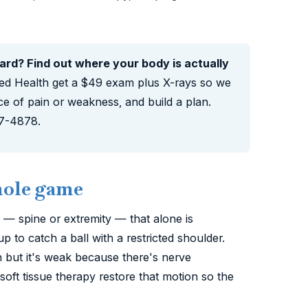
hard? Find out where your body is actually
ed Health get a $49 exam plus X-rays so we
ce of pain or weakness, and build a plan.
87-4878.
hole game
t — spine or extremity — that alone is
to catch a ball with a restricted shoulder.
n but it's weak because there's nerve
oft tissue therapy restore that motion so the