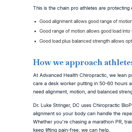
This is the chain pro athletes are protecting
Good alignment allows good range of motion
Good range of motion allows good load into t
Good load plus balanced strength allows opt
How we approach athlete
At Advanced Health Chiropractic, we lean pr
care a desk worker putting in 50-60 hours a 
need alignment, motion, and balanced strengt
Dr. Luke Stringer, DC uses Chiropractic Bio
alignment so your body can handle the repeti
Whether you're chasing a marathon PR, traini
keep lifting pain-free, we can help.