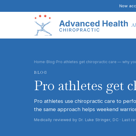
Now acce
A
Home
›
Blog
›
Pro athletes get chiropractic care — why yo
BLOG
Pro athletes get 
Pro athletes use chiropractic care to perf
the same approach helps weekend warrior
Medically reviewed by Dr. Luke Stringer, DC · Last 