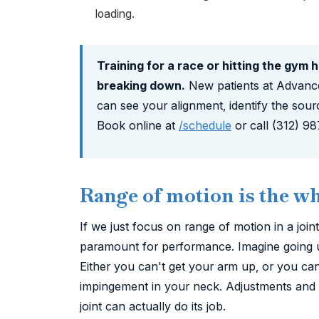
loading.
Training for a race or hitting the gym 
breaking down.
New patients at Advanc
can see your alignment, identify the sour
Book online at
/schedule
or call (312) 9
Range of motion is the w
If we just focus on range of motion in a join
paramount for performance. Imagine going up 
Either you can't get your arm up, or you ca
impingement in your neck. Adjustments and s
joint can actually do its job.