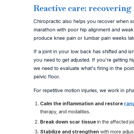
Reactive care: recovering
Chiropractic also helps you recover when 
marathon with poor hip alignment and weak 
produce knee pain or lumbar pain weeks later
If a joint in your low back has shifted and 
you need to get adjusted. If you're getting 
we need to evaluate what's firing in the post
pelvic floor.
For repetitive motion injuries, we work in ph
Calm the inflammation and restore
ran
therapy, and modalities.
Break down scar tissue
in the affected jo
Stabilize and strengthen
with more adjust