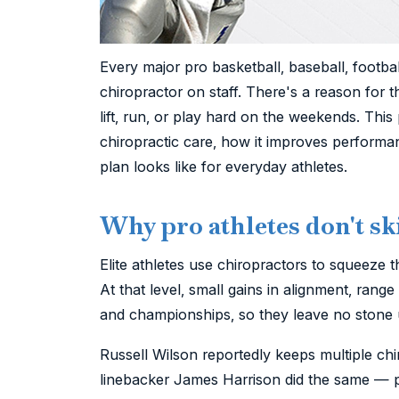
Every major pro basketball, baseball, footba
chiropractor on staff. There's a reason for 
lift, run, or play hard on the weekends. This
chiropractic care, how it improves performa
plan looks like for everyday athletes.
Why pro athletes don't sk
Elite athletes use chiropractors to squeeze t
At that level, small gains in alignment, rang
and championships, so they leave no stone 
Russell Wilson reportedly keeps multiple chi
linebacker James Harrison did the same — pa