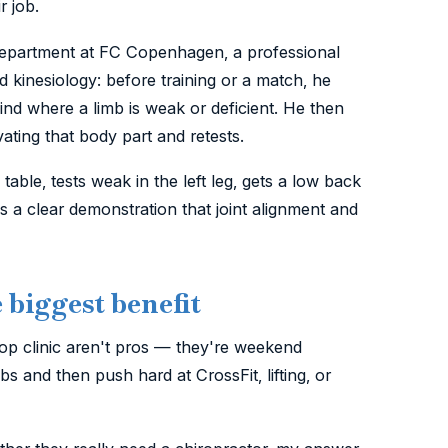
r job.
department at FC Copenhagen, a professional
 kinesiology: before training or a match, he
find where a limb is weak or deficient. He then
vating that body part and retests.
table, tests weak in the left leg, gets a low back
s a clear demonstration that joint alignment and
biggest benefit
op clinic aren't pros — they're weekend
 and then push hard at CrossFit, lifting, or