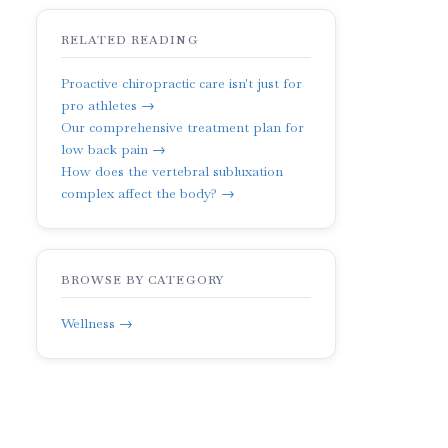
RELATED READING
Proactive chiropractic care isn't just for
pro athletes →
Our comprehensive treatment plan for
low back pain →
How does the vertebral subluxation
complex affect the body? →
BROWSE BY CATEGORY
Wellness →