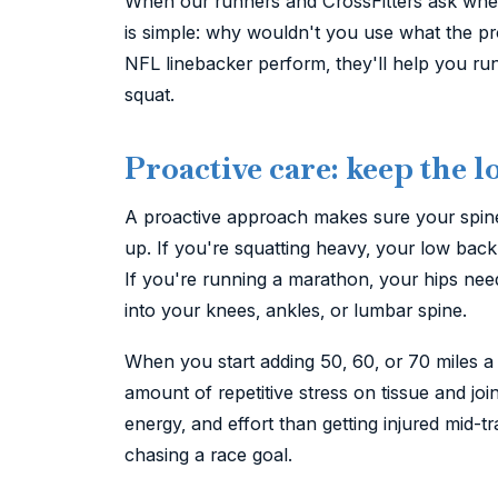
When our runners and CrossFitters ask whet
is simple: why wouldn't you use what the pro
NFL linebacker perform, they'll help you ru
squat.
Proactive care: keep the
A proactive approach makes sure your spine 
up. If you're squatting heavy, your low bac
If you're running a marathon, your hips need
into your knees, ankles, or lumbar spine.
When you start adding 50, 60, or 70 miles a
amount of repetitive stress on tissue and joint
energy, and effort than getting injured mid-tra
chasing a race goal.