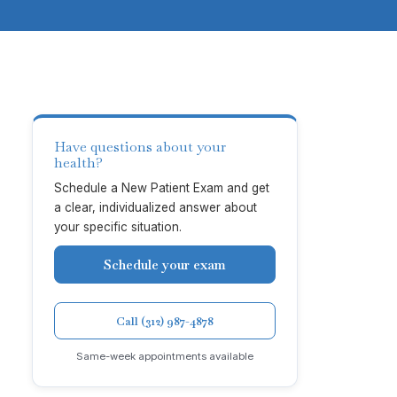
Have questions about your
health?
Schedule a New Patient Exam and get
a clear, individualized answer about
your specific situation.
Schedule your exam
Call (312) 987-4878
Same-week appointments available