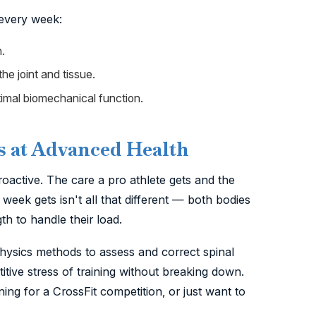
 every week:
.
he joint and tissue.
imal biomechanical function.
s at Advanced Health
oactive. The care a pro athlete gets and the
week gets isn't all that different — both bodies
h to handle their load.
Physics methods to assess and correct spinal
tive stress of training without breaking down.
ng for a CrossFit competition, or just want to