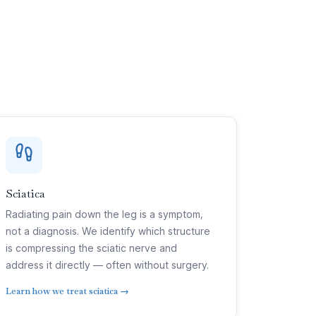
Sciatica
Radiating pain down the leg is a symptom,
not a diagnosis. We identify which structure
is compressing the sciatic nerve and
address it directly — often without surgery.
Learn how we treat sciatica →