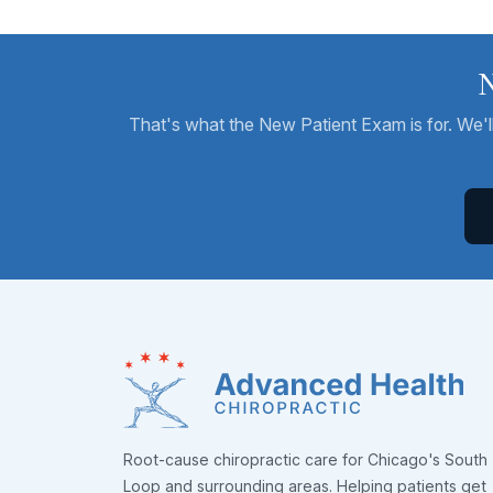
N
That's what the New Patient Exam is for. We'll 
Root-cause chiropractic care for Chicago's South
Loop and surrounding areas. Helping patients get