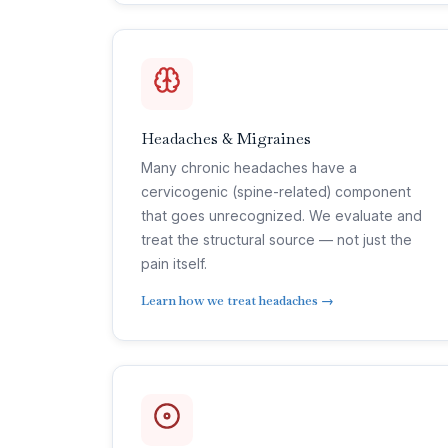
Headaches & Migraines
Many chronic headaches have a
cervicogenic (spine-related) component
that goes unrecognized. We evaluate and
treat the structural source — not just the
pain itself.
Learn how we treat headaches →