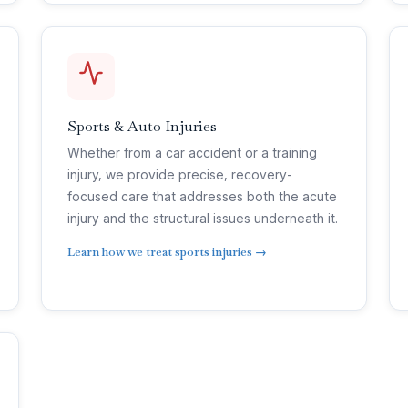
Sports & Auto Injuries
Whether from a car accident or a training
injury, we provide precise, recovery-
focused care that addresses both the acute
injury and the structural issues underneath it.
Learn how we treat sports injuries →