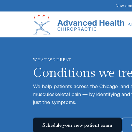
Now acce
A
WHAT WE TREAT
Conditions we tr
We help patients across the Chicago land ar
musculoskeletal pain — by identifying and 
just the symptoms.
Schedule your new patient exam