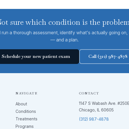
ot sure which condition is the proble
run a thorough assessment, identify what's actually going on, a
— and a plan.
Schedule your new patient exam
Call (312) 987-4878
NAVIGATE
CONTACT
1147 S Wabash Ave. #250
About
Chicago, IL 60605
Conditions
Treatments
(312) 987-4878
Programs