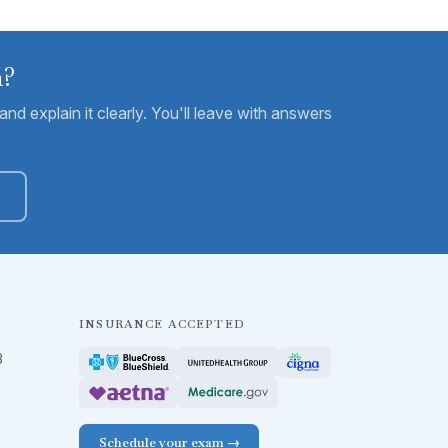
m?
nd explain it clearly. You'll leave with answers
INSURANCE ACCEPTED
B
Schedule your exam →