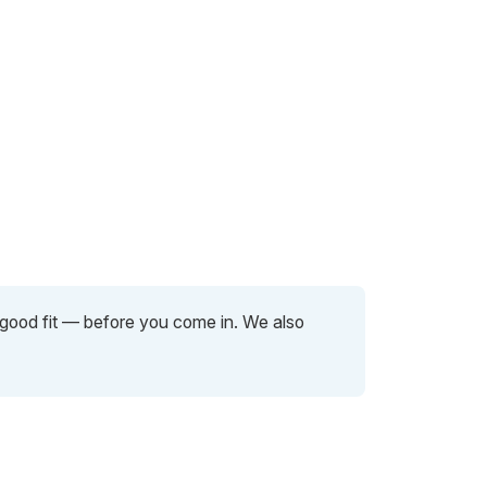
a good fit — before you come in. We also