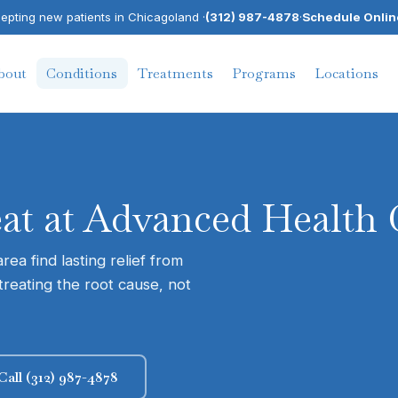
pting new patients in Chicagoland ·
(312) 987-4878
·
Schedule Onlin
bout
Conditions
Treatments
Programs
Locations
eat at Advanced Health 
ea find lasting relief from
treating the root cause, not
Call (312) 987-4878