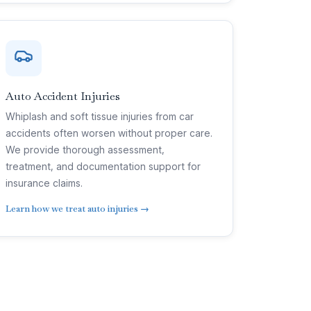
Auto Accident Injuries
Whiplash and soft tissue injuries from car
accidents often worsen without proper care.
We provide thorough assessment,
treatment, and documentation support for
insurance claims.
Learn how we treat auto injuries →