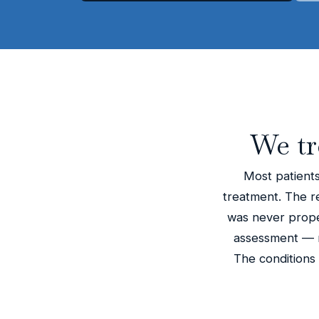
We tr
Most patients
treatment. The rea
was never proper
assessment — n
The conditions