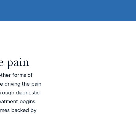
e pain
other forms of
ue driving the pain
orough diagnostic
eatment begins.
comes backed by