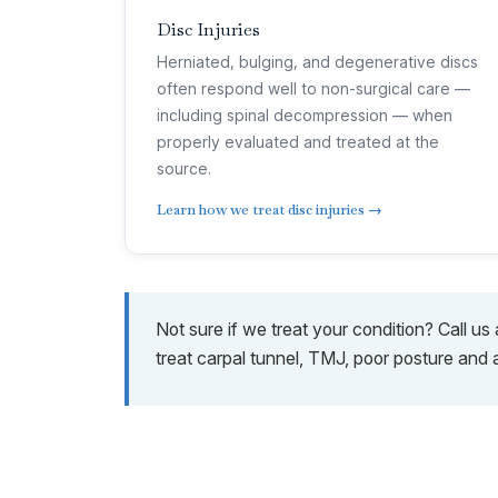
Disc Injuries
Herniated, bulging, and degenerative discs
often respond well to non-surgical care —
including spinal decompression — when
properly evaluated and treated at the
source.
Learn how we treat disc injuries →
Not sure if we treat your condition? Call u
treat carpal tunnel, TMJ, poor posture and 