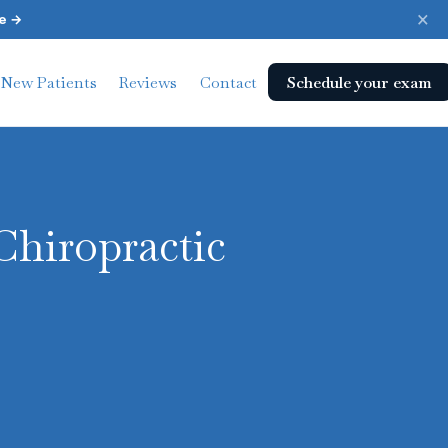
×
e →
Schedule your exam
New Patients
Reviews
Contact
Chiropractic