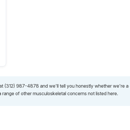
s at (312) 987-4878 and we'll tell you honestly whether we're 
a range of other musculoskeletal concerns not listed here.