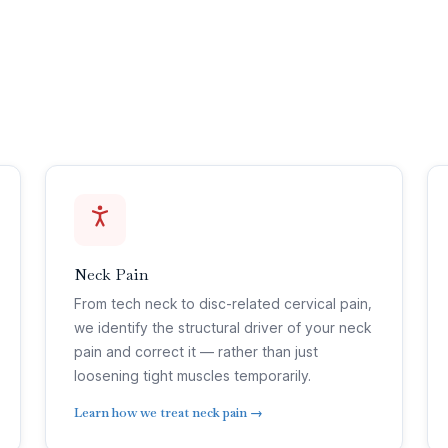
Neck Pain
From tech neck to disc-related cervical pain,
we identify the structural driver of your neck
pain and correct it — rather than just
loosening tight muscles temporarily.
Learn how we treat neck pain →