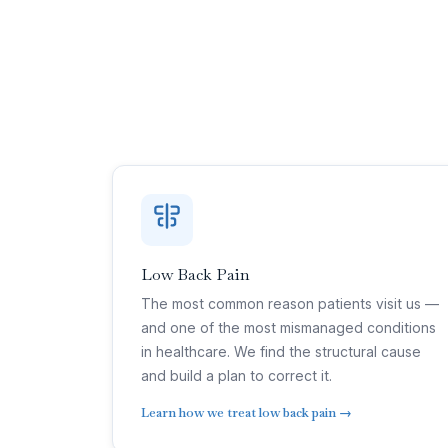
Low Back Pain
The most common reason patients visit us —
and one of the most mismanaged conditions
in healthcare. We find the structural cause
and build a plan to correct it.
Learn how we treat low back pain →