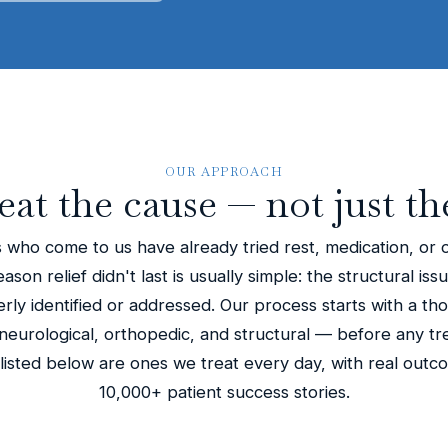
OUR APPROACH
eat the cause — not just th
 who come to us have already tried rest, medication, or 
son relief didn't last is usually simple: the structural iss
ly identified or addressed. Our process starts with a th
eurological, orthopedic, and structural — before any tr
 listed below are ones we treat every day, with real out
10,000+ patient success stories.