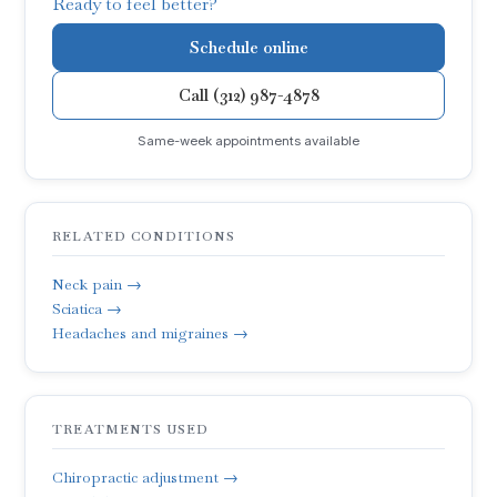
Ready to feel better?
Schedule online
Call (312) 987-4878
Same-week appointments available
RELATED CONDITIONS
Neck pain →
Sciatica →
Headaches and migraines →
TREATMENTS USED
Chiropractic adjustment →