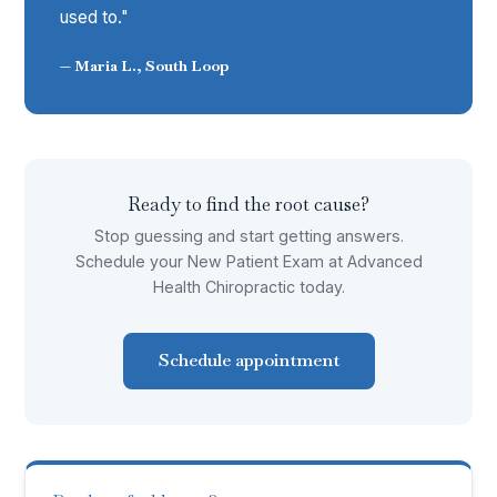
used to."
— Maria L., South Loop
Ready to find the root cause?
Stop guessing and start getting answers.
Schedule your New Patient Exam at Advanced
Health Chiropractic today.
Schedule appointment