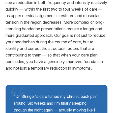
see a reduction in both frequency and intensity relatively
quickly — within the first two to four weeks of care —
as upper cervical alignment is restored and muscular
tension in the region decreases. More complex or long-
standing headache presentations require a longer and
more graduated approach. Our goal is not just to reduce
your headaches during the course of care, but to
identify and correct the structural factors that are
contributing to them — so that when your care plan
concludes, you have a genuinely improved foundation
and not just a temporary reduction in symptoms.
"Dr. Stringer's care turned my chronic back pain
around. Six weeks and I'm finally sleeping
through the night again — actually moving like I