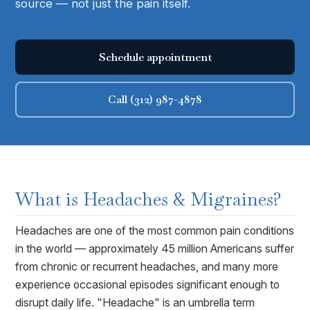
source — not just the pain itself.
Schedule appointment
Call (312) 987-4878
What is
Headaches & Migraines
?
Headaches are one of the most common pain conditions
in the world — approximately 45 million Americans suffer
from chronic or recurrent headaches, and many more
experience occasional episodes significant enough to
disrupt daily life. "Headache" is an umbrella term