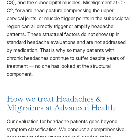
C3), and the suboccipital muscles. Misalignment at C1-
C2, forward head posture compressing the upper
cervical joints, or muscle trigger points in the suboccipital
region can all directly trigger or amplify headache
patterns. These structural factors do not show up in
standard headache evaluations and are not addressed
by medication. That is why so many patients with
chronic headaches continue to suffer despite years of
treatment — no one has looked at the structural
component.
How we treat
Headaches &
Migraines
at Advanced Health
Our evaluation for headache patients goes beyond
symptom classification. We conduct a comprehensive