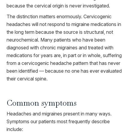
because the cervical origin is never investigated.
The distinction matters enormously. Cervicogenic
headaches will not respond to migraine medications in
the long term because the source is structural, not
neurochemical. Many patients who have been
diagnosed with chronic migraines and treated with
medications for years are, in part or in whole, suffering
from a cervicogenic headache pattern that has never
been identified — because no one has ever evaluated
their cervical spine.
Common symptoms
Headaches and migraines present in many ways.
Symptoms our patients most frequently describe
include: