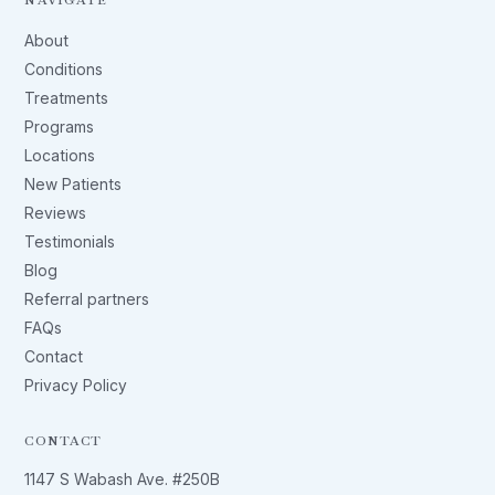
About
Conditions
Treatments
Programs
Locations
New Patients
Reviews
Testimonials
Blog
Referral partners
FAQs
Contact
Privacy Policy
CONTACT
1147 S Wabash Ave. #250B