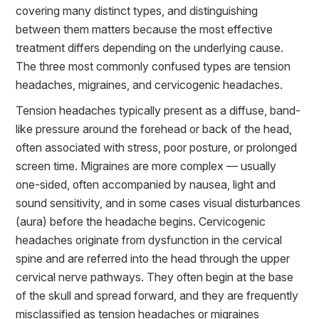
covering many distinct types, and distinguishing
between them matters because the most effective
treatment differs depending on the underlying cause.
The three most commonly confused types are tension
headaches, migraines, and cervicogenic headaches.
Tension headaches typically present as a diffuse, band-
like pressure around the forehead or back of the head,
often associated with stress, poor posture, or prolonged
screen time. Migraines are more complex — usually
one-sided, often accompanied by nausea, light and
sound sensitivity, and in some cases visual disturbances
(aura) before the headache begins. Cervicogenic
headaches originate from dysfunction in the cervical
spine and are referred into the head through the upper
cervical nerve pathways. They often begin at the base
of the skull and spread forward, and they are frequently
misclassified as tension headaches or migraines