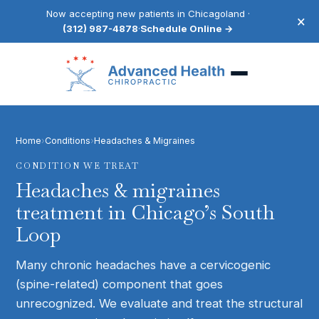
Now accepting new patients in Chicagoland ·
×
(312) 987-4878
·
Schedule Online →
Home
›
Conditions
›
Headaches & Migraines
CONDITION WE TREAT
Headaches & migraines
treatment in Chicago’s South
Loop
Many chronic headaches have a cervicogenic
(spine-related) component that goes
unrecognized. We evaluate and treat the structural