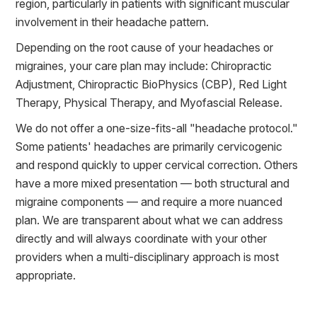
region, particularly in patients with significant muscular
involvement in their headache pattern.
Depending on the root cause of your headaches or
migraines, your care plan may include: Chiropractic
Adjustment, Chiropractic BioPhysics (CBP), Red Light
Therapy, Physical Therapy, and Myofascial Release.
We do not offer a one-size-fits-all "headache protocol."
Some patients' headaches are primarily cervicogenic
and respond quickly to upper cervical correction. Others
have a more mixed presentation — both structural and
migraine components — and require a more nuanced
plan. We are transparent about what we can address
directly and will always coordinate with your other
providers when a multi-disciplinary approach is most
appropriate.