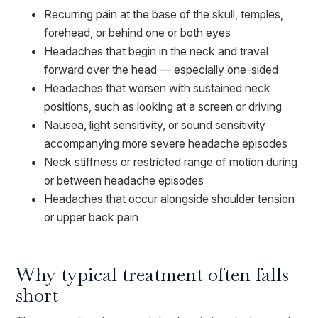
Recurring pain at the base of the skull, temples,
forehead, or behind one or both eyes
Headaches that begin in the neck and travel
forward over the head — especially one-sided
Headaches that worsen with sustained neck
positions, such as looking at a screen or driving
Nausea, light sensitivity, or sound sensitivity
accompanying more severe headache episodes
Neck stiffness or restricted range of motion during
or between headache episodes
Headaches that occur alongside shoulder tension
or upper back pain
Why typical treatment often falls
short