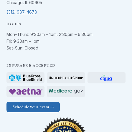
Chicago, IL 60605
(312) 987-4878
HOURS
Mon–Thurs:
9:30am – 1pm
,
2:30pm – 6:30pm
Fri:
9:30am – 1pm
Sat–Sun: Closed
INSURANCE ACCEPTED
Schedule your exam →