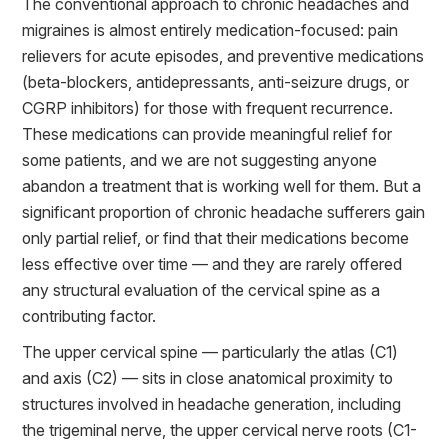
The conventional approach to chronic headaches and
migraines is almost entirely medication-focused: pain
relievers for acute episodes, and preventive medications
(beta-blockers, antidepressants, anti-seizure drugs, or
CGRP inhibitors) for those with frequent recurrence.
These medications can provide meaningful relief for
some patients, and we are not suggesting anyone
abandon a treatment that is working well for them. But a
significant proportion of chronic headache sufferers gain
only partial relief, or find that their medications become
less effective over time — and they are rarely offered
any structural evaluation of the cervical spine as a
contributing factor.
The upper cervical spine — particularly the atlas (C1)
and axis (C2) — sits in close anatomical proximity to
structures involved in headache generation, including
the trigeminal nerve, the upper cervical nerve roots (C1-