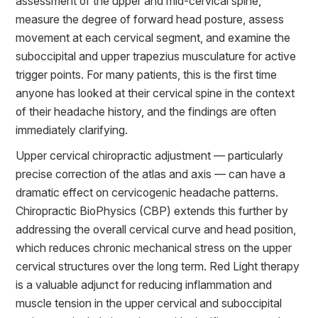
assessment of the upper and mid-cervical spine,
measure the degree of forward head posture, assess
movement at each cervical segment, and examine the
suboccipital and upper trapezius musculature for active
trigger points. For many patients, this is the first time
anyone has looked at their cervical spine in the context
of their headache history, and the findings are often
immediately clarifying.
Upper cervical chiropractic adjustment — particularly
precise correction of the atlas and axis — can have a
dramatic effect on cervicogenic headache patterns.
Chiropractic BioPhysics (CBP) extends this further by
addressing the overall cervical curve and head position,
which reduces chronic mechanical stress on the upper
cervical structures over the long term. Red Light therapy
is a valuable adjunct for reducing inflammation and
muscle tension in the upper cervical and suboccipital