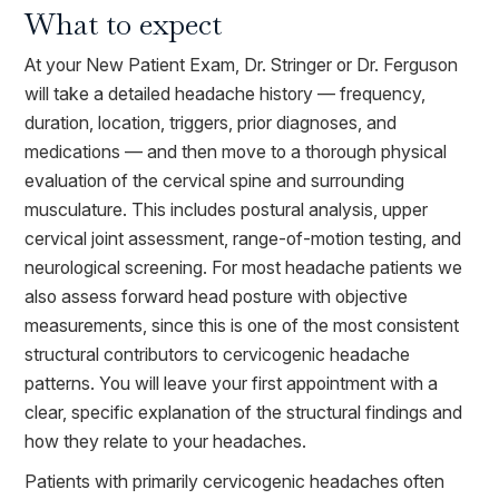
What to expect
At your New Patient Exam, Dr. Stringer or Dr. Ferguson
will take a detailed headache history — frequency,
duration, location, triggers, prior diagnoses, and
medications — and then move to a thorough physical
evaluation of the cervical spine and surrounding
musculature. This includes postural analysis, upper
cervical joint assessment, range-of-motion testing, and
neurological screening. For most headache patients we
also assess forward head posture with objective
measurements, since this is one of the most consistent
structural contributors to cervicogenic headache
patterns. You will leave your first appointment with a
clear, specific explanation of the structural findings and
how they relate to your headaches.
Patients with primarily cervicogenic headaches often