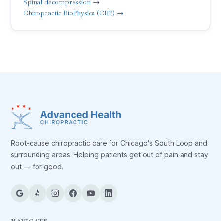
Spinal decompression →
Chiropractic BioPhysics (CBP) →
Root-cause chiropractic care for Chicago's South Loop and
surrounding areas. Helping patients get out of pain and stay
out — for good.
NAVIGATE