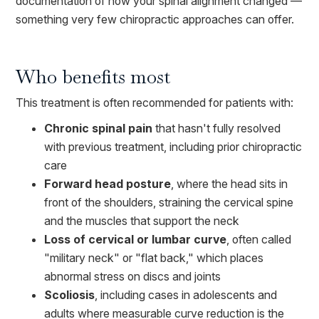
documentation of how your spinal alignment changed —
something very few chiropractic approaches can offer.
Who benefits most
This treatment is often recommended for patients with:
Chronic spinal pain
that hasn't fully resolved
with previous treatment, including prior chiropractic
care
Forward head posture
, where the head sits in
front of the shoulders, straining the cervical spine
and the muscles that support the neck
Loss of cervical or lumbar curve
, often called
"military neck" or "flat back," which places
abnormal stress on discs and joints
Scoliosis
, including cases in adolescents and
adults where measurable curve reduction is the