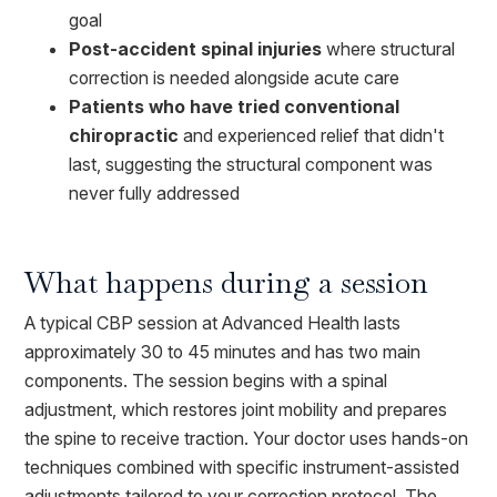
goal
Post-accident spinal injuries
where structural
correction is needed alongside acute care
Patients who have tried conventional
chiropractic
and experienced relief that didn't
last, suggesting the structural component was
never fully addressed
What happens during a session
A typical CBP session at Advanced Health lasts
approximately 30 to 45 minutes and has two main
components. The session begins with a spinal
adjustment, which restores joint mobility and prepares
the spine to receive traction. Your doctor uses hands-on
techniques combined with specific instrument-assisted
adjustments tailored to your correction protocol. The