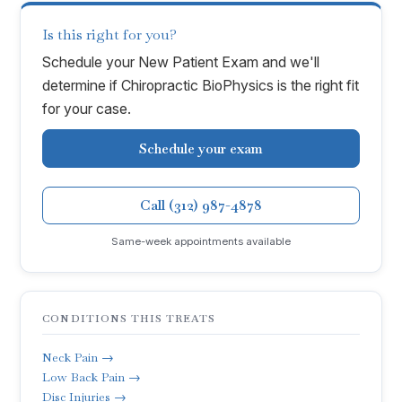
Is this right for you?
Schedule your New Patient Exam and we'll
determine if
Chiropractic BioPhysics
is the right fit
for your case.
Schedule your exam
Call (312) 987-4878
Same-week appointments available
CONDITIONS THIS TREATS
Neck Pain →
Low Back Pain →
Disc Injuries →