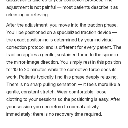
adjustment is not painful — most patients describe it as
releasing or relieving.
After the adjustment, you move into the traction phase.
You'll be positioned on a specialized traction device —
the exact positioning is determined by your individual
correction protocol and is different for every patient. The
traction applies a gentle, sustained force to the spine in
the mirror-image direction. You simply rest in this position
for 10 to 20 minutes while the corrective force does its
work. Patients typically find this phase deeply relaxing.
There is no sharp pulling sensation — it feels more like a
gentle, constant stretch. Wear comfortable, loose
clothing to your sessions so the positioning is easy. After
your session you can return to normal activity
immediately; there is no recovery time required.