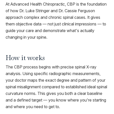
At Advanced Health Chiropractic, CBP is the foundation
of how Dr. Luke Stringer and Dr. Cassie Ferguson
approach complex and chronic spinal cases. It gives
them objective data — not just clinical impressions — to
guide your care and demonstrate what's actually
changing in your spine.
How it works
The CBP process begins with precise spinal X-ray
analysis. Using specific radiographic measurements,
your doctor maps the exact degree and pattern of your
spinal misalignment compared to established ideal spinal
curvature norms. This gives you both a clear baseline
and a defined target — you know where you're starting
and where you need to get to.