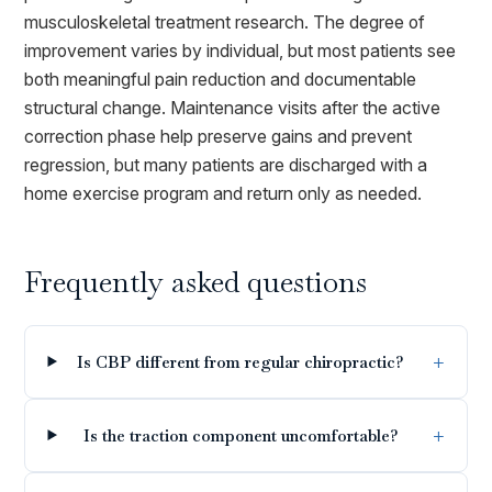
musculoskeletal treatment research. The degree of
improvement varies by individual, but most patients see
both meaningful pain reduction and documentable
structural change. Maintenance visits after the active
correction phase help preserve gains and prevent
regression, but many patients are discharged with a
home exercise program and return only as needed.
Frequently asked questions
Is CBP different from regular chiropractic?
Is the traction component uncomfortable?