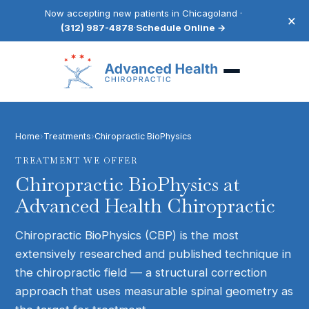
Now accepting new patients in Chicagoland ·
×
(312) 987-4878
·
Schedule Online →
Home
›
Treatments
›
Chiropractic BioPhysics
TREATMENT WE OFFER
Chiropractic BioPhysics
at
Advanced Health Chiropractic
Chiropractic BioPhysics (CBP) is the most
extensively researched and published technique in
the chiropractic field — a structural correction
approach that uses measurable spinal geometry as