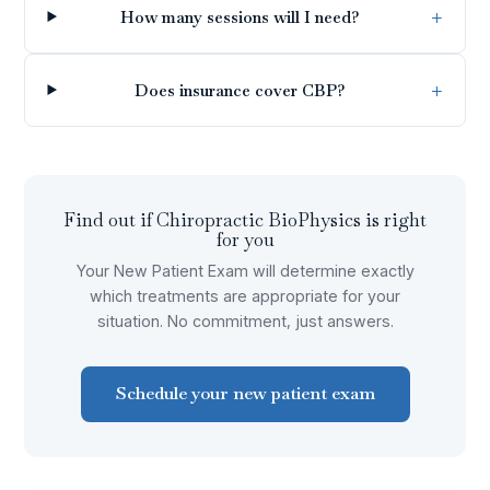
How many sessions will I need?
Does insurance cover CBP?
Find out if
Chiropractic BioPhysics
is right
for you
Your New Patient Exam will determine exactly
which treatments are appropriate for your
situation. No commitment, just answers.
Schedule your new patient exam