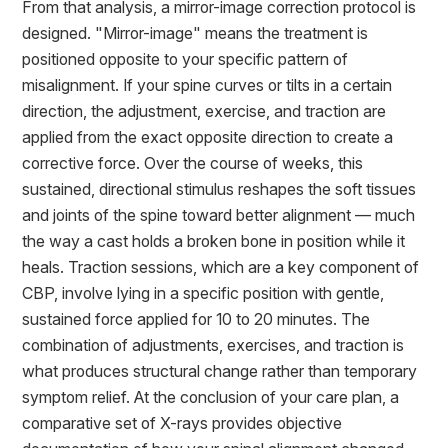
From that analysis, a mirror-image correction protocol is
designed. "Mirror-image" means the treatment is
positioned opposite to your specific pattern of
misalignment. If your spine curves or tilts in a certain
direction, the adjustment, exercise, and traction are
applied from the exact opposite direction to create a
corrective force. Over the course of weeks, this
sustained, directional stimulus reshapes the soft tissues
and joints of the spine toward better alignment — much
the way a cast holds a broken bone in position while it
heals. Traction sessions, which are a key component of
CBP, involve lying in a specific position with gentle,
sustained force applied for 10 to 20 minutes. The
combination of adjustments, exercises, and traction is
what produces structural change rather than temporary
symptom relief. At the conclusion of your care plan, a
comparative set of X-rays provides objective