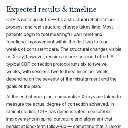
Expected results & timeline
CBP is not a quick fix — it's a structural rehabilitation
process, and real structural change takes time. Most
patients begin to feel meaningful pain relief and
functional improvement within the first two to four
weeks of consistent care. The structural changes visible
on X-ray, however, require a more sustained effort. A
typical CBP correction protocol runs six to twelve
weeks, with sessions two to three times per week,
depending on the severity of the misalignment and the
goals of the plan.
At the end of your plan, comparative X-rays are taken to
measure the actual degree of correction achieved. In
clinical studies, CBP has demonstrated measurable
improvements in spinal curvature and alignment that
persist at long-term follow-up — something that is rare in