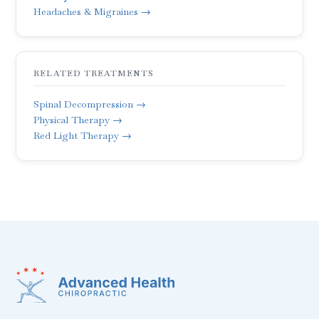
Headaches & Migraines →
RELATED TREATMENTS
Spinal Decompression →
Physical Therapy →
Red Light Therapy →