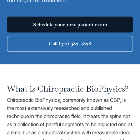
the target for treatment.
Schedule your new patient exam
Call (312) 987-4878
What is
Chiropractic BioPhysics
?
Chiropractic BioPhysics, commonly known as CBP, is
the most extensively researched and published
technique in the chiropractic field. It treats the spine not
as a collection of painful segments to be adjusted one at
a time, but as a structural system with measurable ideal