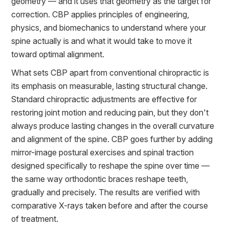
geometry — and it uses that geometry as the target for
correction. CBP applies principles of engineering,
physics, and biomechanics to understand where your
spine actually is and what it would take to move it
toward optimal alignment.
What sets CBP apart from conventional chiropractic is
its emphasis on measurable, lasting structural change.
Standard chiropractic adjustments are effective for
restoring joint motion and reducing pain, but they don't
always produce lasting changes in the overall curvature
and alignment of the spine. CBP goes further by adding
mirror-image postural exercises and spinal traction
designed specifically to reshape the spine over time —
the same way orthodontic braces reshape teeth,
gradually and precisely. The results are verified with
comparative X-rays taken before and after the course
of treatment.