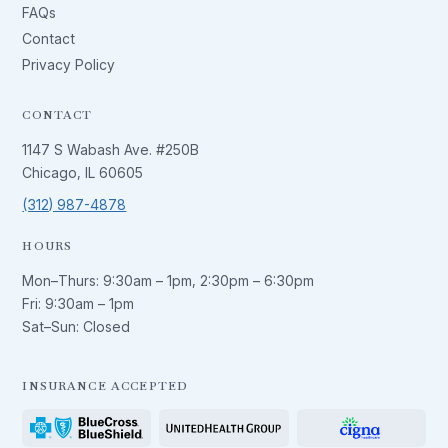
FAQs
Contact
Privacy Policy
CONTACT
1147 S Wabash Ave. #250B
Chicago, IL 60605
(312) 987-4878
HOURS
Mon–Thurs:
9:30am – 1pm
,
2:30pm – 6:30pm
Fri:
9:30am – 1pm
Sat–Sun: Closed
INSURANCE ACCEPTED