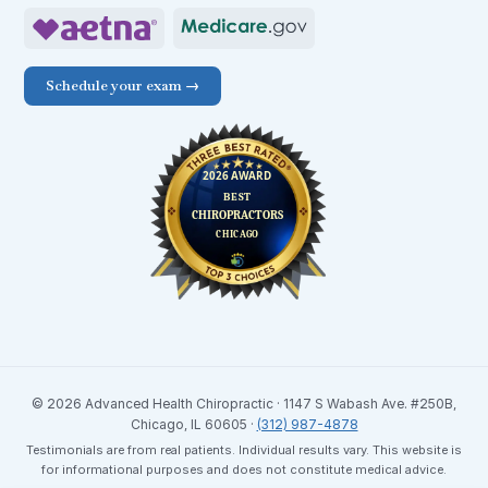
Schedule your exam →
© 2026 Advanced Health Chiropractic · 1147 S Wabash Ave. #250B,
Chicago, IL 60605 ·
(312) 987-4878
Testimonials are from real patients. Individual results vary. This website is
for informational purposes and does not constitute medical advice.