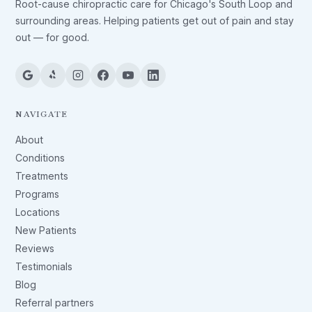
Root-cause chiropractic care for Chicago's South Loop and
surrounding areas. Helping patients get out of pain and stay
out — for good.
NAVIGATE
About
Conditions
Treatments
Programs
Locations
New Patients
Reviews
Testimonials
Blog
Referral partners