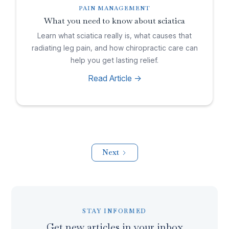
PAIN MANAGEMENT
What you need to know about sciatica
Learn what sciatica really is, what causes that
radiating leg pain, and how chiropractic care can
help you get lasting relief.
Read Article ->
Next
STAY INFORMED
Get new articles in your inbox