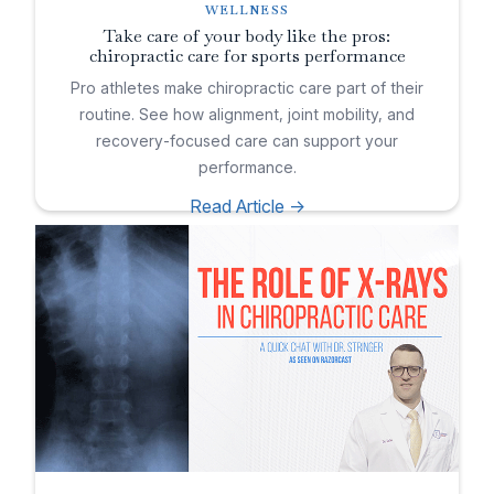
WELLNESS
Take care of your body like the pros:
chiropractic care for sports performance
Pro athletes make chiropractic care part of their
routine. See how alignment, joint mobility, and
recovery-focused care can support your
performance.
Read Article ->