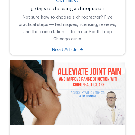
WELLNESS
5 steps to choosing a chiropractor
Not sure how to choose a chiropractor? Five
practical steps — techniques, licensing, reviews,
and the consultation — from our South Loop
Chicago clinic.
Read Article ->