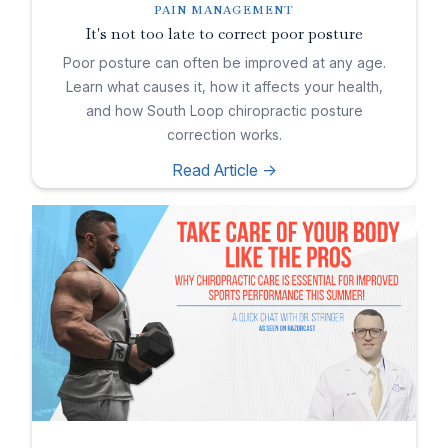
PAIN MANAGEMENT
It's not too late to correct poor posture
Poor posture can often be improved at any age.
Learn what causes it, how it affects your health,
and how South Loop chiropractic posture
correction works.
Read Article ->