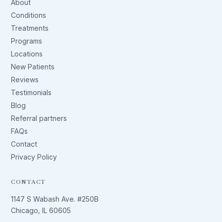
About
Conditions
Treatments
Programs
Locations
New Patients
Reviews
Testimonials
Blog
Referral partners
FAQs
Contact
Privacy Policy
CONTACT
1147 S Wabash Ave. #250B
Chicago, IL 60605