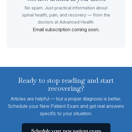
No spam. Just practical information about
spinal health, pain, and recovery — from the
doctors at Advanced Health.
Email subscription coming soon.
Ready to stop reading and start
recovering?
Articles are helpful — but a proper diagnosis is better.
Schedule your New Patient Exam and get real answers
specific to your situation.
Schedule your new patient exam