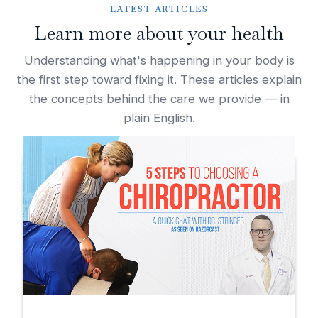
LATEST ARTICLES
Learn more about your health
Understanding what's happening in your body is
the first step toward fixing it. These articles explain
the concepts behind the care we provide — in
plain English.