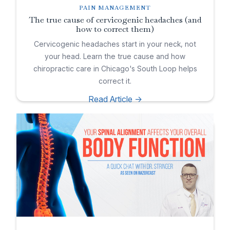
PAIN MANAGEMENT
The true cause of cervicogenic headaches (and
how to correct them)
Cervicogenic headaches start in your neck, not
your head. Learn the true cause and how
chiropractic care in Chicago's South Loop helps
correct it.
Read Article ->