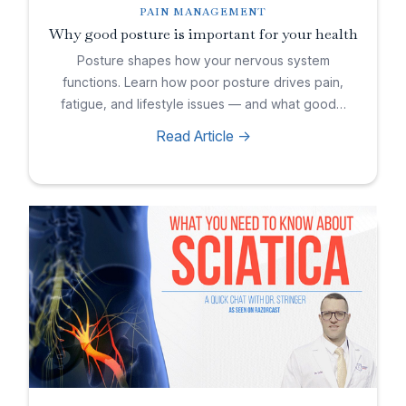
PAIN MANAGEMENT
Why good posture is important for your health
Posture shapes how your nervous system
functions. Learn how poor posture drives pain,
fatigue, and lifestyle issues — and what good…
Read Article ->