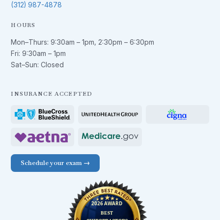
(312) 987-4878
HOURS
Mon–Thurs:
9:30am – 1pm
,
2:30pm – 6:30pm
Fri:
9:30am – 1pm
Sat–Sun: Closed
INSURANCE ACCEPTED
Schedule your exam →