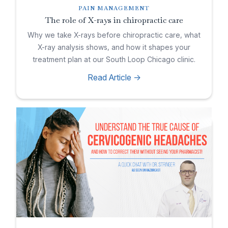
PAIN MANAGEMENT
The role of X-rays in chiropractic care
Why we take X-rays before chiropractic care, what
X-ray analysis shows, and how it shapes your
treatment plan at our South Loop Chicago clinic.
Read Article ->