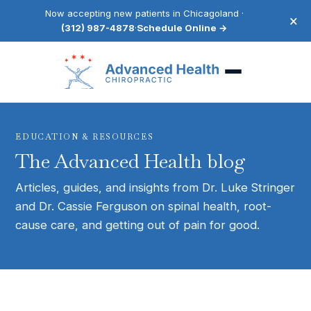
Now accepting new patients in Chicagoland ·
×
(312) 987-4878
·
Schedule Online →
EDUCATION & RESOURCES
The Advanced Health blog
Articles, guides, and insights from Dr. Luke Stringer
and Dr. Cassie Ferguson on spinal health, root-
cause care, and getting out of pain for good.