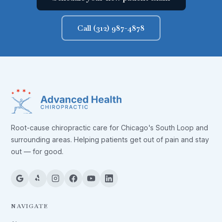
Call (312) 987-4878
Root-cause chiropractic care for Chicago's South Loop and
surrounding areas. Helping patients get out of pain and stay
out — for good.
NAVIGATE