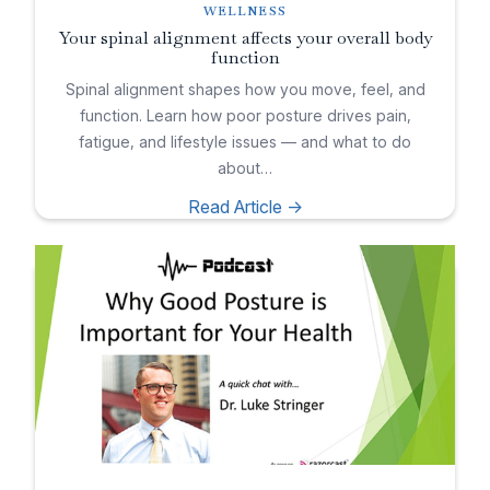
WELLNESS
Your spinal alignment affects your overall body
function
Spinal alignment shapes how you move, feel, and
function. Learn how poor posture drives pain,
fatigue, and lifestyle issues — and what to do
about…
Read Article ->