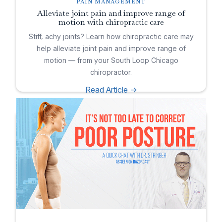
PAIN MANAGEMENT
Alleviate joint pain and improve range of
motion with chiropractic care
Stiff, achy joints? Learn how chiropractic care may
help alleviate joint pain and improve range of
motion — from your South Loop Chicago
chiropractor.
Read Article ->