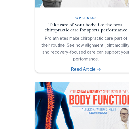
WELLNESS
Take care of your body like the pros:
chiropractic care for sports performance
Pro athletes make chiropractic care part of
their routine. See how alignment, joint mobility
and recovery-focused care can support you
performance.
Read Article ->