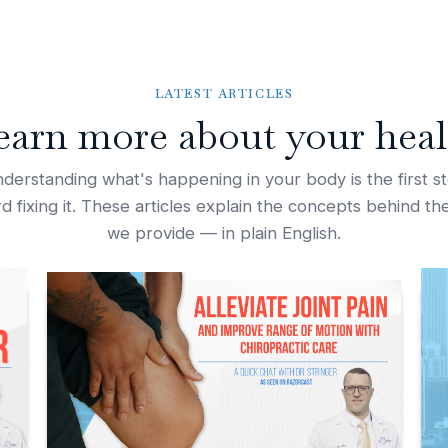
LATEST ARTICLES
earn more about your heal
derstanding what's happening in your body is the first s
d fixing it. These articles explain the concepts behind th
we provide — in plain English.