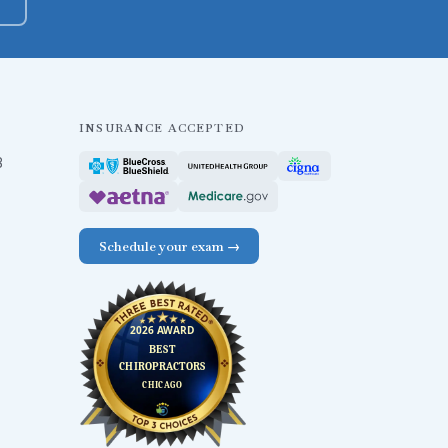
INSURANCE ACCEPTED
B
Schedule your exam →