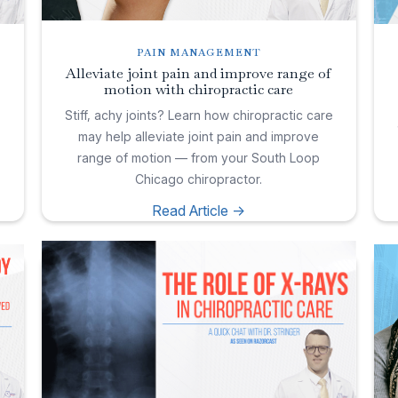
PAIN MANAGEMENT
Alleviate joint pain and improve range of
motion with chiropractic care
e
Stiff, achy joints? Learn how chiropractic care
may help alleviate joint pain and improve
range of motion — from your South Loop
Chicago chiropractor.
Read Article ->