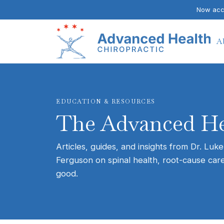
Now acce
A
EDUCATION & RESOURCES
The Advanced He
Articles, guides, and insights from Dr. Luke
Ferguson on spinal health, root-cause care
good.