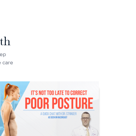
th
tep
e care