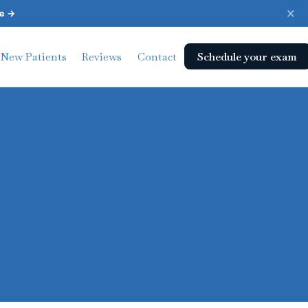
×
e →
Schedule your exam
New Patients
Reviews
Contact