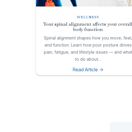
WELLNESS
Your spinal alignment affects your overal
body function
Spinal alignment shapes how you move, feel
and function. Learn how poor posture drives
pain, fatigue, and lifestyle issues — and wha
to do about…
Read Article ->