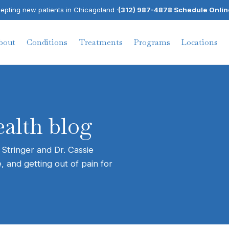
pting new patients in Chicagoland ·
(312) 987-4878
·
Schedule Onlin
bout
Conditions
Treatments
Programs
Locations
alth blog
 Stringer and Dr. Cassie
, and getting out of pain for