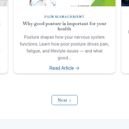
PAIN MANAGEMENT
l
Why good posture is important for your
health
,
Posture shapes how your nervous system
functions. Learn how poor posture drives pain,
t
fatigue, and lifestyle issues — and what
good…
Read Article ->
Next