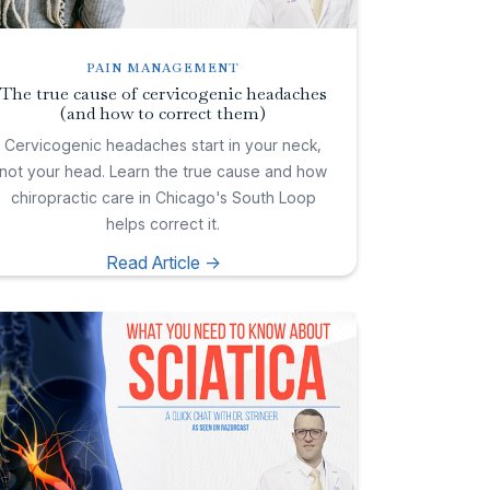
PAIN MANAGEMENT
The true cause of cervicogenic headaches
(and how to correct them)
Cervicogenic headaches start in your neck,
not your head. Learn the true cause and how
chiropractic care in Chicago's South Loop
helps correct it.
Read Article ->