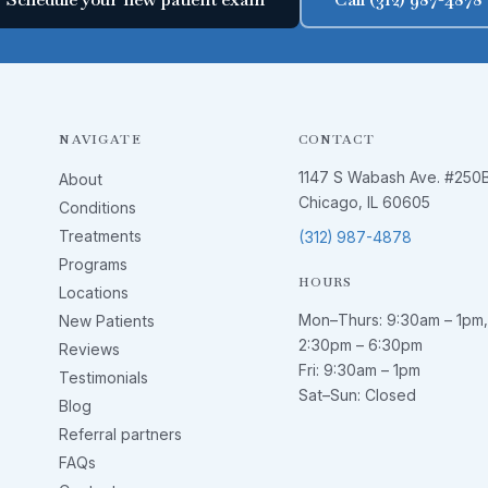
NAVIGATE
CONTACT
1147 S Wabash Ave. #250
About
Chicago, IL 60605
Conditions
Treatments
(312) 987-4878
Programs
HOURS
Locations
Mon–Thurs:
9:30am – 1pm
,
New Patients
2:30pm – 6:30pm
Reviews
Fri:
9:30am – 1pm
Testimonials
Sat–Sun: Closed
Blog
Referral partners
FAQs