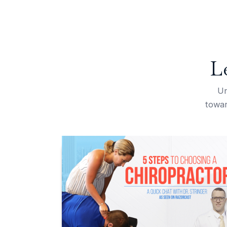
L
Un
towar