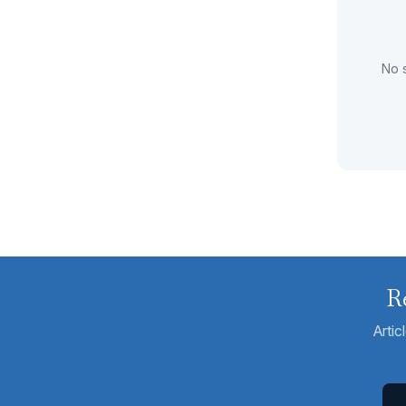
No s
R
Artic