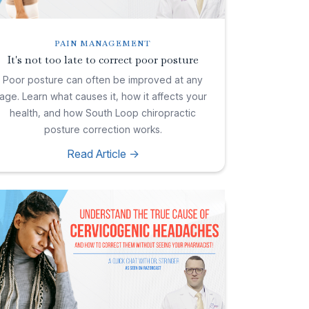
PAIN MANAGEMENT
It's not too late to correct poor posture
Poor posture can often be improved at any
age. Learn what causes it, how it affects your
health, and how South Loop chiropractic
posture correction works.
Read Article ->