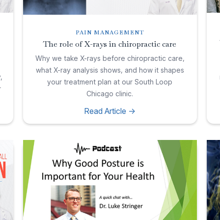
PAIN MANAGEMENT
The role of X-rays in chiropractic care
Why we take X-rays before chiropractic care,
what X-ray analysis shows, and how it shapes
,
your treatment plan at our South Loop
r
Chicago clinic.
Read Article ->