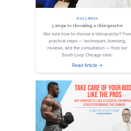
WELLNESS
5 steps to choosing a chiropractor
Not sure how to choose a chiropractor? Fiv
practical steps — techniques, licensing,
reviews, and the consultation — from our
South Loop Chicago clinic.
Read Article ->