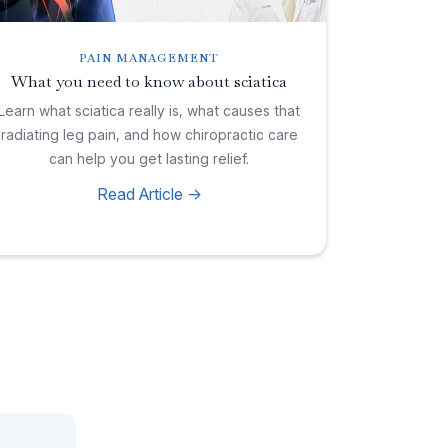
PAIN MANAGEMENT
What you need to know about sciatica
Learn what sciatica really is, what causes that
radiating leg pain, and how chiropractic care
can help you get lasting relief.
Read Article ->