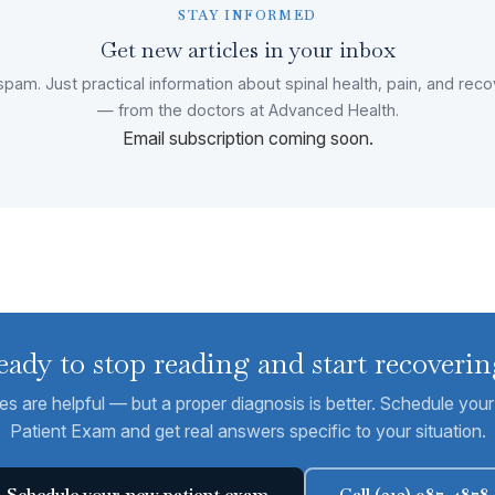
STAY INFORMED
Get new articles in your inbox
pam. Just practical information about spinal health, pain, and rec
— from the doctors at Advanced Health.
Email subscription coming soon.
eady to stop reading and start recoverin
les are helpful — but a proper diagnosis is better. Schedule yo
Patient Exam and get real answers specific to your situation.
Schedule your new patient exam
Call (312) 987-4878