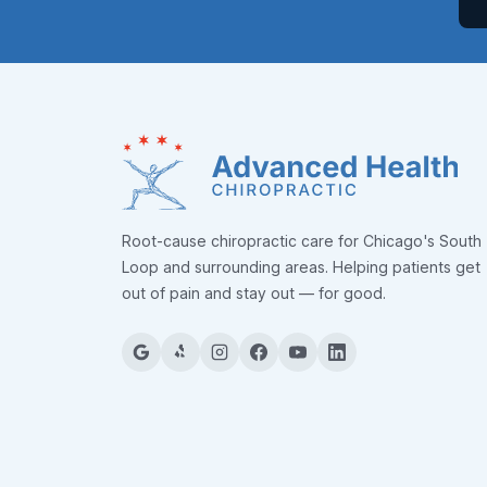
Root-cause chiropractic care for Chicago's South
Loop and surrounding areas. Helping patients get
out of pain and stay out — for good.