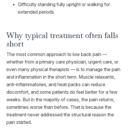
Difficulty standing fully upright or walking for
extended periods
Why typical treatment often falls
short
The most common approach to low back pain —
whether from a primary care physician, urgent care, or
even many physical therapists — is to manage the pain
and inflammation in the short term. Muscle relaxants,
anti-inflammatories, and heat packs can reduce
discomfort, and some patients do feel better for a few
weeks. But in the majority of cases, the pain returns,
sometimes worse than before. That is because the
treatment never addressed the structural reason the
pain started.