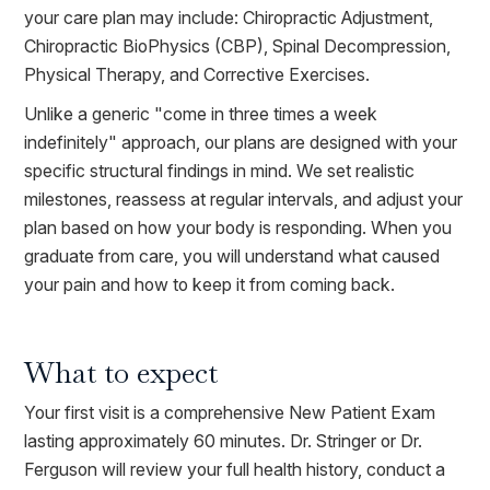
your care plan may include: Chiropractic Adjustment,
Chiropractic BioPhysics (CBP), Spinal Decompression,
Physical Therapy, and Corrective Exercises.
Unlike a generic "come in three times a week
indefinitely" approach, our plans are designed with your
specific structural findings in mind. We set realistic
milestones, reassess at regular intervals, and adjust your
plan based on how your body is responding. When you
graduate from care, you will understand what caused
your pain and how to keep it from coming back.
What to expect
Your first visit is a comprehensive New Patient Exam
lasting approximately 60 minutes. Dr. Stringer or Dr.
Ferguson will review your full health history, conduct a