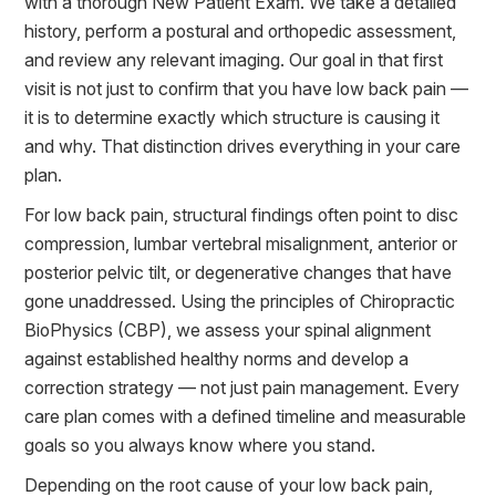
with a thorough New Patient Exam. We take a detailed
history, perform a postural and orthopedic assessment,
and review any relevant imaging. Our goal in that first
visit is not just to confirm that you have low back pain —
it is to determine exactly which structure is causing it
and why. That distinction drives everything in your care
plan.
For low back pain, structural findings often point to disc
compression, lumbar vertebral misalignment, anterior or
posterior pelvic tilt, or degenerative changes that have
gone unaddressed. Using the principles of Chiropractic
BioPhysics (CBP), we assess your spinal alignment
against established healthy norms and develop a
correction strategy — not just pain management. Every
care plan comes with a defined timeline and measurable
goals so you always know where you stand.
Depending on the root cause of your low back pain,