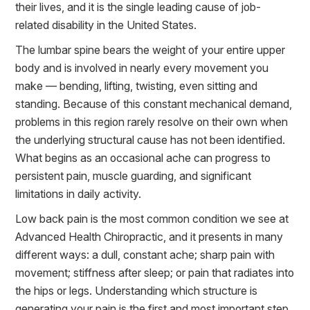
their lives, and it is the single leading cause of job-
related disability in the United States.
The lumbar spine bears the weight of your entire upper
body and is involved in nearly every movement you
make — bending, lifting, twisting, even sitting and
standing. Because of this constant mechanical demand,
problems in this region rarely resolve on their own when
the underlying structural cause has not been identified.
What begins as an occasional ache can progress to
persistent pain, muscle guarding, and significant
limitations in daily activity.
Low back pain is the most common condition we see at
Advanced Health Chiropractic, and it presents in many
different ways: a dull, constant ache; sharp pain with
movement; stiffness after sleep; or pain that radiates into
the hips or legs. Understanding which structure is
generating your pain is the first and most important step