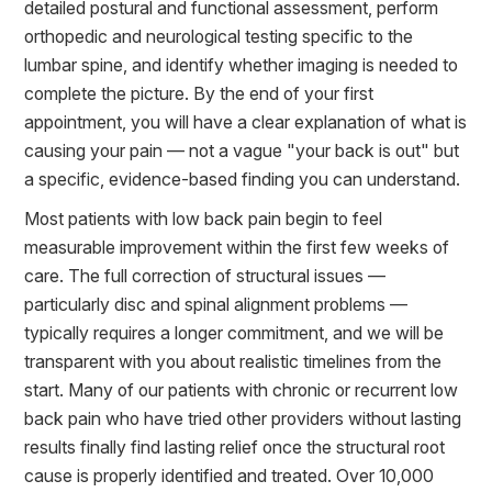
detailed postural and functional assessment, perform
orthopedic and neurological testing specific to the
lumbar spine, and identify whether imaging is needed to
complete the picture. By the end of your first
appointment, you will have a clear explanation of what is
causing your pain — not a vague "your back is out" but
a specific, evidence-based finding you can understand.
Most patients with low back pain begin to feel
measurable improvement within the first few weeks of
care. The full correction of structural issues —
particularly disc and spinal alignment problems —
typically requires a longer commitment, and we will be
transparent with you about realistic timelines from the
start. Many of our patients with chronic or recurrent low
back pain who have tried other providers without lasting
results finally find lasting relief once the structural root
cause is properly identified and treated. Over 10,000