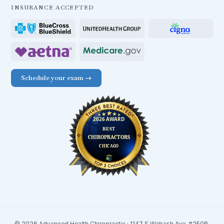
INSURANCE ACCEPTED
Schedule your exam →
© 2026 Advanced Health Chiropractic · 1147 S Wabash Ave. #250B,