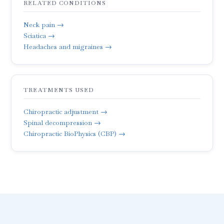
RELATED CONDITIONS
Neck pain →
Sciatica →
Headaches and migraines →
TREATMENTS USED
Chiropractic adjustment →
Spinal decompression →
Chiropractic BioPhysics (CBP) →