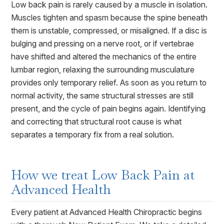
Low back pain is rarely caused by a muscle in isolation.
Muscles tighten and spasm because the spine beneath
them is unstable, compressed, or misaligned. If a disc is
bulging and pressing on a nerve root, or if vertebrae
have shifted and altered the mechanics of the entire
lumbar region, relaxing the surrounding musculature
provides only temporary relief. As soon as you return to
normal activity, the same structural stresses are still
present, and the cycle of pain begins again. Identifying
and correcting that structural root cause is what
separates a temporary fix from a real solution.
How we treat
Low Back Pain
at
Advanced Health
Every patient at Advanced Health Chiropractic begins