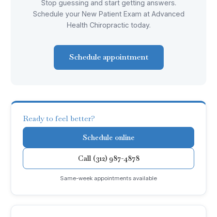
Stop guessing and start getting answers.
Schedule your New Patient Exam at Advanced
Health Chiropractic today.
Schedule appointment
Ready to feel better?
Schedule online
Call (312) 987-4878
Same-week appointments available