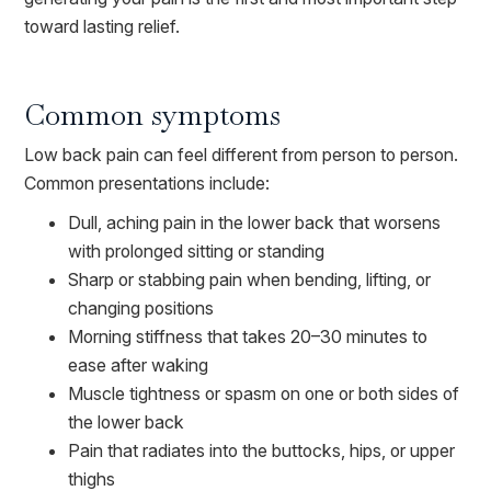
toward lasting relief.
Common symptoms
Low back pain can feel different from person to person.
Common presentations include:
Dull, aching pain in the lower back that worsens
with prolonged sitting or standing
Sharp or stabbing pain when bending, lifting, or
changing positions
Morning stiffness that takes 20–30 minutes to
ease after waking
Muscle tightness or spasm on one or both sides of
the lower back
Pain that radiates into the buttocks, hips, or upper
thighs