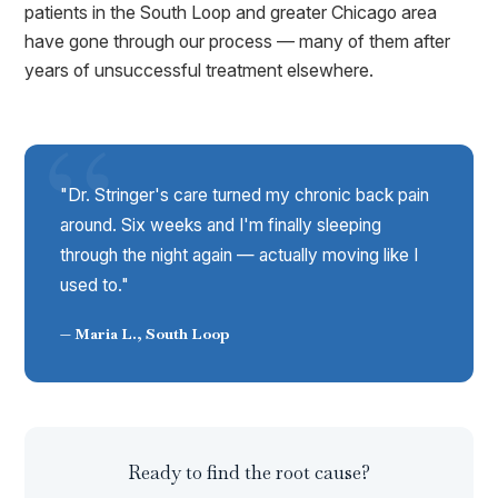
patients in the South Loop and greater Chicago area
have gone through our process — many of them after
years of unsuccessful treatment elsewhere.
"Dr. Stringer's care turned my chronic back pain
around. Six weeks and I'm finally sleeping
through the night again — actually moving like I
used to."
— Maria L., South Loop
Ready to find the root cause?