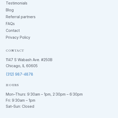
Testimonials
Blog
Referral partners
FAQs
Contact
Privacy Policy
CONTACT
1147 S Wabash Ave. #250B
Chicago, IL 60605
(312) 987-4878
HOURS
Mon–Thurs:
9:30am – 1pm
,
2:30pm – 6:30pm
Fri:
9:30am – 1pm
Sat–Sun: Closed