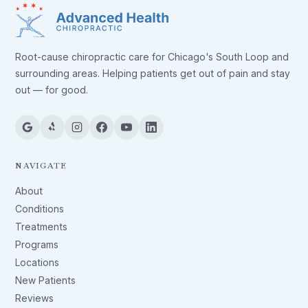
Root-cause chiropractic care for Chicago's South Loop and
surrounding areas. Helping patients get out of pain and stay
out — for good.
NAVIGATE
About
Conditions
Treatments
Programs
Locations
New Patients
Reviews