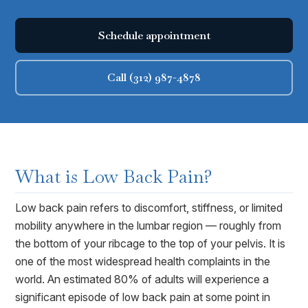
Schedule appointment
Call (312) 987-4878
What is
Low Back Pain
?
Low back pain refers to discomfort, stiffness, or limited
mobility anywhere in the lumbar region — roughly from
the bottom of your ribcage to the top of your pelvis. It is
one of the most widespread health complaints in the
world. An estimated 80% of adults will experience a
significant episode of low back pain at some point in