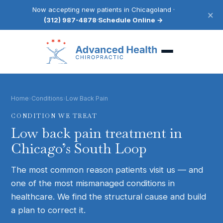
Now accepting new patients in Chicagoland ·
×
(312) 987-4878
·
Schedule Online →
Home
›
Conditions
›
Low Back Pain
CONDITION WE TREAT
Low back pain
treatment in
Chicago’s South Loop
The most common reason patients visit us — and
one of the most mismanaged conditions in
healthcare. We find the structural cause and build
a plan to correct it.