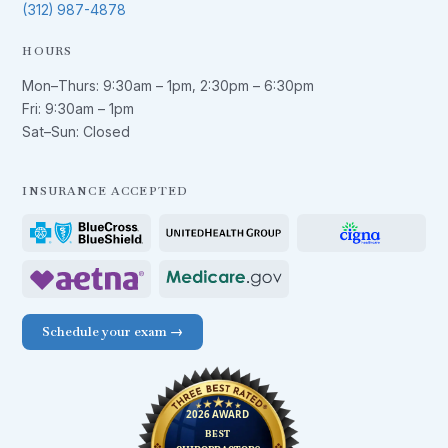
(312) 987-4878
HOURS
Mon–Thurs:
9:30am – 1pm
,
2:30pm – 6:30pm
Fri:
9:30am – 1pm
Sat–Sun: Closed
INSURANCE ACCEPTED
Schedule your exam →