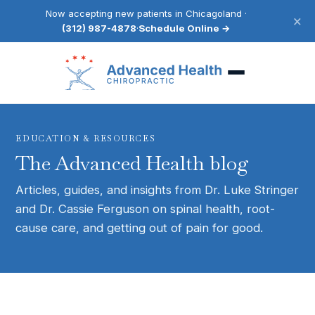
Now accepting new patients in Chicagoland ·
×
(312) 987-4878
·
Schedule Online →
EDUCATION & RESOURCES
The Advanced Health blog
Articles, guides, and insights from Dr. Luke Stringer
and Dr. Cassie Ferguson on spinal health, root-
cause care, and getting out of pain for good.