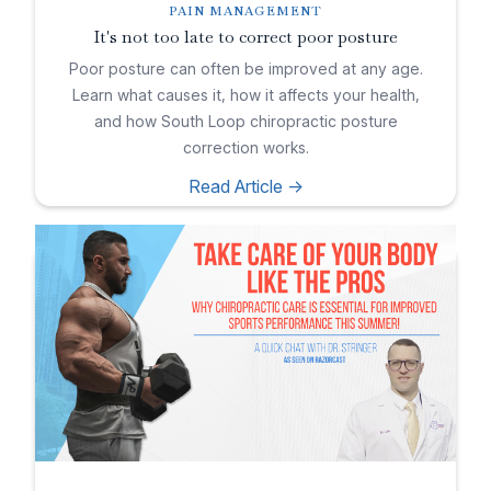
PAIN MANAGEMENT
It's not too late to correct poor posture
Poor posture can often be improved at any age.
Learn what causes it, how it affects your health,
and how South Loop chiropractic posture
correction works.
Read Article ->