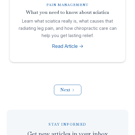
PAIN MANAGEMENT
What you need to know about sciatica
Learn what sciatica really is, what causes that
radiating leg pain, and how chiropractic care can
help you get lasting relief.
Read Article ->
Next
STAY INFORMED
Get new articles in your inbox