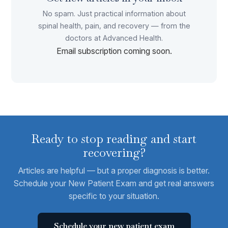
No spam. Just practical information about
spinal health, pain, and recovery — from the
doctors at Advanced Health.
Email subscription coming soon.
Ready to stop reading and start
recovering?
Articles are helpful — but a proper diagnosis is better.
Schedule your New Patient Exam and get real answers
specific to your situation.
Schedule your new patient exam