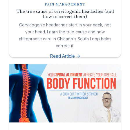
PAIN MANAGEMENT
The true cause of cervicogenic headaches (and
how to correct them)
Cervicogenic headaches start in your neck, not
your head. Learn the true cause and how
chiropractic care in Chicago's South Loop helps
correct it.
Read Article ->