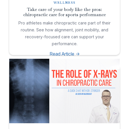
WELLNESS
Take care of your body like the pros:
chiropractic care for sports performance
Pro athletes make chiropractic care part of their
routine. See how alignment, joint mobility, and
recovery-focused care can support your
performance.
Read Article ->