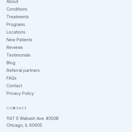
About
Conditions
Treatments
Programs
Locations
New Patients
Reviews
Testimonials
Blog
Referral partners
FAQs
Contact
Privacy Policy
CONTACT
1147 S Wabash Ave. #250B
Chicago, IL 60605