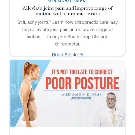
PAIN MANAGEMENT
Alleviate joint pain and improve range of
motion with chiropractic care
Stiff, achy joints? Learn how chiropractic care may
help alleviate joint pain and improve range of
motion — from your South Loop Chicago
chiropractor.
Read Article ->