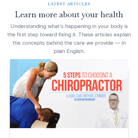
LATEST ARTICLES
Learn more about your health
Understanding what's happening in your body is
the first step toward fixing it. These articles explain
the concepts behind the care we provide — in
plain English.