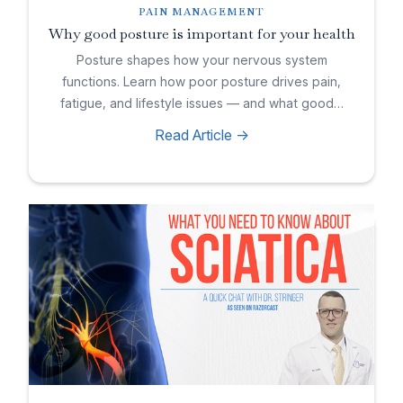
PAIN MANAGEMENT
Why good posture is important for your health
Posture shapes how your nervous system
functions. Learn how poor posture drives pain,
fatigue, and lifestyle issues — and what good…
Read Article ->