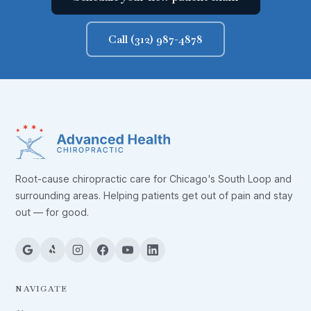
Call (312) 987-4878
Root-cause chiropractic care for Chicago's South Loop and
surrounding areas. Helping patients get out of pain and stay
out — for good.
NAVIGATE