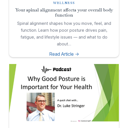
WELLNESS
Your spinal alignment affects your overall body
function
Spinal alignment shapes how you move, feel, and
function. Learn how poor posture drives pain,
fatigue, and lifestyle issues — and what to do
about…
Read Article ->