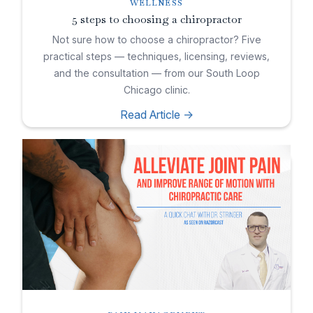
WELLNESS
5 steps to choosing a chiropractor
Not sure how to choose a chiropractor? Five
practical steps — techniques, licensing, reviews,
and the consultation — from our South Loop
Chicago clinic.
Read Article ->