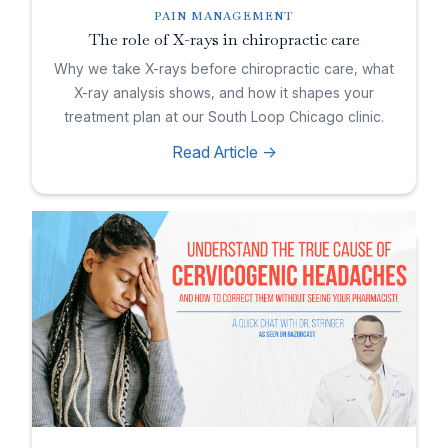
PAIN MANAGEMENT
The role of X-rays in chiropractic care
Why we take X-rays before chiropractic care, what
X-ray analysis shows, and how it shapes your
treatment plan at our South Loop Chicago clinic.
Read Article ->