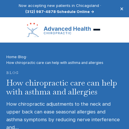
Now accepting new patients in Chicagoland ·
×
(312) 987-4878
·
Schedule Online →
Home
›
Blog
›
How chiropractic care can help with asthma and allergies
BLOG
How chiropractic care can help
with asthma and allergies
How chiropractic adjustments to the neck and
upper back can ease seasonal allergies and
asthma symptoms by reducing nerve interference
and…