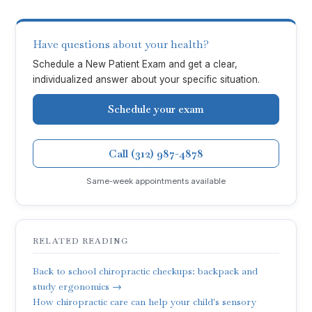
Have questions about your health?
Schedule a New Patient Exam and get a clear,
individualized answer about your specific situation.
Schedule your exam
Call (312) 987-4878
Same-week appointments available
RELATED READING
Back to school chiropractic checkups: backpack and
study ergonomics →
How chiropractic care can help your child's sensory