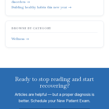
disorders →
Building healthy habits this new year →
BROWSE BY CATEGORY
Wellness →
Ready to stop reading and start
recovering?
Articles are helpful — but a proper diagnosis is
better. Schedule your New Patient Exam.