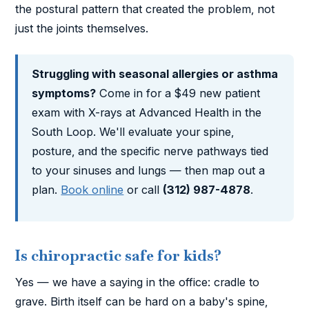
the postural pattern that created the problem, not
just the joints themselves.
Struggling with seasonal allergies or asthma
symptoms?
Come in for a $49 new patient
exam with X-rays at Advanced Health in the
South Loop. We'll evaluate your spine,
posture, and the specific nerve pathways tied
to your sinuses and lungs — then map out a
plan.
Book online
or call
(312) 987-4878
.
Is chiropractic safe for kids?
Yes — we have a saying in the office: cradle to
grave. Birth itself can be hard on a baby's spine,