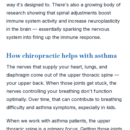
way it's designed to. There's also a growing body of
research showing that spinal adjustments boost
immune system activity and increase neuroplasticity
in the brain — essentially sparking the nervous
system into firing up the immune response.
How chiropractic helps with asthma
The nerves that supply your heart, lungs, and
diaphragm come out of the upper thoracic spine —
your upper back. When those joints get stuck, the
nerves controlling your breathing don't function
optimally. Over time, that can contribute to breathing
difficulty and asthma symptoms, especially in kids.
When we work with asthma patients, the upper
thoracic spine is a primary focus. Getting those joints