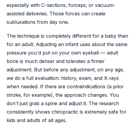
especially with C-sections, forceps, or vacuum-
assisted deliveries. Those forces can create
subluxations from day one.
The technique is completely different for a baby than
for an adult. Adjusting an infant uses about the same
pressure you'd put on your own eyeball — adult
bone is much denser and tolerates a firmer
adjustment. But before any adjustment, on any age,
we do a full evaluation: history, exam, and X-rays
when needed. If there are contraindications (a prior
stroke, for example), the approach changes. You
don't just grab a spine and adjust it. The research
consistently shows chiropractic is extremely safe for
kids and adults of all ages.