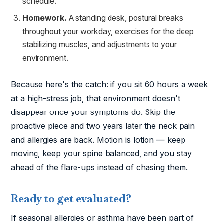
schedule.
Homework.
A standing desk, postural breaks
throughout your workday, exercises for the deep
stabilizing muscles, and adjustments to your
environment.
Because here's the catch: if you sit 60 hours a week
at a high-stress job, that environment doesn't
disappear once your symptoms do. Skip the
proactive piece and two years later the neck pain
and allergies are back. Motion is lotion — keep
moving, keep your spine balanced, and you stay
ahead of the flare-ups instead of chasing them.
Ready to get evaluated?
If seasonal allergies or asthma have been part of