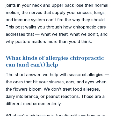
joints in your neck and upper back lose their normal
motion, the nerves that supply your sinuses, lungs,
and immune system can't fire the way they should.
This post walks you through how chiropractic care
addresses that — what we treat, what we don't, and
why posture matters more than you'd think.
What kinds of allergies chiropractic
can (and can't) help
The short answer: we help with seasonal allergies —
the ones that hit your sinuses, ears, and eyes when
the flowers bloom. We don't treat food allergies,
dairy intolerance, or peanut reactions. Those are a
different mechanism entirely.
What we're addressing is functionality — how your