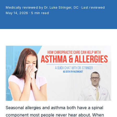
Medically reviewed by Dr. Luke Stringer, DC · Last reviewed
May 14, 2026
·
5
min read
Seasonal allergies and asthma both have a spinal
component most people never hear about. When