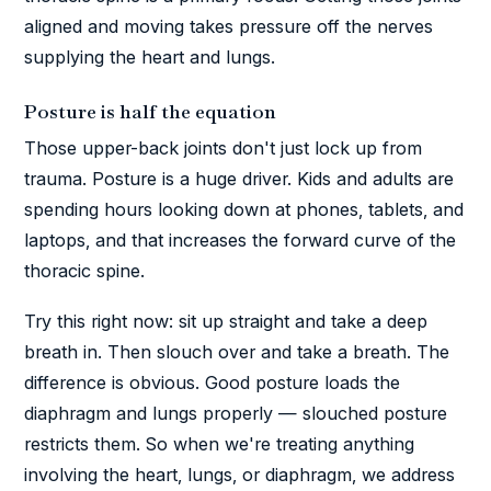
aligned and moving takes pressure off the nerves
supplying the heart and lungs.
Posture is half the equation
Those upper-back joints don't just lock up from
trauma. Posture is a huge driver. Kids and adults are
spending hours looking down at phones, tablets, and
laptops, and that increases the forward curve of the
thoracic spine.
Try this right now: sit up straight and take a deep
breath in. Then slouch over and take a breath. The
difference is obvious. Good posture loads the
diaphragm and lungs properly — slouched posture
restricts them. So when we're treating anything
involving the heart, lungs, or diaphragm, we address