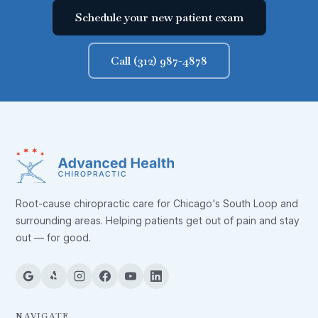
Schedule your new patient exam
Call (312) 987-4878
Root-cause chiropractic care for Chicago's South Loop and
surrounding areas. Helping patients get out of pain and stay
out — for good.
NAVIGATE