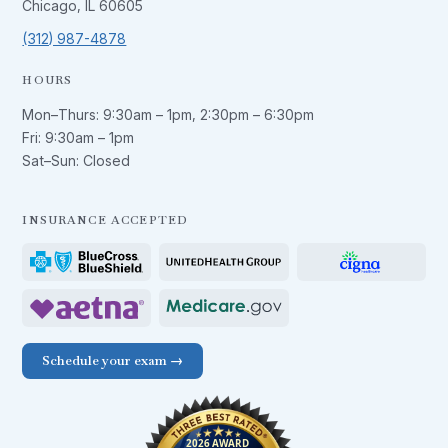
Chicago, IL 60605
(312) 987-4878
HOURS
Mon–Thurs:
9:30am – 1pm
,
2:30pm – 6:30pm
Fri:
9:30am – 1pm
Sat–Sun: Closed
INSURANCE ACCEPTED
Schedule your exam →