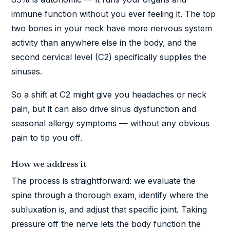
immune function without you ever feeling it. The top
two bones in your neck have more nervous system
activity than anywhere else in the body, and the
second cervical level (C2) specifically supplies the
sinuses.
So a shift at C2 might give you headaches or neck
pain, but it can also drive sinus dysfunction and
seasonal allergy symptoms — without any obvious
pain to tip you off.
How we address it
The process is straightforward: we evaluate the
spine through a thorough exam, identify where the
subluxation is, and adjust that specific joint. Taking
pressure off the nerve lets the body function the