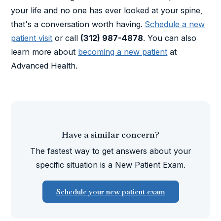
your life and no one has ever looked at your spine,
that's a conversation worth having.
Schedule a new
patient visit
or call
(312) 987-4878
. You can also
learn more about
becoming a new patient
at
Advanced Health.
Have a similar concern?
The fastest way to get answers about your
specific situation is a New Patient Exam.
Schedule your new patient exam