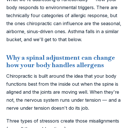
body responds to environmental triggers. There are
technically four categories of allergic response, but
the ones chiropractic can influence are the seasonal,
airborne, sinus-driven ones. Asthma falls in a similar
bucket, and we'll get to that below.
Why a spinal adjustment can change
how your body handles allergens
Chiropractic is built around the idea that your body
functions best from the inside out when the spine is
aligned and the joints are moving well. When they're
not, the nervous system runs under tension — and a
nerve under tension doesn't do its job.
Three types of stressors create those misalignments