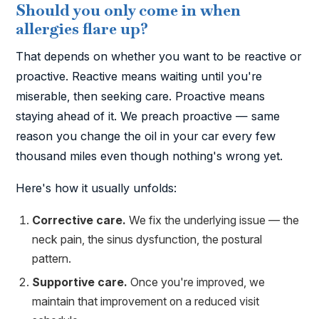
Should you only come in when
allergies flare up?
That depends on whether you want to be reactive or
proactive. Reactive means waiting until you're
miserable, then seeking care. Proactive means
staying ahead of it. We preach proactive — same
reason you change the oil in your car every few
thousand miles even though nothing's wrong yet.
Here's how it usually unfolds:
Corrective care.
We fix the underlying issue — the
neck pain, the sinus dysfunction, the postural
pattern.
Supportive care.
Once you're improved, we
maintain that improvement on a reduced visit