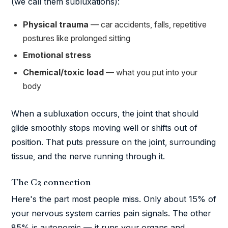
(we call them subluxations):
Physical trauma
— car accidents, falls, repetitive
postures like prolonged sitting
Emotional stress
Chemical/toxic load
— what you put into your
body
When a subluxation occurs, the joint that should
glide smoothly stops moving well or shifts out of
position. That puts pressure on the joint, surrounding
tissue, and the nerve running through it.
The C2 connection
Here's the part most people miss. Only about 15% of
your nervous system carries pain signals. The other
85% is autonomic — it runs your organs and