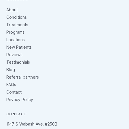
About
Conditions
Treatments
Programs
Locations
New Patients
Reviews
Testimonials
Blog
Referral partners
FAQs
Contact
Privacy Policy
CONTACT
1147 S Wabash Ave. #250B